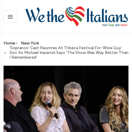
Home
New York
‘Sopranos’ Cast Reunites At Tribeca Festival For ‘Wise Guy’
Doc As Michael Imperioli Says ‘The Show Was Way Better Than
I Remembered’