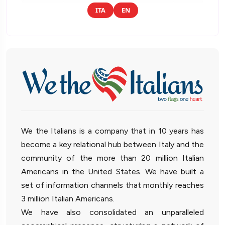
ITA
EN
We the Italians is a company that in 10 years has
become a key relational hub between Italy and the
community of the more than 20 million Italian
Americans in the United States. We have built a
set of information channels that monthly reaches
3 million Italian Americans.
We have also consolidated an unparalleled