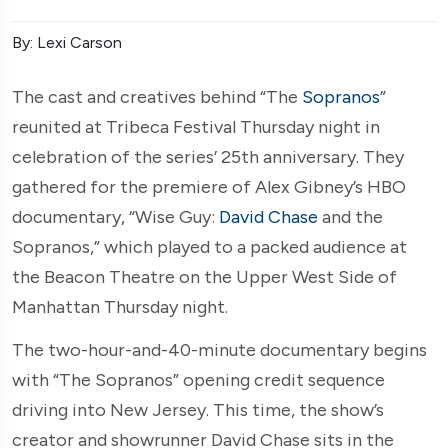
By: Lexi Carson
The cast and creatives behind “The
Sopranos
”
reunited at Tribeca Festival Thursday night in
celebration of the series’ 25th anniversary. They
gathered for the premiere of Alex Gibney’s HBO
documentary, “Wise Guy:
David Chase
and the
Sopranos,” which played to a packed audience at
the Beacon Theatre on the Upper West Side of
Manhattan Thursday night.
The two-hour-and-40-minute documentary begins
with “The Sopranos” opening credit sequence
driving into New Jersey. This time, the show’s
creator and showrunner David Chase sits in the