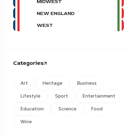
MIDWEST
NEW ENGLAND
WEST
Categories
Art
Heritage
Business
Lifestyle
Sport
Entertainment
Education
Science
Food
Wine