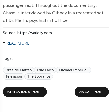
passenger seat. Throughout the documentary,
Chase is interviewed by Gibney in a recreated set
of Dr. Melfi’s psychiatrist office.
Source: https://variety.com
READ MORE
Tags:
Drea de Matteo
Edie Falco
Michael Imperioli
Television
The Sopranos
PREVIOUS POST
NEXT POST