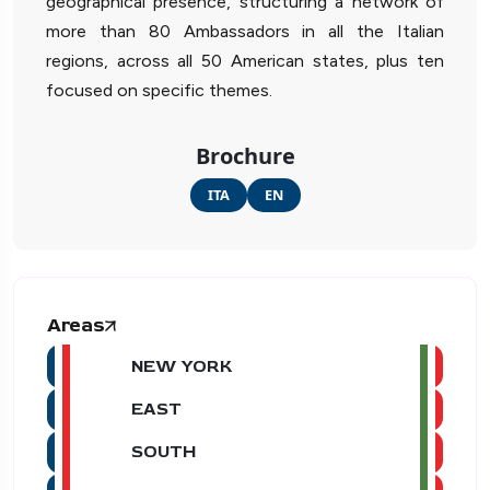
geographical presence, structuring a network of
more than 80 Ambassadors in all the Italian
regions, across all 50 American states, plus ten
focused on specific themes.
Brochure
ITA
EN
Areas
NEW YORK
EAST
SOUTH