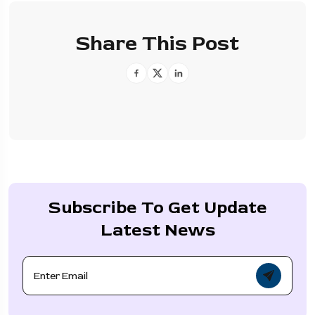
Share This Post
Subscribe To Get Update
Latest News