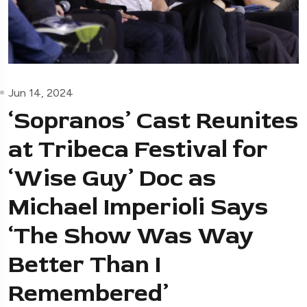
Jun 14, 2024
‘Sopranos’ Cast Reunites
at Tribeca Festival for
‘Wise Guy’ Doc as
Michael Imperioli Says
‘The Show Was Way
Better Than I
Remembered’