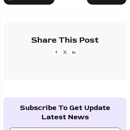
Share This Post
Subscribe To Get Update
Latest News