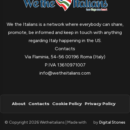
We the Italians is a network where everybody can share,
promote, be informed and keep in touch with anything
regarding Italy happening in the US.
Contacts
Via Flaminia, 54-56 00196 Roma (Italy)
P.IVA 13610971007
info@wetheitalians.com
About
Contacts
Cookie Policy
Privacy Policy
© Copyright 2026 Wetheitalians | Made with
by
Digital Stones