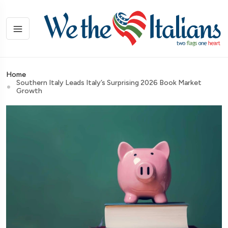
Home
Southern Italy Leads Italy’s Surprising 2026 Book Market
Growth