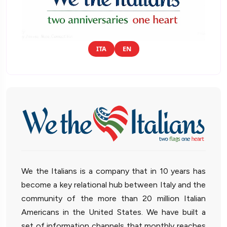
ITA
EN
We the Italians is a company that in 10 years has
become a key relational hub between Italy and the
community of the more than 20 million Italian
Americans in the United States. We have built a
set of information channels that monthly reaches