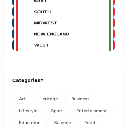
EAST
SOUTH
MIDWEST
NEW ENGLAND
WEST
Categories
Art
Heritage
Business
Lifestyle
Sport
Entertainment
Education
Science
Food