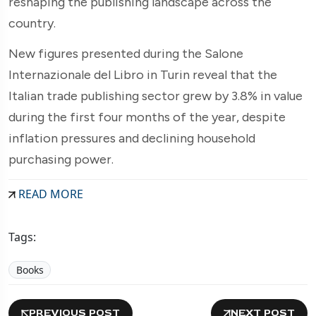
reshaping the publishing landscape across the
country.
New figures presented during the Salone
Internazionale del Libro in Turin reveal that the
Italian trade publishing sector grew by 3.8% in value
during the first four months of the year, despite
inflation pressures and declining household
purchasing power.
READ MORE
Tags:
Books
PREVIOUS POST
NEXT POST