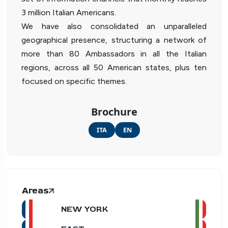
3 million Italian Americans.
We have also consolidated an unparalleled
geographical presence, structuring a network of
more than 80 Ambassadors in all the Italian
regions, across all 50 American states, plus ten
focused on specific themes.
Brochure
ITA
EN
Areas
NEW YORK