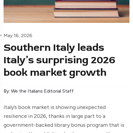
May 16, 2026
Southern Italy leads
Italy’s surprising 2026
book market growth
By: We the Italians Editorial Staff
Italy’s book market is showing unexpected
resilience in 2026, thanks in large part to a
government-backed library bonus program that is