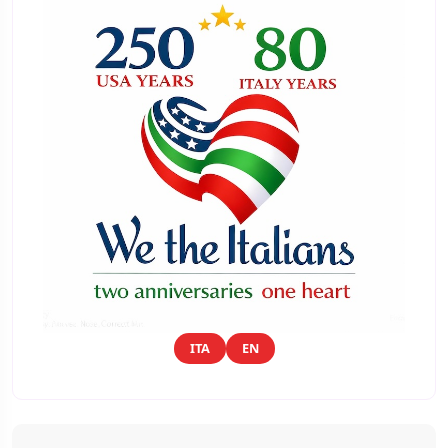
ITA
EN