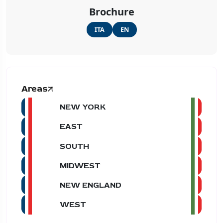
Brochure
ITA
EN
Areas
NEW YORK
EAST
SOUTH
MIDWEST
NEW ENGLAND
WEST