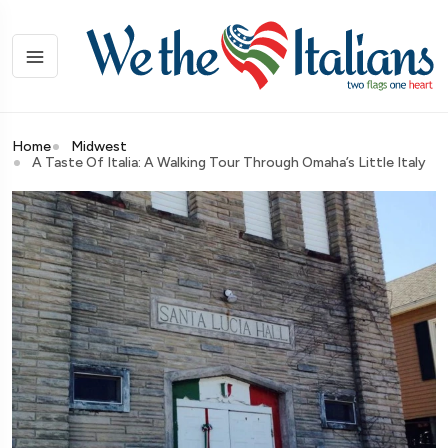
Home
Midwest
A Taste Of Italia: A Walking Tour Through Omaha’s Little Italy