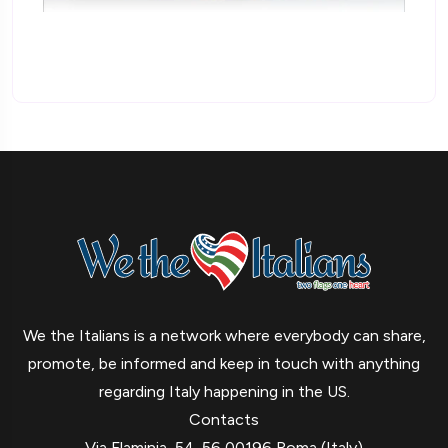
We the Italians is a network where everybody can share,
promote, be informed and keep in touch with anything
regarding Italy happening in the US.
Contacts
Via Flaminia, 54-56 00196 Roma (Italy)