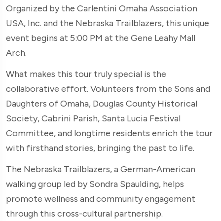
Organized by the Carlentini Omaha Association
USA, Inc. and the Nebraska Trailblazers, this unique
event begins at 5:00 PM at the Gene Leahy Mall
Arch.
What makes this tour truly special is the
collaborative effort. Volunteers from the Sons and
Daughters of Omaha, Douglas County Historical
Society, Cabrini Parish, Santa Lucia Festival
Committee, and longtime residents enrich the tour
with firsthand stories, bringing the past to life.
The Nebraska Trailblazers, a German-American
walking group led by Sondra Spaulding, helps
promote wellness and community engagement
through this cross-cultural partnership.