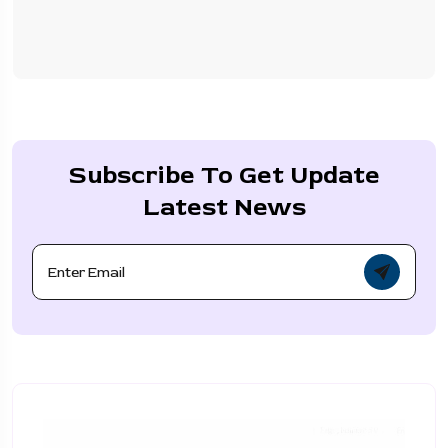
Subscribe To Get Update
Latest News