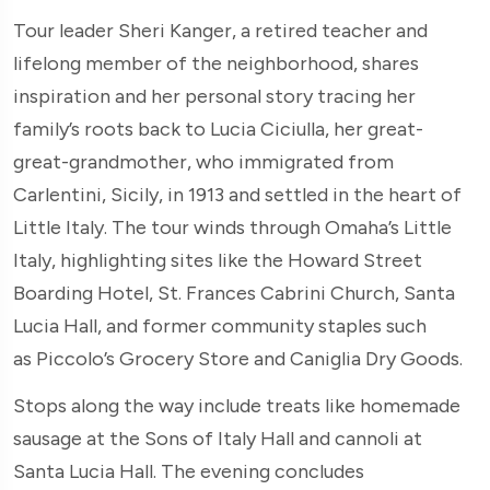
Tour leader Sheri Kanger, a retired teacher and
lifelong member of the neighborhood, shares
inspiration and her personal story tracing her
family’s roots back to Lucia Ciciulla, her great-
great-grandmother, who immigrated from
Carlentini, Sicily, in 1913 and settled in the heart of
Little Italy. The tour winds through Omaha’s Little
Italy, highlighting sites like the Howard Street
Boarding Hotel, St. Frances Cabrini Church, Santa
Lucia Hall, and former community staples such
as Piccolo’s Grocery Store and Caniglia Dry Goods.
Stops along the way include treats like homemade
sausage at the Sons of Italy Hall and cannoli at
Santa Lucia Hall. The evening concludes