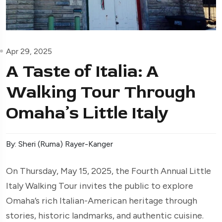
Apr 29, 2025
A Taste of Italia: A
Walking Tour Through
Omaha’s Little Italy
By: Sheri (Ruma) Rayer-Kanger
On Thursday, May 15, 2025, the Fourth Annual Little
Italy Walking Tour invites the public to explore
Omaha’s rich Italian-American heritage through
stories, historic landmarks, and authentic cuisine.