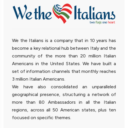
We the Italians is a company that in 10 years has
become a key relational hub between Italy and the
community of the more than 20 million Italian
Americans in the United States. We have built a
set of information channels that monthly reaches
3 million Italian Americans.
We have also consolidated an unparalleled
geographical presence, structuring a network of
more than 80 Ambassadors in all the Italian
regions, across all 50 American states, plus ten
focused on specific themes.