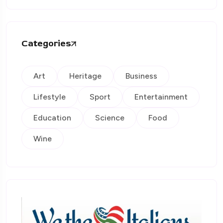
Categories
Art
Heritage
Business
Lifestyle
Sport
Entertainment
Education
Science
Food
Wine