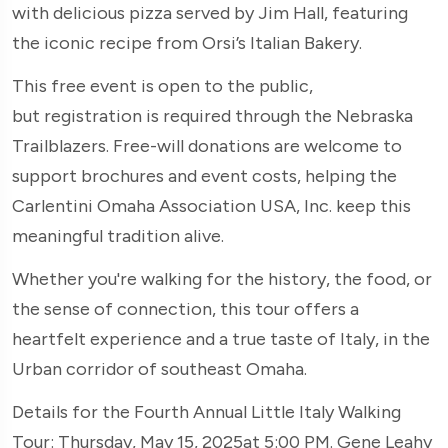
with delicious pizza served by Jim Hall, featuring
the iconic recipe from Orsi’s Italian Bakery.
This free event is open to the public,
but registration is required through the Nebraska
Trailblazers. Free-will donations are welcome to
support brochures and event costs, helping the
Carlentini Omaha Association USA, Inc. keep this
meaningful tradition alive.
Whether you're walking for the history, the food, or
the sense of connection, this tour offers a
heartfelt experience and a true taste of Italy, in the
Urban corridor of southeast Omaha.
Details for the Fourth Annual Little Italy Walking
Tour: Thursday, May 15, 2025at 5:00 PM. Gene Leahy