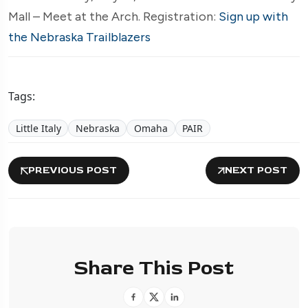
Mall – Meet at the Arch. Registration:
Sign up with
the Nebraska Trailblazers
Tags:
Little Italy
Nebraska
Omaha
PAIR
PREVIOUS POST
NEXT POST
Share This Post