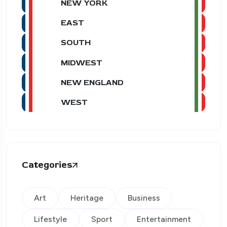
NEW YORK
EAST
SOUTH
MIDWEST
NEW ENGLAND
WEST
Categories
Art
Heritage
Business
Lifestyle
Sport
Entertainment