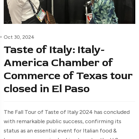
Oct 30, 2024
Taste of Italy: Italy-
America Chamber of
Commerce of Texas tour
closed in El Paso
The Fall Tour of Taste of Italy 2024 has concluded
with remarkable public success, confirming its
status as an essential event for Italian food &