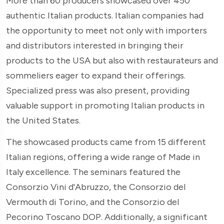
More than 60 producers showcased over 450
authentic Italian products. Italian companies had
the opportunity to meet not only with importers
and distributors interested in bringing their
products to the USA but also with restaurateurs and
sommeliers eager to expand their offerings.
Specialized press was also present, providing
valuable support in promoting Italian products in
the United States.
The showcased products came from 15 different
Italian regions, offering a wide range of Made in
Italy excellence. The seminars featured the
Consorzio Vini d'Abruzzo, the Consorzio del
Vermouth di Torino, and the Consorzio del
Pecorino Toscano DOP. Additionally, a significant