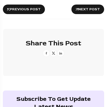
PREVIOUS POST
NEXT POST
Share This Post
Subscribe To Get Update
Latest News