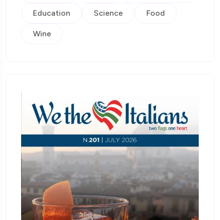
Education
Science
Food
Wine