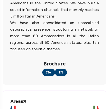
Americans in the United States. We have built a
set of information channels that monthly reaches
3 million Italian Americans.
We have also consolidated an unparalleled
geographical presence, structuring a network of
more than 80 Ambassadors in all the Italian
regions, across all 50 American states, plus ten
focused on specific themes.
Brochure
ITA
EN
Areas