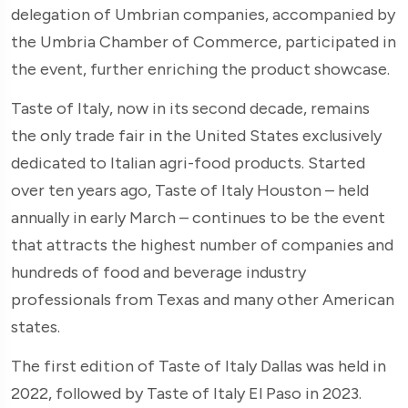
delegation of Umbrian companies, accompanied by
the Umbria Chamber of Commerce, participated in
the event, further enriching the product showcase.
Taste of Italy, now in its second decade, remains
the only trade fair in the United States exclusively
dedicated to Italian agri-food products. Started
over ten years ago, Taste of Italy Houston – held
annually in early March – continues to be the event
that attracts the highest number of companies and
hundreds of food and beverage industry
professionals from Texas and many other American
states.
The first edition of Taste of Italy Dallas was held in
2022, followed by Taste of Italy El Paso in 2023.