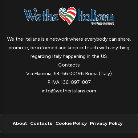
We the Italians is a network where everybody can share,
promote, be informed and keep in touch with anything
regarding Italy happening in the US.
Contacts
Via Flaminia, 54-56 00196 Roma (Italy)
P.IVA 13610971007
info@wetheitalians.com
About
Contacts
Cookie Policy
Privacy Policy