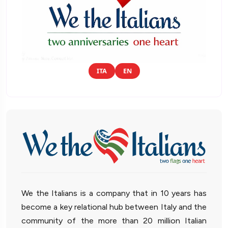
ITA
EN
We the Italians is a company that in 10 years has
become a key relational hub between Italy and the
community of the more than 20 million Italian