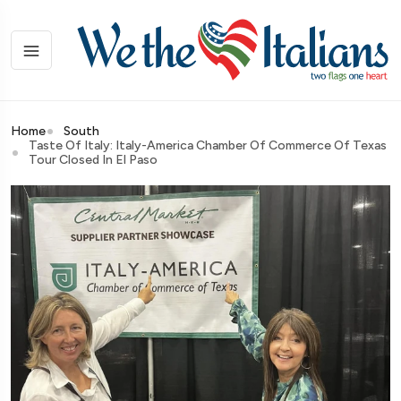
Home
South
Taste Of Italy: Italy-America Chamber Of Commerce Of Texas
Tour Closed In El Paso