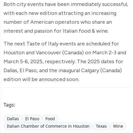
Both city events have been immediately successful,
with each new edition attracting an increasing
number of American operators who share an
interest and passion for Italian food & wine.
The next Taste of Italy events are scheduled for
Houston and Vancouver (Canada) on March 2-3 and
March 5-6, 2025, respectively. The 2025 dates for
Dallas, El Paso, and the inaugural Calgary (Canada)
edition will be announced soon.
Tags:
Dallas
El Paso
Food
Italian Chamber of Commerce in Houston
Texas
Wine