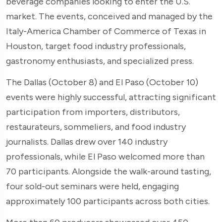
beverage companies looking to enter the U.S.
market. The events, conceived and managed by the
Italy-America Chamber of Commerce of Texas in
Houston, target food industry professionals,
gastronomy enthusiasts, and specialized press.
The Dallas (October 8) and El Paso (October 10)
events were highly successful, attracting significant
participation from importers, distributors,
restaurateurs, sommeliers, and food industry
journalists. Dallas drew over 140 industry
professionals, while El Paso welcomed more than
70 participants. Alongside the walk-around tasting,
four sold-out seminars were held, engaging
approximately 100 participants across both cities.