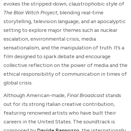
evokes the stripped-down, claustrophobic style of
The Blair Witch Project
, blending real-time
storytelling, television language, and an apocalyptic
setting to explore major themes such as nuclear
escalation, environmental crisis, media
sensationalism, and the manipulation of truth. It’s a
film designed to spark debate and encourage
collective reflection on the power of media and the
ethical responsibility of communication in times of
global crisis.
Although American-made,
Final Broadcast
stands
out for its strong Italian creative contribution,
featuring renowned artists who have built their
careers in the United States. The soundtrack is
composed by
Davide Pannozzo
, the internationally