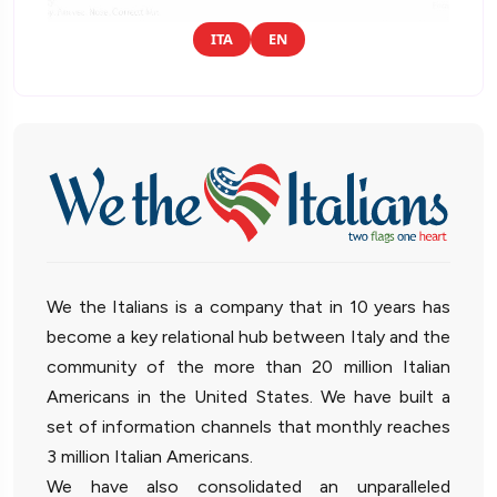
ITA
EN
We the Italians is a company that in 10 years has
become a key relational hub between Italy and the
community of the more than 20 million Italian
Americans in the United States. We have built a
set of information channels that monthly reaches
3 million Italian Americans.
We have also consolidated an unparalleled