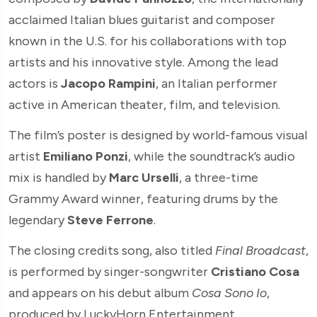
acclaimed Italian blues guitarist and composer
known in the U.S. for his collaborations with top
artists and his innovative style. Among the lead
actors is
Jacopo Rampini
, an Italian performer
active in American theater, film, and television.
The film’s poster is designed by world-famous visual
artist
Emiliano Ponzi
, while the soundtrack’s audio
mix is handled by
Marc Urselli
, a three-time
Grammy Award winner, featuring drums by the
legendary
Steve Ferrone
.
The closing credits song, also titled
Final Broadcast
,
is performed by singer-songwriter
Cristiano Cosa
and appears on his debut album
Cosa Sono Io
,
produced by LuckyHorn Entertainment.