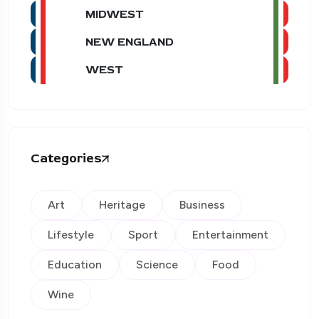
MIDWEST
NEW ENGLAND
WEST
Categories
Art
Heritage
Business
Lifestyle
Sport
Entertainment
Education
Science
Food
Wine