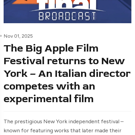
Nov 01, 2025
The Big Apple Film
Festival returns to New
York – An Italian director
competes with an
experimental film
The prestigious New York independent festival –
known for featuring works that later made their