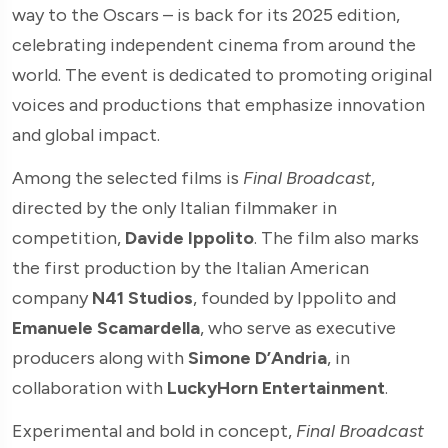
way to the Oscars – is back for its 2025 edition,
celebrating independent cinema from around the
world. The event is dedicated to promoting original
voices and productions that emphasize innovation
and global impact.
Among the selected films is
Final Broadcast
,
directed by the only Italian filmmaker in
competition,
Davide Ippolito
. The film also marks
the first production by the Italian American
company
N41 Studios
, founded by Ippolito and
Emanuele Scamardella
, who serve as executive
producers along with
Simone D’Andria
, in
collaboration with
LuckyHorn Entertainment
.
Experimental and bold in concept,
Final Broadcast