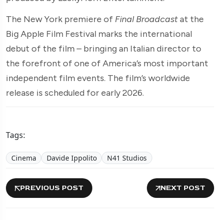
The New York premiere of
Final Broadcast
at the
Big Apple Film Festival marks the international
debut of the film – bringing an Italian director to
the forefront of one of America’s most important
independent film events. The film’s worldwide
release is scheduled for early 2026.
Tags:
Cinema
Davide Ippolito
N41 Studios
PREVIOUS POST
NEXT POST