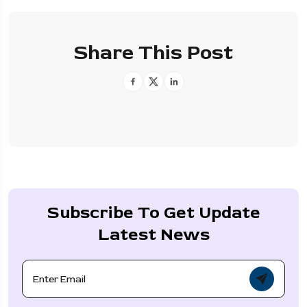
Share This Post
Subscribe To Get Update
Latest News