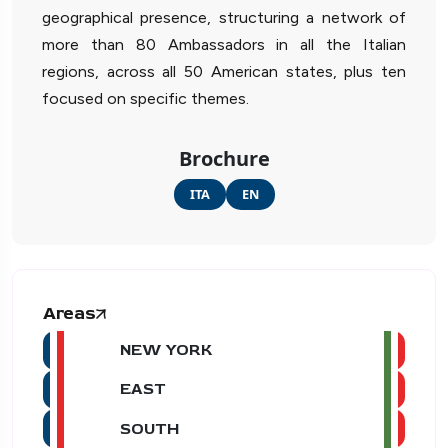
geographical presence, structuring a network of
more than 80 Ambassadors in all the Italian
regions, across all 50 American states, plus ten
focused on specific themes.
Brochure
ITA
EN
Areas
NEW YORK
EAST
SOUTH