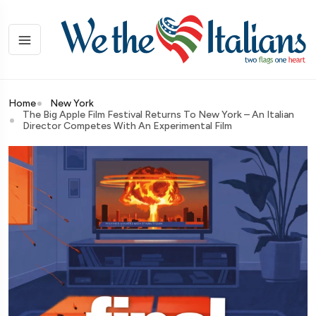
Home
New York
The Big Apple Film Festival Returns To New York – An Italian
Director Competes With An Experimental Film