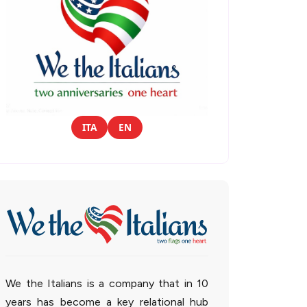
ITA
EN
We the Italians is a company that in 10
years has become a key relational hub