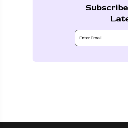
Subscribe
Lat