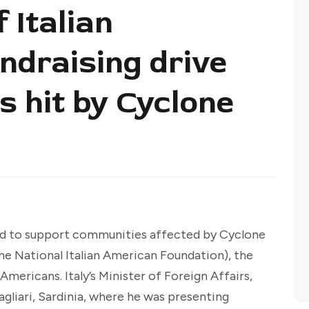
 Italian
ndraising drive
s hit by Cyclone
ed to support communities affected by Cyclone
he National Italian American Foundation), the
Americans. Italy’s Minister of Foreign Affairs,
agliari, Sardinia, where he was presenting