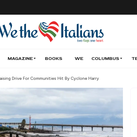
MAGAZINE
BOOKS
WE
COLUMBUS
T
raising Drive For Communities Hit By Cyclone Harry