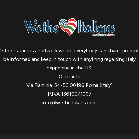
e the Italians is a network where everybody can share, promot
be informed and keep in touch with anything regarding Italy
happening in the US.
Contacts
Via Flaminia, 54-56 00196 Roma (Italy)
P.IVA 13610971007
info@wetheitalians.com