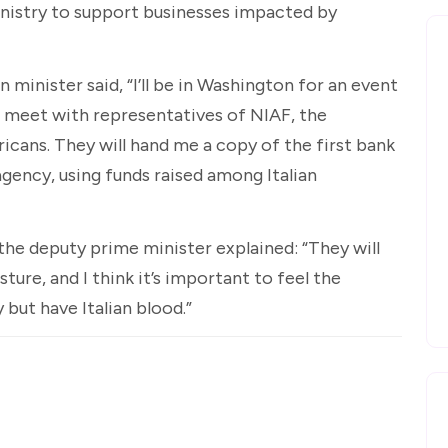
inistry to support businesses impacted by
 minister said, “I’ll be in Washington for an event
ll meet with representatives of NIAF, the
icans. They will hand me a copy of the first bank
agency, using funds raised among Italian
 the deputy prime minister explained: “They will
sture, and I think it’s important to feel the
 but have Italian blood.”