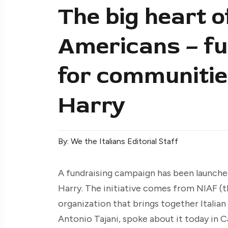
The big heart of
Americans – fu
for communitie
Harry
By: We the Italians Editorial Staff
A fundraising campaign has been launch
Harry. The initiative comes from NIAF (t
organization that brings together Italian 
Antonio Tajani, spoke about it today in C