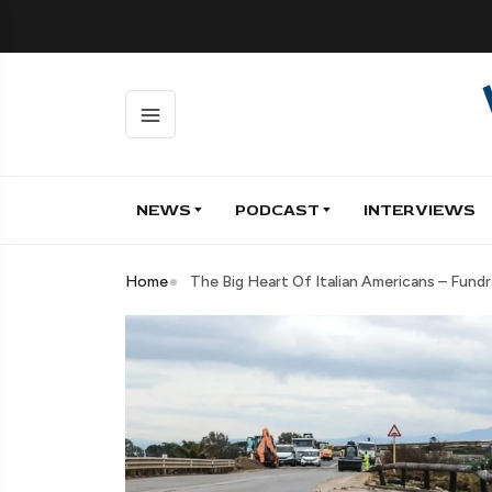
NEWS
PODCAST
INTERVIEWS
Home
The Big Heart Of Italian Americans – Fund