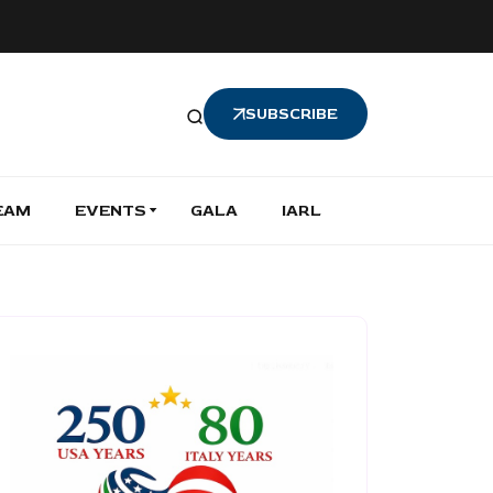
SUBSCRIBE
EAM
EVENTS
GALA
IARL