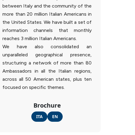
between Italy and the community of the
more than 20 million Italian Americans in
the United States. We have built a set of
information channels that monthly
reaches 3 million Italian Americans.
We have also consolidated an
unparalleled geographical presence,
structuring a network of more than 80
Ambassadors in all the Italian regions,
across all 50 American states, plus ten
focused on specific themes.
Brochure
ITA
EN