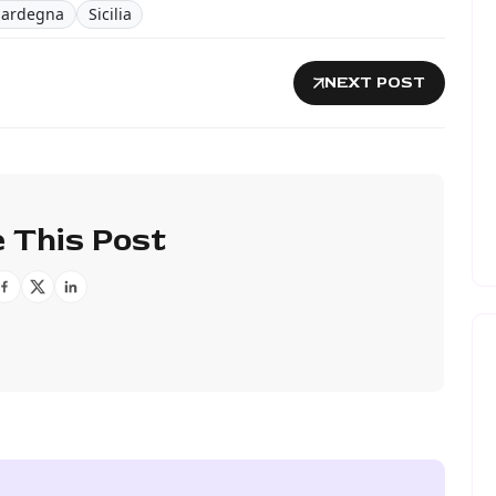
Sardegna
Sicilia
NEXT POST
 This Post