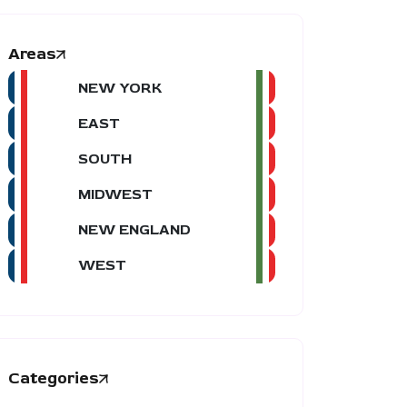
Areas
NEW YORK
EAST
SOUTH
MIDWEST
NEW ENGLAND
WEST
Categories