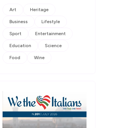
Art
Heritage
Business
Lifestyle
Sport
Entertainment
Education
Science
Food
Wine