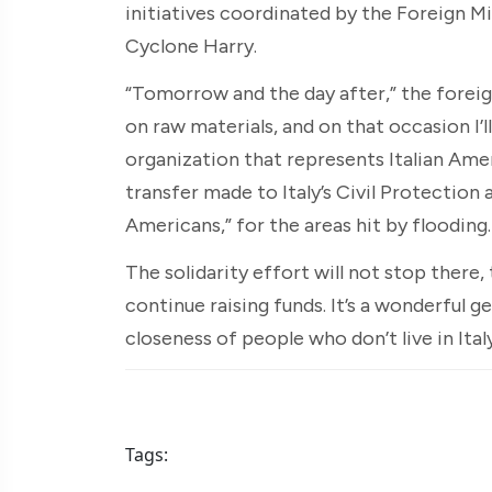
initiatives coordinated by the Foreign M
Cyclone Harry.
“Tomorrow and the day after,” the foreign
on raw materials, and on that occasion I’
organization that represents Italian Amer
transfer made to Italy’s Civil Protection 
Americans,” for the areas hit by flooding.
The solidarity effort will not stop there,
continue raising funds. It’s a wonderful ge
closeness of people who don’t live in Italy
Tags: