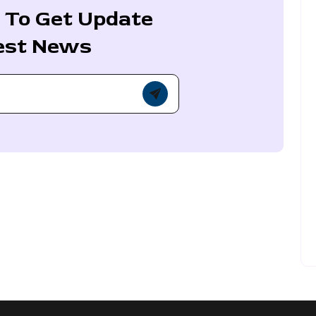
 To Get Update
est News