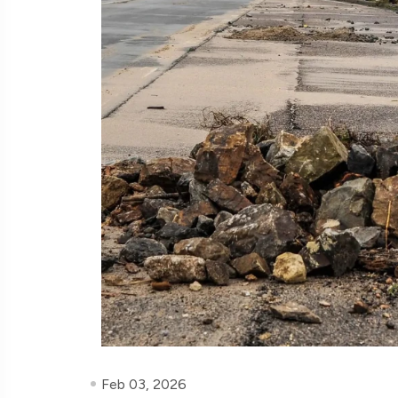
Feb 03, 2026