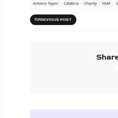
Antonio Tajani
Calabria
Charity
NIAF
PREVIOUS POST
Share