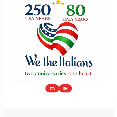
ITA
EN