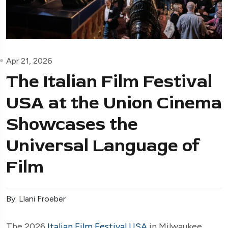
Apr 21, 2026
The Italian Film Festival
USA at the Union Cinema
Showcases the
Universal Language of
Film
By: Llani Froeber
The 2026
Italian Film Festival USA
in Milwaukee