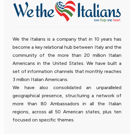
We the Italians is a company that in 10 years has
become a key relational hub between Italy and the
community of the more than 20 million Italian
Americans in the United States. We have built a
set of information channels that monthly reaches
3 million Italian Americans.
We have also consolidated an unparalleled
geographical presence, structuring a network of
more than 80 Ambassadors in all the Italian
regions, across all 50 American states, plus ten
focused on specific themes.