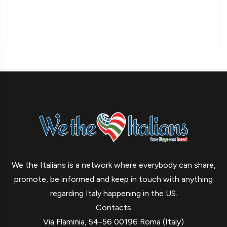
We the Italians is a network where everybody can share,
promote, be informed and keep in touch with anything
regarding Italy happening in the US.
Contacts
Via Flaminia, 54-56 00196 Roma (Italy)