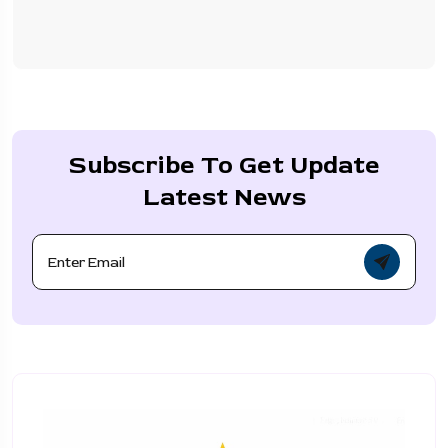
Subscribe To Get Update
Latest News