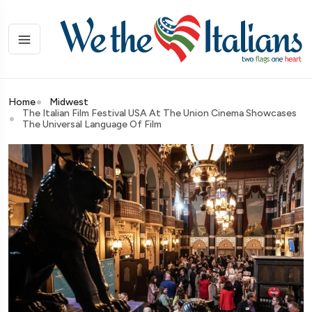
Home
Midwest
The Italian Film Festival USA At The Union Cinema Showcases
The Universal Language Of Film