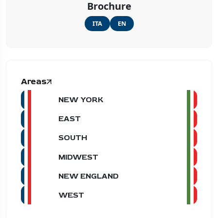
Brochure
ITA
EN
Areas
NEW YORK
EAST
SOUTH
MIDWEST
NEW ENGLAND
WEST