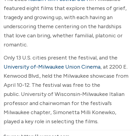
featured eight films that explore themes of grief,
tragedy and growing up, with each having an
underscoring theme centering on the hardships
that love can bring, whether familial, platonic or
romantic.
Only 13 U.S. cities present the festival, and the
University of-Milwaukee Union Cinema
, at 2200 E.
Kenwood Blvd., held the Milwaukee showcase from
April 10-12. The festival was free to the
public. University of Wisconsin-Milwaukee Italian
professor and chairwoman for the festival’s
Milwaukee chapter, Simonetta Milli Konewko,
played a key role in selecting the films.