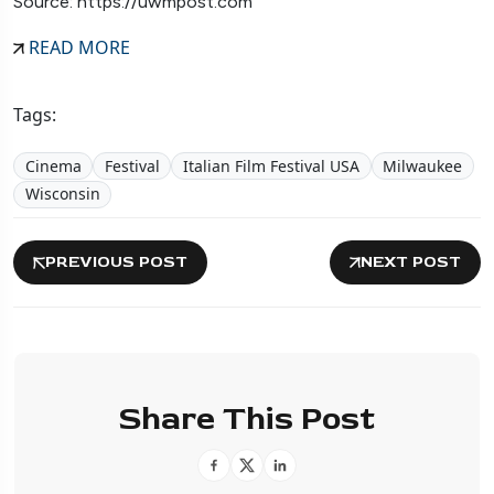
Source: https://uwmpost.com
READ MORE
Tags:
Cinema
Festival
Italian Film Festival USA
Milwaukee
Wisconsin
PREVIOUS POST
NEXT POST
Share This Post