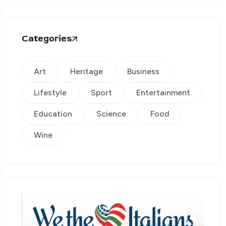
Categories
Art
Heritage
Business
Lifestyle
Sport
Entertainment
Education
Science
Food
Wine