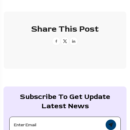
Share This Post
Subscribe To Get Update
Latest News