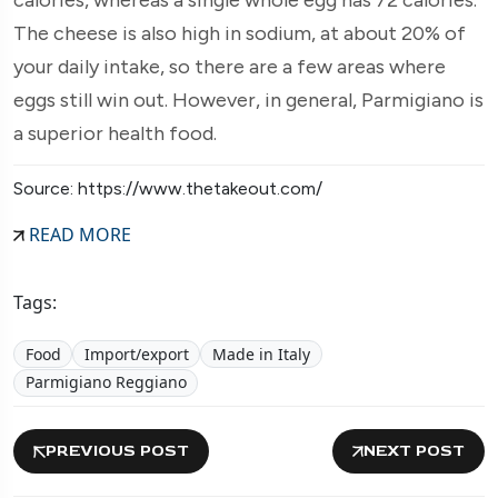
The cheese is also high in sodium, at about 20% of
your daily intake, so there are a few areas where
eggs still win out. However, in general, Parmigiano is
a superior health food.
Source: https://www.thetakeout.com/
READ MORE
Tags:
Food
Import/export
Made in Italy
Parmigiano Reggiano
PREVIOUS POST
NEXT POST