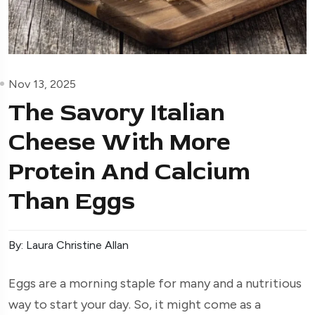
Nov 13, 2025
The Savory Italian
Cheese With More
Protein And Calcium
Than Eggs
By: Laura Christine Allan
Eggs are a morning staple for many and a nutritious
way to start your day. So, it might come as a