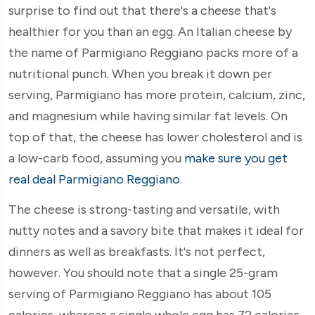
surprise to find out that there's a cheese that's
healthier for you than an egg. An Italian cheese by
the name of Parmigiano Reggiano packs more of a
nutritional punch. When you break it down per
serving, Parmigiano has more protein, calcium, zinc,
and magnesium while having similar fat levels. On
top of that, the cheese has lower cholesterol and is
a low-carb food, assuming you
make sure you get
real deal Parmigiano Reggiano
.
The cheese is strong-tasting and versatile, with
nutty notes and a savory bite that makes it ideal for
dinners as well as breakfasts. It's not perfect,
however. You should note that a single 25-gram
serving of Parmigiano Reggiano has about 105
calories, whereas a single whole egg has 72 calories.