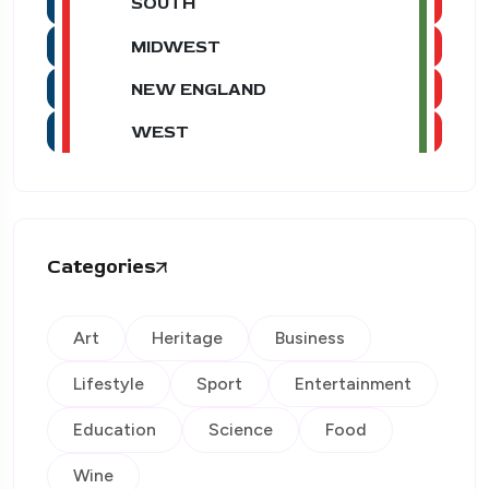
SOUTH
MIDWEST
NEW ENGLAND
WEST
Categories
Art
Heritage
Business
Lifestyle
Sport
Entertainment
Education
Science
Food
Wine