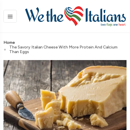
Home
The Savory Italian Cheese With More Protein And Calcium
Than Eggs