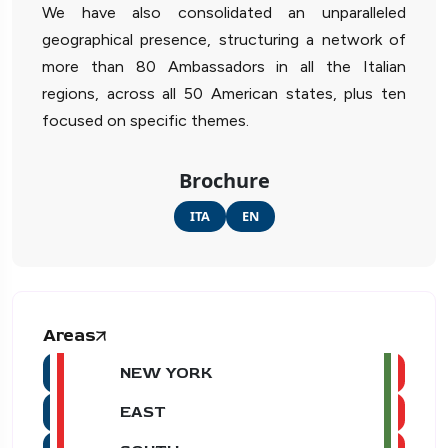
We have also consolidated an unparalleled
geographical presence, structuring a network of
more than 80 Ambassadors in all the Italian
regions, across all 50 American states, plus ten
focused on specific themes.
Brochure
ITA
EN
Areas
NEW YORK
EAST