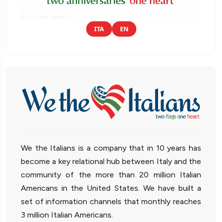
ITA
EN
We the Italians is a company that in 10 years has
become a key relational hub between Italy and the
community of the more than 20 million Italian
Americans in the United States. We have built a
set of information channels that monthly reaches
3 million Italian Americans.