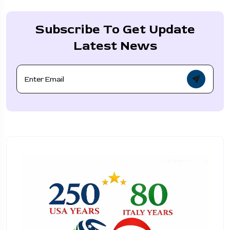
Subscribe To Get Update
Latest News