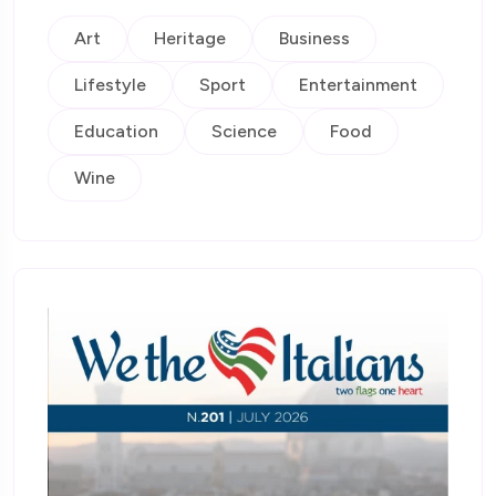
Art
Heritage
Business
Lifestyle
Sport
Entertainment
Education
Science
Food
Wine