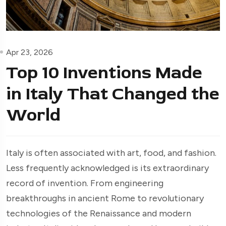
Apr 23, 2026
Top 10 Inventions Made
in Italy That Changed the
World
Italy is often associated with art, food, and fashion.
Less frequently acknowledged is its extraordinary
record of invention. From engineering
breakthroughs in ancient Rome to revolutionary
technologies of the Renaissance and modern