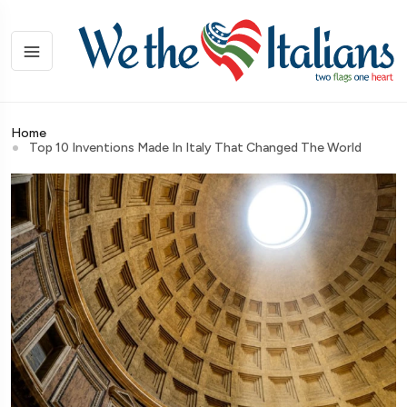
Home
Top 10 Inventions Made In Italy That Changed The World