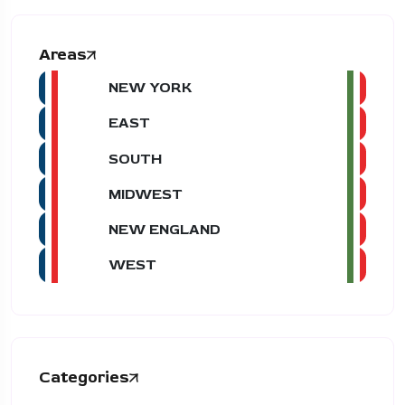
Areas
NEW YORK
EAST
SOUTH
MIDWEST
NEW ENGLAND
WEST
Categories