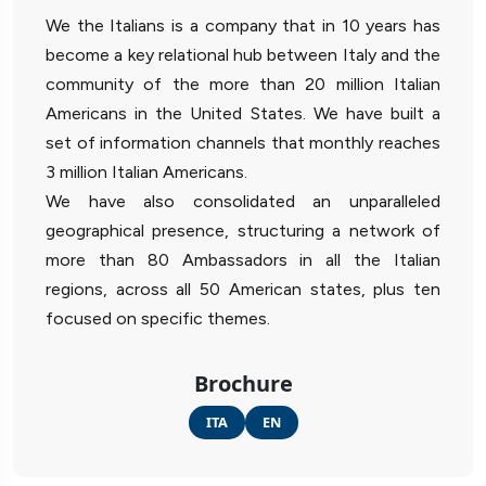
We the Italians is a company that in 10 years has
become a key relational hub between Italy and the
community of the more than 20 million Italian
Americans in the United States. We have built a
set of information channels that monthly reaches
3 million Italian Americans.
We have also consolidated an unparalleled
geographical presence, structuring a network of
more than 80 Ambassadors in all the Italian
regions, across all 50 American states, plus ten
focused on specific themes.
Brochure
ITA
EN