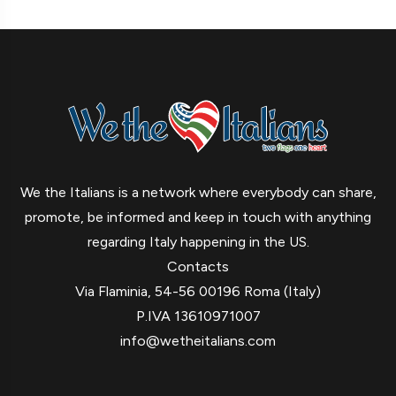
We the Italians is a network where everybody can share,
promote, be informed and keep in touch with anything
regarding Italy happening in the US.
Contacts
Via Flaminia, 54-56 00196 Roma (Italy)
P.IVA 13610971007
info@wetheitalians.com