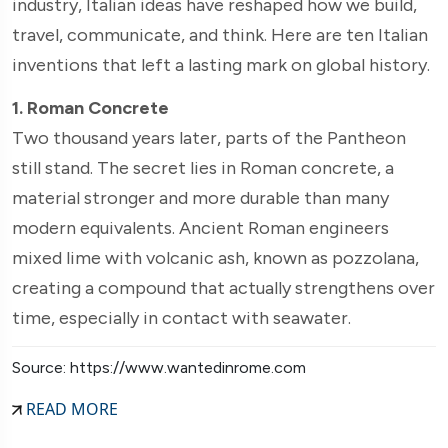
industry, Italian ideas have reshaped how we build,
travel, communicate, and think. Here are ten Italian
inventions that left a lasting mark on global history.
1. Roman Concrete
Two thousand years later, parts of the Pantheon
still stand. The secret lies in Roman concrete, a
material stronger and more durable than many
modern equivalents. Ancient Roman engineers
mixed lime with volcanic ash, known as pozzolana,
creating a compound that actually strengthens over
time, especially in contact with seawater.
Source: https://www.wantedinrome.com
READ MORE