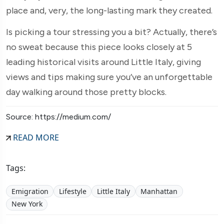
place and, very, the long-lasting mark they created.
Is picking a tour stressing you a bit? Actually, there’s
no sweat because this piece looks closely at 5
leading historical visits around Little Italy, giving
views and tips making sure you’ve an unforgettable
day walking around those pretty blocks.
Source: https://medium.com/
READ MORE
Tags:
Emigration
Lifestyle
Little Italy
Manhattan
New York