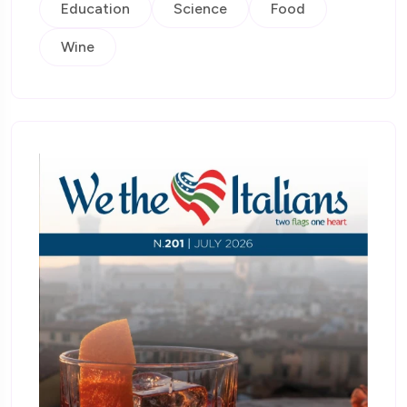
Education
Science
Food
Wine