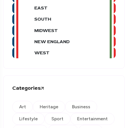
EAST
SOUTH
MIDWEST
NEW ENGLAND
WEST
Categories
Art
Heritage
Business
Lifestyle
Sport
Entertainment