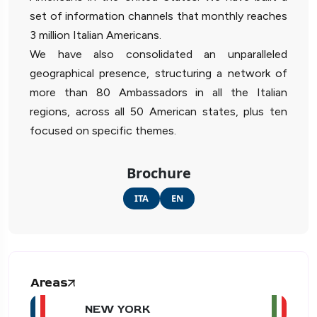
set of information channels that monthly reaches
3 million Italian Americans.
We have also consolidated an unparalleled
geographical presence, structuring a network of
more than 80 Ambassadors in all the Italian
regions, across all 50 American states, plus ten
focused on specific themes.
Brochure
ITA
EN
Areas
NEW YORK