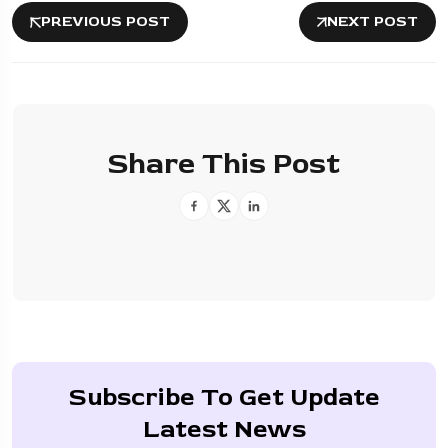
PREVIOUS POST
NEXT POST
Share This Post
Subscribe To Get Update
Latest News