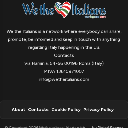
We the Italians is a network where everybody can share,
promote, be informed and keep in touch with anything
regarding Italy happening in the US.
Contacts
Via Flaminia, 54-56 00196 Roma (Italy)
P.IVA 13610971007
info@wetheitalians.com
About
Contacts
Cookie Policy
Privacy Policy
© Copyright 2026 Wetheitalians | Made with
by
Digital Stones