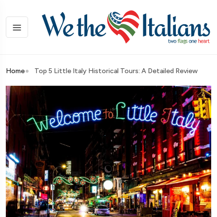
Home
Top 5 Little Italy Historical Tours: A Detailed Review