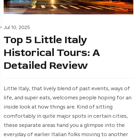
Jul 10, 2025
Top 5 Little Italy
Historical Tours: A
Detailed Review
Little Italy, that lively blend of past events, ways of
life, and super eats, welcomes people hoping for an
inside look at how things are. Kind of sitting
comfortably in quite major spots in certain cities,
these separate areas hand you a glimpse into the
everyday of earlier Italian folks moving to another