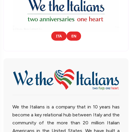
ITA
EN
We the Italians is a company that in 10 years has
become a key relational hub between Italy and the
community of the more than 20 million Italian
Americans in the United States. We have built a