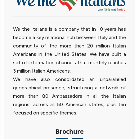
We the Italians is a company that in 10 years has
become a key relational hub between Italy and the
community of the more than 20 million Italian
Americans in the United States. We have built a
set of information channels that monthly reaches
3 million Italian Americans.
We have also consolidated an unparalleled
geographical presence, structuring a network of
more than 80 Ambassadors in all the Italian
regions, across all 50 American states, plus ten
focused on specific themes.
Brochure