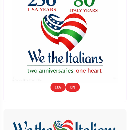
ITA
EN