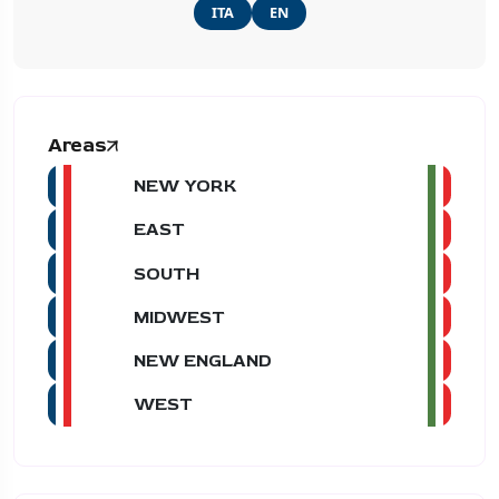
ITA
EN
Areas
NEW YORK
EAST
SOUTH
MIDWEST
NEW ENGLAND
WEST