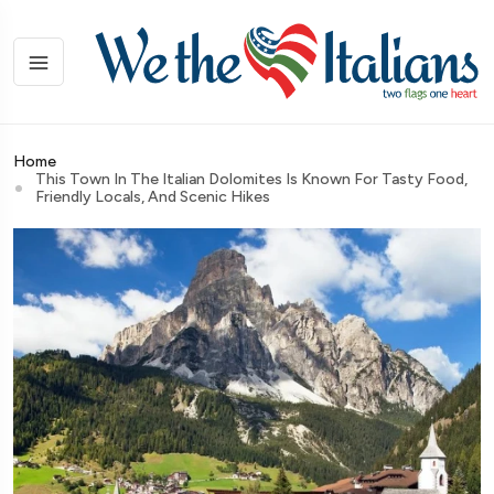
Home
This Town In The Italian Dolomites Is Known For Tasty Food,
Friendly Locals, And Scenic Hikes