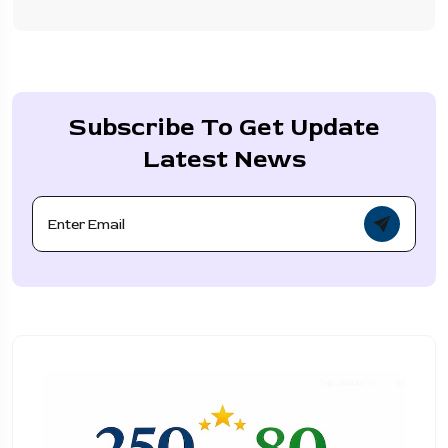
Subscribe To Get Update
Latest News