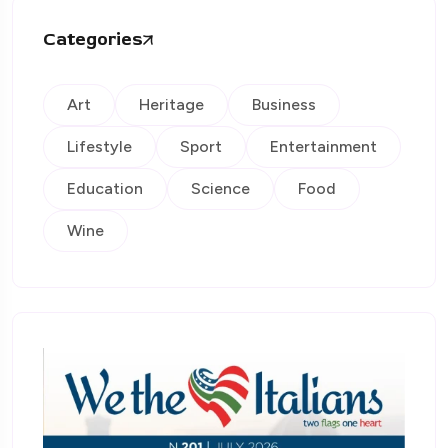
Categories
Art
Heritage
Business
Lifestyle
Sport
Entertainment
Education
Science
Food
Wine