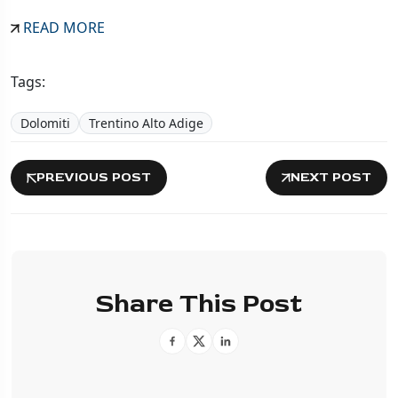
READ MORE
Tags:
Dolomiti
Trentino Alto Adige
PREVIOUS POST
NEXT POST
Share This Post