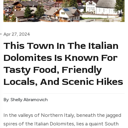
Apr 27, 2024
This Town In The Italian
Dolomites Is Known For
Tasty Food, Friendly
Locals, And Scenic Hikes
By: Shelly Abramovich
In the valleys of Northern Italy, beneath the jagged
spires of the Italian Dolomites, lies a quaint South