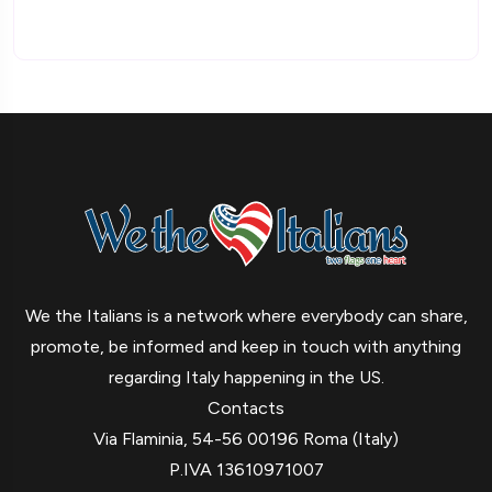
We the Italians is a network where everybody can share,
promote, be informed and keep in touch with anything
regarding Italy happening in the US.
Contacts
Via Flaminia, 54-56 00196 Roma (Italy)
P.IVA 13610971007