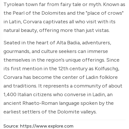
Tyrolean town far from fairy tale or myth. Known as
the Pearl of the Dolomites and the "place of crows"
in Latin, Corvara captivates all who visit with its
natural beauty, offering more than just vistas.
Seated in the heart of Alta Badia, adventurers,
gourmands, and culture seekers can immerse
themselves in the region's unique offerings. Since
its first mention in the 12th century as Kolfuschg,
Corvara has become the center of Ladin folklore
and traditions. It represents a community of about
1,400 Italian citizens who converse in Ladin, an
ancient Rhaeto-Roman language spoken by the
earliest settlers of the Dolomite valleys.
Source: https://www.explore.com