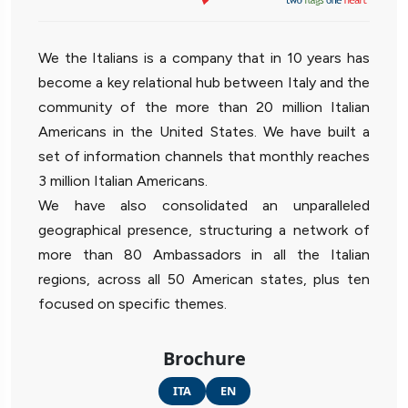
We the Italians is a company that in 10 years has
become a key relational hub between Italy and the
community of the more than 20 million Italian
Americans in the United States. We have built a
set of information channels that monthly reaches
3 million Italian Americans.
We have also consolidated an unparalleled
geographical presence, structuring a network of
more than 80 Ambassadors in all the Italian
regions, across all 50 American states, plus ten
focused on specific themes.
Brochure
ITA
EN