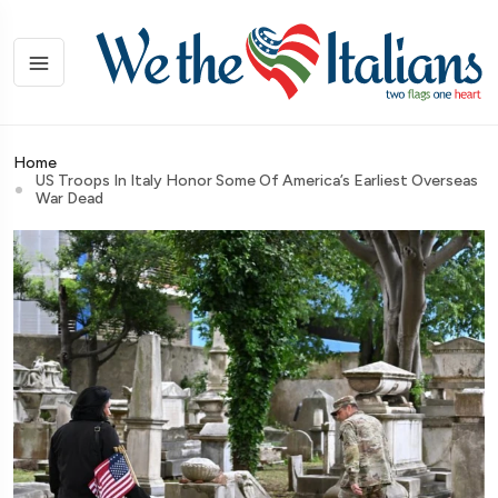
Home
US Troops In Italy Honor Some Of America’s Earliest Overseas
War Dead