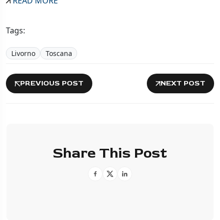
READ MORE
Tags:
Livorno
Toscana
PREVIOUS POST
NEXT POST
Share This Post