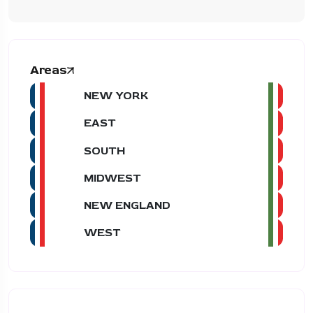
Areas
NEW YORK
EAST
SOUTH
MIDWEST
NEW ENGLAND
WEST