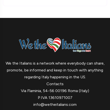
We the Italians is a network where everybody can share,
promote, be informed and keep in touch with anything
regarding Italy happening in the US.
Contacts
Via Flaminia, 54-56 00196 Roma (Italy)
P.IVA 13610971007
info@wetheitalians.com