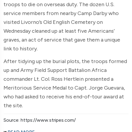
troops to die on overseas duty. The dozen U.S.
service members from nearby Camp Darby who
visited Livorno’s Old English Cemetery on
Wednesday cleaned up at least five Americans’
graves, an act of service that gave them a unique
link to history.
After tidying up the burial plots, the troops formed
up and Army Field Support Battalion Africa
commander Lt. Col. Ross Hertlein presented a
Meritorious Service Medal to Capt. Jorge Guevara,
who had asked to receive his end-of-tour award at
the site.
Source: https://www.stripes.com/