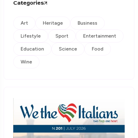
Categories
Art
Heritage
Business
Lifestyle
Sport
Entertainment
Education
Science
Food
Wine