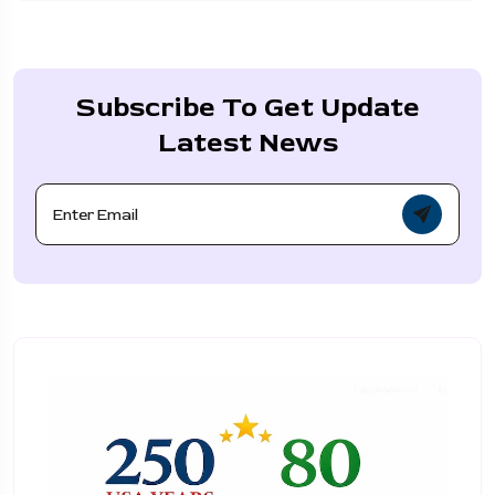
Subscribe To Get Update
Latest News