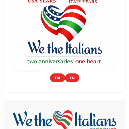
ITA
EN