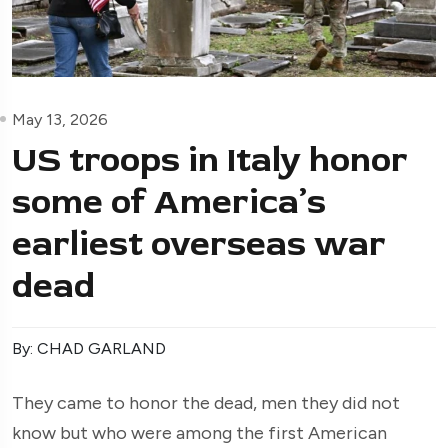
May 13, 2026
US troops in Italy honor
some of America’s
earliest overseas war
dead
By: CHAD GARLAND
They came to honor the dead, men they did not
know but who were among the first American