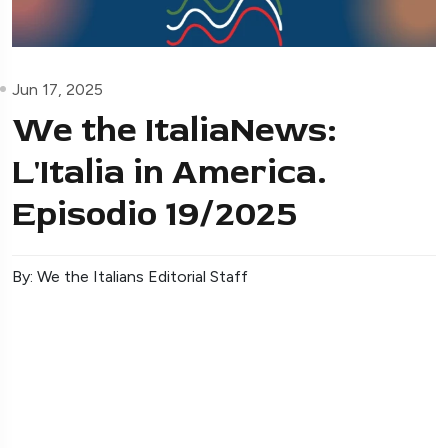
Jun 17, 2025
We the ItaliaNews:
L'Italia in America.
Episodio 19/2025
By: We the Italians Editorial Staff