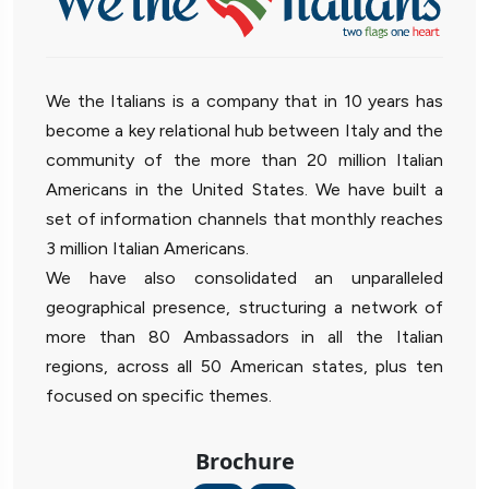
We the Italians is a company that in 10 years has
become a key relational hub between Italy and the
community of the more than 20 million Italian
Americans in the United States. We have built a
set of information channels that monthly reaches
3 million Italian Americans.
We have also consolidated an unparalleled
geographical presence, structuring a network of
more than 80 Ambassadors in all the Italian
regions, across all 50 American states, plus ten
focused on specific themes.
Brochure