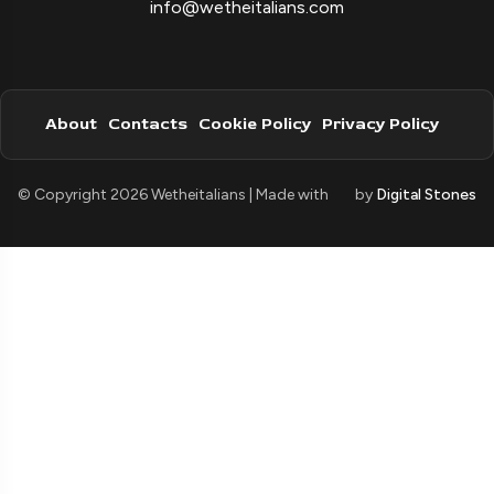
info@wetheitalians.com
About
Contacts
Cookie Policy
Privacy Policy
© Copyright 2026 Wetheitalians | Made with
by
Digital Stones