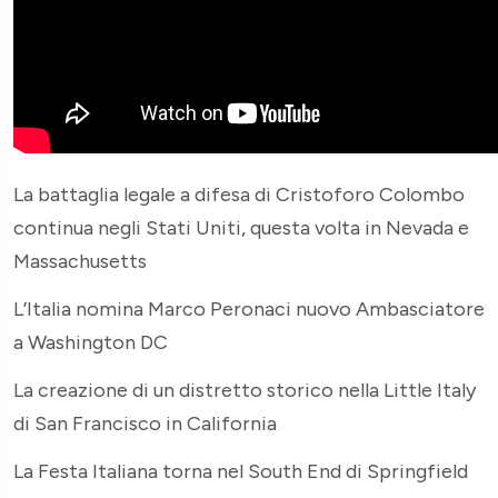
La battaglia legale a difesa di Cristoforo Colombo
continua negli Stati Uniti, questa volta in Nevada e
Massachusetts
L’Italia nomina Marco Peronaci nuovo Ambasciatore
a Washington DC
La creazione di un distretto storico nella Little Italy
di San Francisco in California
La Festa Italiana torna nel South End di Springfield