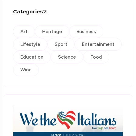
Categories
Art
Heritage
Business
Lifestyle
Sport
Entertainment
Education
Science
Food
Wine