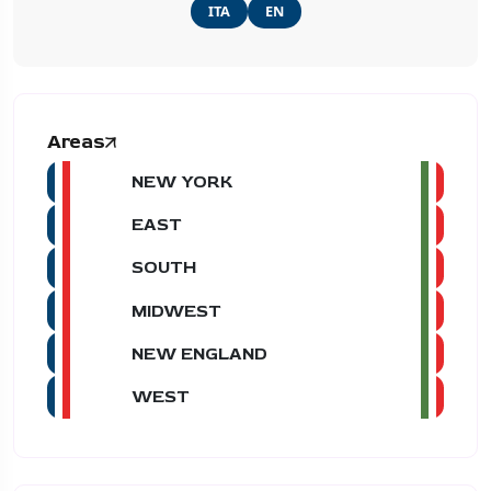
ITA
EN
Areas
NEW YORK
EAST
SOUTH
MIDWEST
NEW ENGLAND
WEST