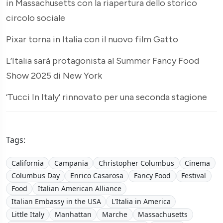
in Massachusetts con la riapertura dello storico
circolo sociale
Pixar torna in Italia con il nuovo film Gatto
L’Italia sarà protagonista al Summer Fancy Food
Show 2025 di New York
‘Tucci In Italy’ rinnovato per una seconda stagione
Tags:
California
Campania
Christopher Columbus
Cinema
Columbus Day
Enrico Casarosa
Fancy Food
Festival
Food
Italian American Alliance
Italian Embassy in the USA
L'Italia in America
Little Italy
Manhattan
Marche
Massachusetts