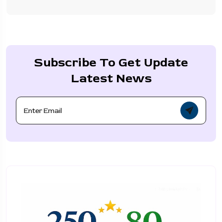
Subscribe To Get Update
Latest News