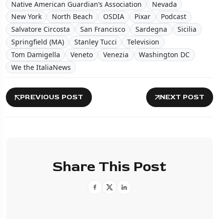
Native American Guardian’s Association
Nevada
New York
North Beach
OSDIA
Pixar
Podcast
Salvatore Circosta
San Francisco
Sardegna
Sicilia
Springfield (MA)
Stanley Tucci
Television
Tom Damigella
Veneto
Venezia
Washington DC
We the ItaliaNews
PREVIOUS POST
NEXT POST
Share This Post