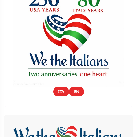
ITA
EN