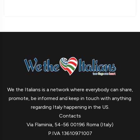
We the Italians is a network where everybody can share,
promote, be informed and keep in touch with anything
regarding Italy happening in the US.
Contacts
Via Flaminia, 54-56 00196 Roma (Italy)
P.IVA 13610971007