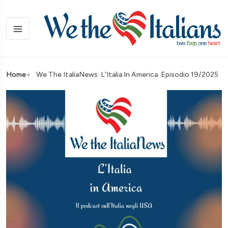
Home
We The ItaliaNews: L'Italia In America. Episodio 19/2025