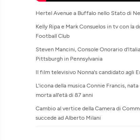
Hertel Avenue a Buffalo nello Stato di Ne
Kelly Ripa e Mark Consuelos in tv con la 
Football Club
Steven Mancini, Console Onorario d’Italia,
Pittsburgh in Pennsylvania
Il film televisivo Nonna's candidato agl
L'icona della musica Connie Francis, na
morta all'età di 87 anni
Cambio al vertice della Camera di Comme
succede ad Alberto Milani