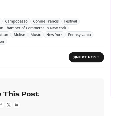
Campobasso
Connie Francis
Festival
ian Chamber of Commerce in New York
ttan
Molise
Music
New York
Pennsylvania
ion
NEXT POST
 This Post