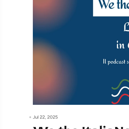
Jul 22, 2025