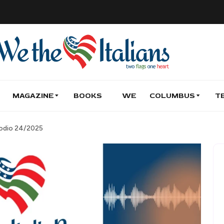
MAGAZINE
BOOKS
WE
COLUMBUS
T
isodio 24/2025