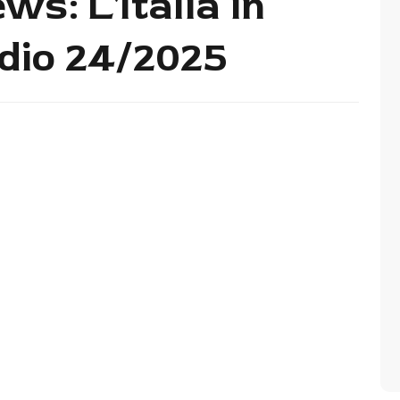
ws: L'Italia in
dio 24/2025