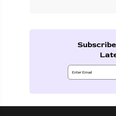
Subscribe
Lat