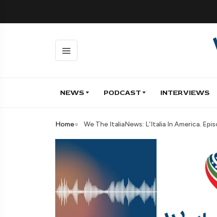
NEWS
PODCAST
INTERVIEWS
Home
We The ItaliaNews: L'Italia In America. Ep