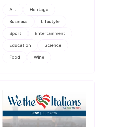
Art
Heritage
Business
Lifestyle
Sport
Entertainment
Education
Science
Food
Wine