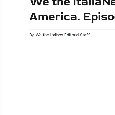
We the ItaliaNe
America. Episo
By: We the Italians Editorial Staff