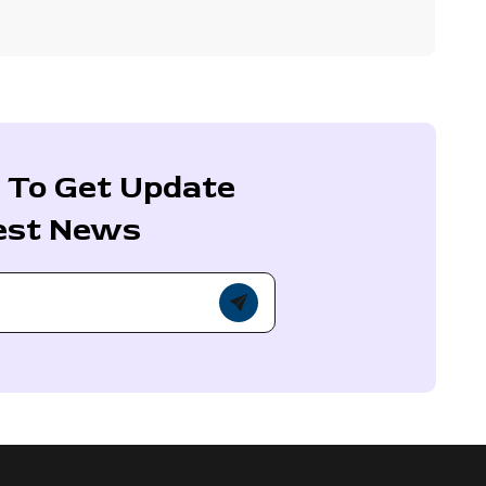
 To Get Update
est News