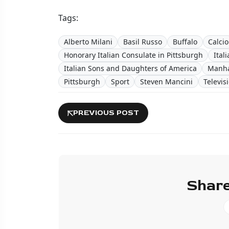
Tags:
Alberto Milani
Basil Russo
Buffalo
Calcio
Honorary Italian Consulate in Pittsburgh
Ital
Italian Sons and Daughters of America
Manha
Pittsburgh
Sport
Steven Mancini
Televis
PREVIOUS POST
Share