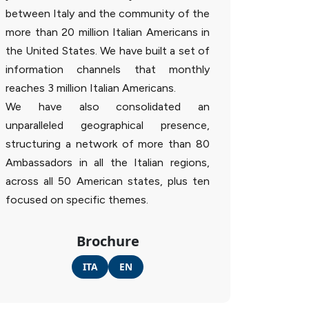
between Italy and the community of the
more than 20 million Italian Americans in
the United States. We have built a set of
information channels that monthly
reaches 3 million Italian Americans.
We have also consolidated an
unparalleled geographical presence,
structuring a network of more than 80
Ambassadors in all the Italian regions,
across all 50 American states, plus ten
focused on specific themes.
Brochure
ITA
EN