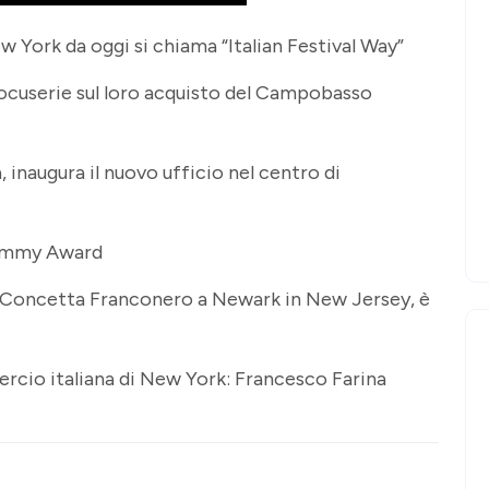
w York da oggi si chiama “Italian Festival Way”
docuserie sul loro acquisto del Campobasso
 inaugura il nuovo ufficio nel centro di
i Emmy Award
ta Concetta Franconero a Newark in New Jersey, è
rcio italiana di New York: Francesco Farina