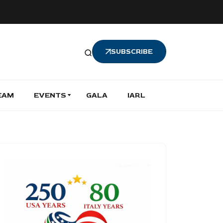
SUBSCRIBE
EAM
EVENTS
GALA
IARL