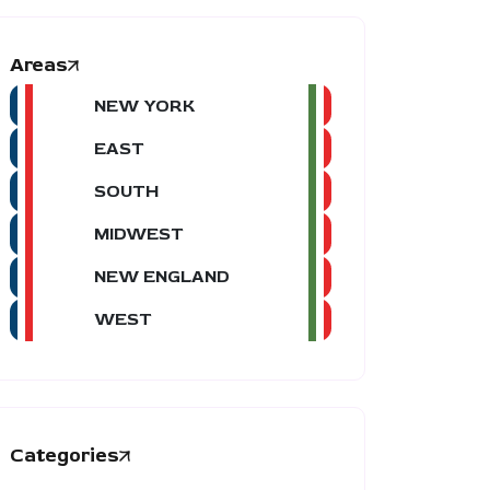
Areas
NEW YORK
EAST
SOUTH
MIDWEST
NEW ENGLAND
WEST
Categories