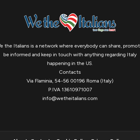
e the Italians is a network where everybody can share, promot
be informed and keep in touch with anything regarding Italy
happening in the US.
Contacts
Via Flaminia, 54-56 00196 Roma (Italy)
P.IVA 13610971007
info@wetheitalians.com