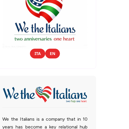
ITA
EN
We the Italians is a company that in 10
years has become a key relational hub