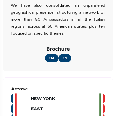
We have also consolidated an unparalleled
geographical presence, structuring a network of
more than 80 Ambassadors in all the Italian
regions, across all 50 American states, plus ten
focused on specific themes.
Brochure
ITA
EN
Areas
NEW YORK
EAST