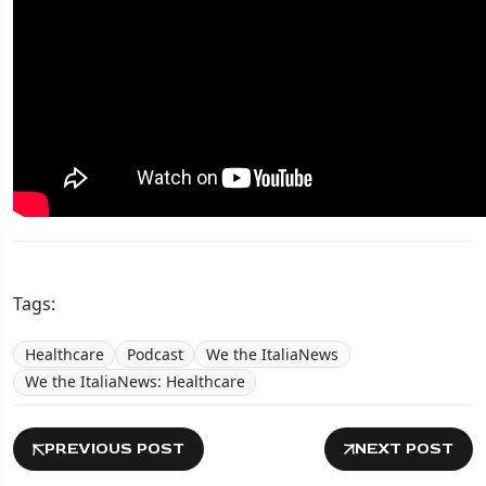
Tags:
Healthcare
Podcast
We the ItaliaNews
We the ItaliaNews: Healthcare
PREVIOUS POST
NEXT POST