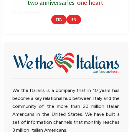
ITA
EN
We the Italians is a company that in 10 years has
become a key relational hub between Italy and the
community of the more than 20 million Italian
Americans in the United States. We have built a
set of information channels that monthly reaches
3 million Italian Americans.