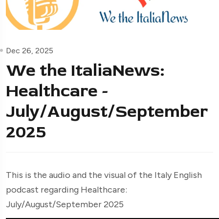
Dec 26, 2025
We the ItaliaNews:
Healthcare -
July/August/September
2025
This is the audio and the visual of the Italy English
podcast regarding Healthcare:
July/August/September 2025