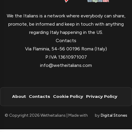
We the Italians is a network where everybody can share,
promote, be informed and keep in touch with anything
regarding Italy happening in the US.
Contacts
Via Flaminia, 54-56 00196 Roma (Italy)
P.IVA 13610971007
info@wetheitalians.com
About
Contacts
Cookie Policy
Privacy Policy
© Copyright 2026 Wetheitalians | Made with
by
Digital Stones