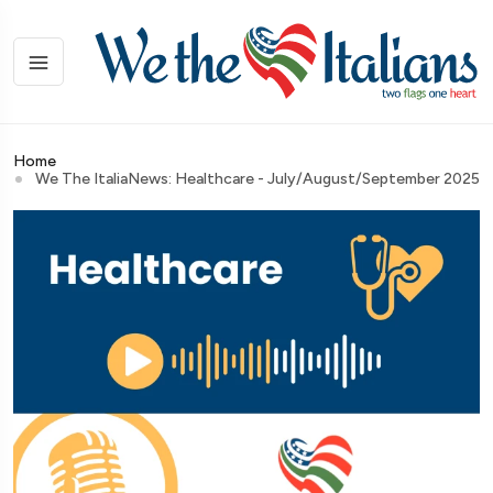
Home
We The ItaliaNews: Healthcare - July/August/September 2025