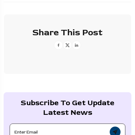
Share This Post
Subscribe To Get Update
Latest News