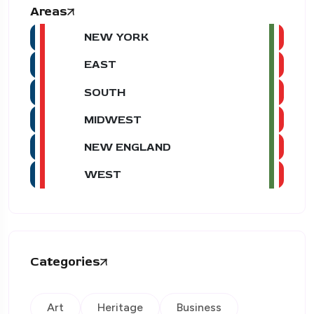
Areas
NEW YORK
EAST
SOUTH
MIDWEST
NEW ENGLAND
WEST
Categories
Art
Heritage
Business