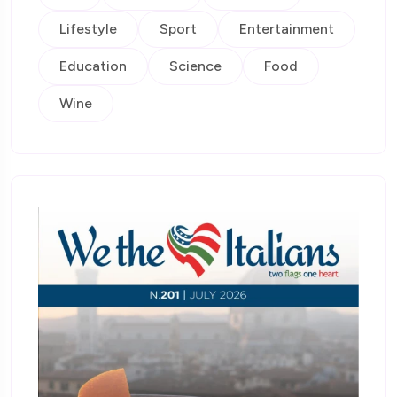
Lifestyle
Sport
Entertainment
Education
Science
Food
Wine