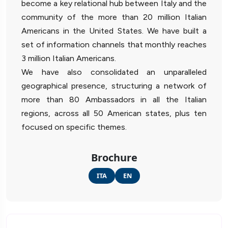
become a key relational hub between Italy and the
community of the more than 20 million Italian
Americans in the United States. We have built a
set of information channels that monthly reaches
3 million Italian Americans.
We have also consolidated an unparalleled
geographical presence, structuring a network of
more than 80 Ambassadors in all the Italian
regions, across all 50 American states, plus ten
focused on specific themes.
Brochure
ITA
EN