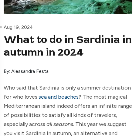
Aug 19, 2024
What to do in Sardinia in
autumn in 2024
By: Alessandra Festa
Who said that Sardinia is only a summer destination
for who loves
sea and beaches
? The most magical
Mediterranean island indeed offers an infinite range
of possibilities to satisfy all kinds of travelers,
especially across
all seasons
. This year we suggest
you visit Sardinia in autumn, an alternative and