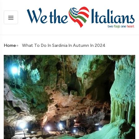
Home
What To Do In Sardinia In Autumn In 2024