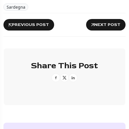
Sardegna
PREVIOUS POST
NEXT POST
Share This Post