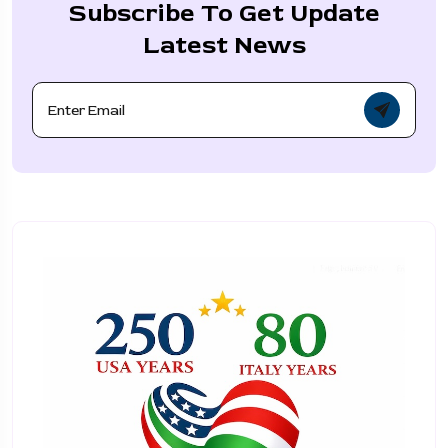
Subscribe To Get Update
Latest News