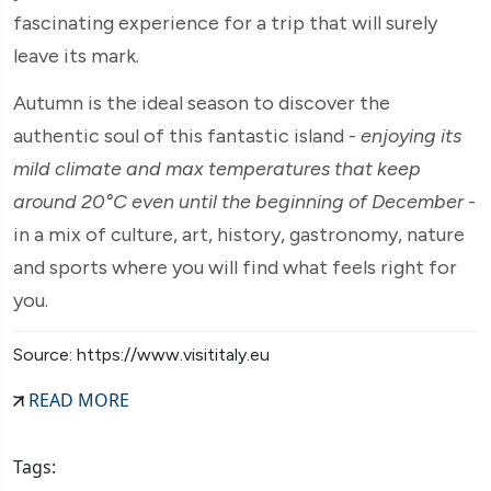
fascinating experience for a trip that will surely
leave its mark.
Autumn is the ideal season to discover the
authentic soul of this fantastic island -
enjoying its
mild climate and max temperatures that keep
around 20°C even until the beginning of December
-
in a mix of culture, art, history, gastronomy, nature
and sports where you will find what feels right for
you.
Source: https://www.visititaly.eu
READ MORE
Tags: