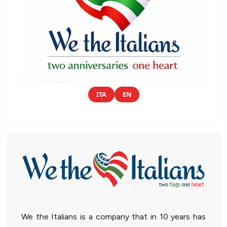
ITA
EN
We the Italians is a company that in 10 years has