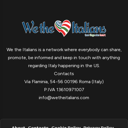
We the Italians is a network where everybody can share,
promote, be informed and keep in touch with anything
regarding Italy happening in the US.
Contacts
Via Flaminia, 54-56 00196 Roma (Italy)
P.IVA 13610971007
info@wetheitalians.com
About
Contacts
Cookie Policy
Privacy Policy