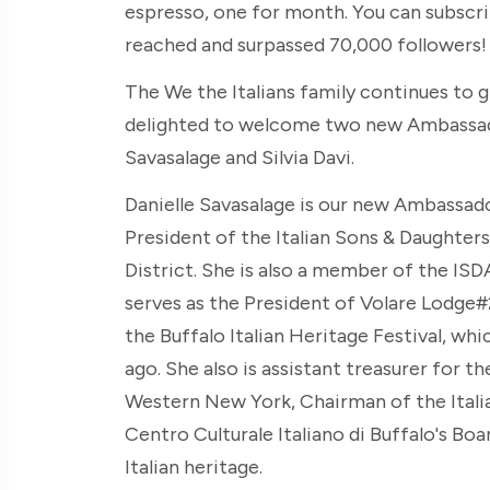
espresso, one for month. You can subscr
reached and surpassed 70,000 followers! T
The We the Italians family continues to g
delighted to welcome two new Ambassado
Savasalage and Silvia Davi.
Danielle Savasalage is our new Ambassador
President of the Italian Sons & Daughte
District. She is also a member of the ISD
serves as the President of Volare Lodge#2
the Buffalo Italian Heritage Festival, w
ago. She also is assistant treasurer for t
Western New York, Chairman of the Itali
Centro Culturale Italiano di Buffalo's Boa
Italian heritage.