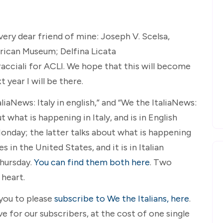
ery dear friend of mine: Joseph V. Scelsa,
rican Museum; Delfina Licata
cciali for ACLI. We hope that this will become
t year I will be there.
aNews: Italy in english,” and “We the ItaliaNews:
t what is happening in Italy, and is in English
onday; the latter talks about what is happening
 in the United States, and it is in Italian
Thursday.
You can find them both here
. Two
heart.
 you to please
subscribe to We the Italians, here
.
 for our subscribers, at the cost of one single