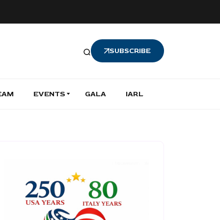
SUBSCRIBE
EAM
EVENTS
GALA
IARL