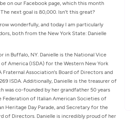
ibe on our Facebook page, which this month
he next goal is 80,000. Isn’t this great?
row wonderfully, and today I am particularly
rs, both from the New York State: Danielle
 in Buffalo, NY. Danielle is the National Vice
rs of America (ISDA) for the Western New York
A Fraternal Association's Board of Directors and
69 ISDA. Additionally, Danielle is the treasurer of
hich was co-founded by her grandfather 50 years
he Federation of Italian American Societies of
an Heritage Day Parade, and Secretary for the
rd of Directors. Danielle is incredibly proud of her