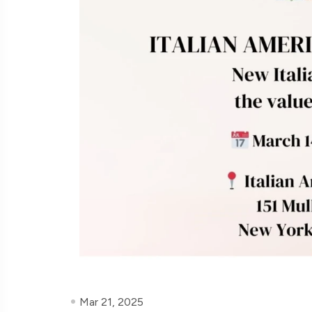
Mar 21, 2025