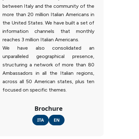
between Italy and the community of the
more than 20 million Italian Americans in
the United States. We have built a set of
information channels that monthly
reaches 3 million Italian Americans.
We have also consolidated an
unparalleled geographical presence,
structuring a network of more than 80
Ambassadors in all the Italian regions,
across all 50 American states, plus ten
focused on specific themes.
Brochure
ITA
EN