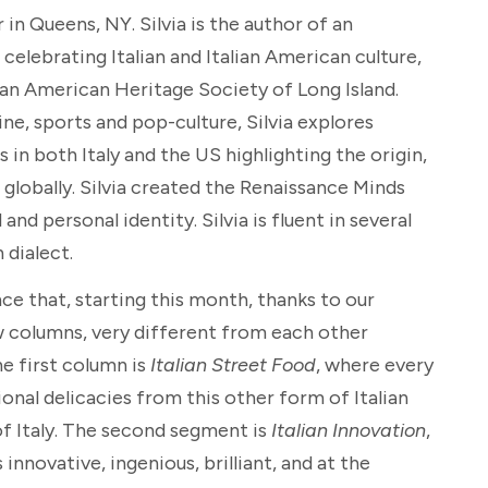
 in Queens, NY. Silvia is the author of an
elebrating Italian and Italian American culture,
ian American Heritage Society of Long Island.
ine, sports and pop-culture, Silvia explores
s in both Italy and the US highlighting the origin,
 globally. Silvia created the Renaissance Minds
nd personal identity. Silvia is fluent in several
 dialect.
nce that, starting this month, thanks to our
w columns, very different from each other
he first column is
Italian Street Food
, where every
onal delicacies from this other form of Italian
 of Italy. The second segment is
Italian Innovation
,
innovative, ingenious, brilliant, and at the