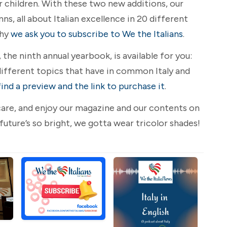
r children. With these two new additions, our
, all about Italian excellence in 20 different
why
we ask you to subscribe to We the Italians
.
the ninth annual yearbook, is available for you:
ifferent topics that have in common Italy and
find a preview and the link to purchase it
.
e care, and enjoy our magazine and our contents on
 future’s so bright, we gotta wear tricolor shades!