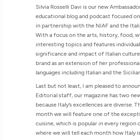
Silvia Rosselli Davi is our new Ambassador
educational blog and podcast focused on c
in partnership with the NIAF and the Ital
With a focus on the arts, history, food, w
interesting topics and features individual
significance and impact of Italian culture
brand as an extension of her professional a
languages including Italian and the Sicilian
Last but not least, I am pleased to annou
Editorial staff, our magazine has two ne
because Italy’s excellences are diverse. T
month we will feature one of the excepti
cuisine, which is popular in every region
where we will tell each month how Italy is 