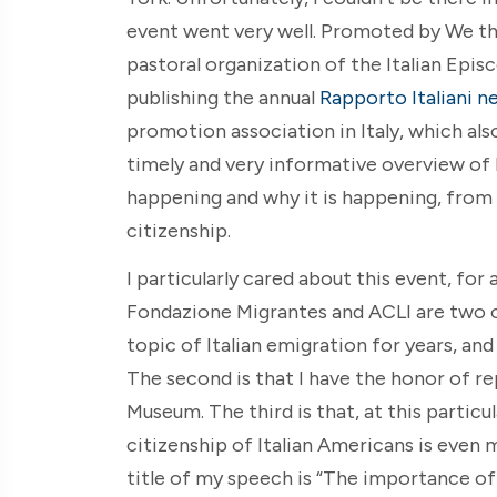
event went very well. Promoted by We th
pastoral organization of the Italian Epi
publishing the annual
Rapporto Italiani n
promotion association in Italy, which als
timely and very informative overview of 
happening and why it is happening, from t
citizenship.
I particularly cared about this event, for 
Fondazione Migrantes and ACLI are two ou
topic of Italian emigration for years, and
The second is that I have the honor of re
Museum. The third is that, at this particu
citizenship of Italian Americans is even 
title of my speech is “The importance o