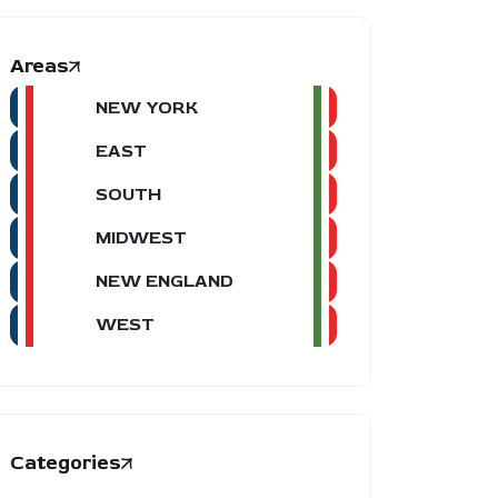
Areas
NEW YORK
EAST
SOUTH
MIDWEST
NEW ENGLAND
WEST
Categories