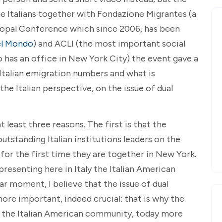
e Italians together with Fondazione Migrantes (a
scopal Conference which since 2006, has been
el Mondo
) and ACLI (the most important social
o has an office in New York City) the event gave a
Italian emigration numbers and what is
he Italian perspective, on the issue of dual
at least three reasons. The first is that the
tstanding Italian institutions leaders on the
 for the first time they are together in New York.
presenting here in Italy the Italian American
lar moment, I believe that the issue of dual
more important, indeed crucial: that is why the
f the Italian American community, today more