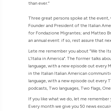
than ever.”
Three great persons spoke at the event, v
Founder and President of the Italian Ame
for Fondazione Migrantes; and Matteo Bra
an annual event: if so, rest assure that nex
Lete me remember you about “We the Itali
L'Italia in America". The former talks abou
language, with a new episode out every M
in the Italian Italian American communities
language, with a new episode out every 
podcasts, Two languages, Two flags, One 
If you like what we do, let me remember
Every month we give you 50 news excusive