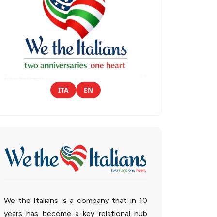
ITA
EN
We the Italians is a company that in 10
years has become a key relational hub