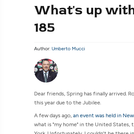
What's up with
185
Author:
Umberto Mucci
Dear friends, Spring has finally arrived. R
this year due to the Jubilee.
A few days ago,
an event was held in New
what is "my home" in the United States, t
York. Unfortunately, I couldn't be there i