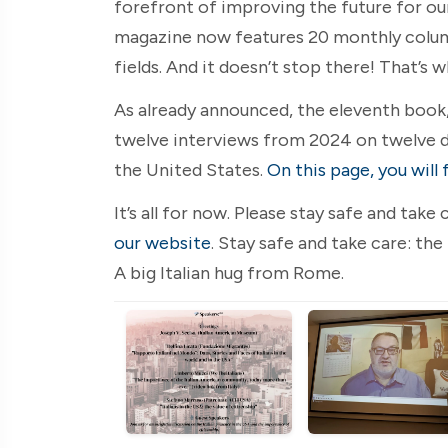
forefront of improving the future for ou
magazine now features 20 monthly columns
fields. And it doesn’t stop there! That’s 
As already announced, the eleventh book, 
twelve interviews from 2024 on twelve d
the United States.
On this page, you will 
It’s all for now. Please stay safe and tak
our website
. Stay safe and take care: the
A big Italian hug from Rome.