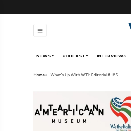
NEWS
PODCAST
INTERVIEWS
Home
What's Up With WTI: Editorial # 185