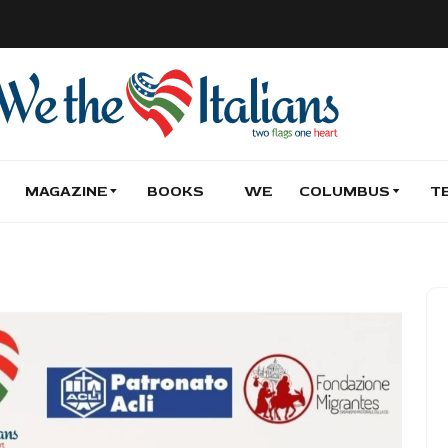
MAGAZINE
BOOKS
WE
COLUMBUS
T