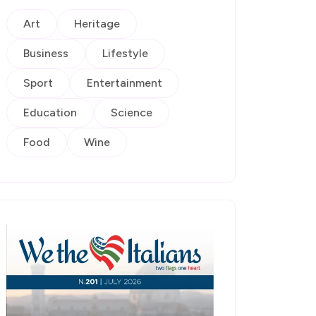
Art
Heritage
Business
Lifestyle
Sport
Entertainment
Education
Science
Food
Wine