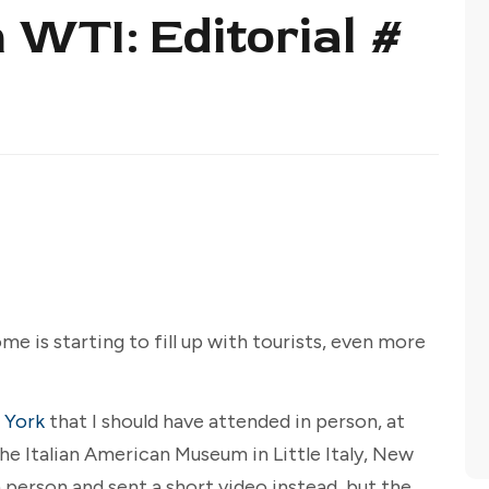
 WTI: Editorial #
ome is starting to fill up with tourists, even more
 York
that I should have attended in person, at
he Italian American Museum in Little Italy, New
n person and sent a short video instead, but the