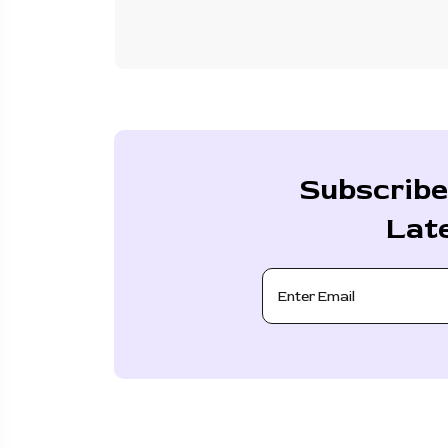
Subscribe
Lat