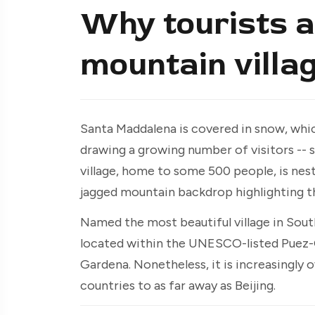
Why tourists ar
mountain villag
Santa Maddalena is covered in snow, whic
drawing a growing number of visitors -- 
village, home to some 500 people, is nestl
jagged mountain backdrop highlighting t
Named the most beautiful village in Sou
located within the UNESCO-listed Puez-G
Gardena. Nonetheless, it is increasingly
countries to as far away as Beijing.