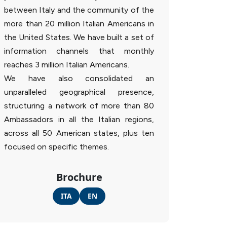
between Italy and the community of the
more than 20 million Italian Americans in
the United States. We have built a set of
information channels that monthly
reaches 3 million Italian Americans.
We have also consolidated an
unparalleled geographical presence,
structuring a network of more than 80
Ambassadors in all the Italian regions,
across all 50 American states, plus ten
focused on specific themes.
Brochure
ITA
EN