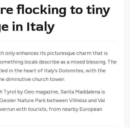
e flocking to tiny
e in Italy
h only enhances its picturesque charm that is
something locals describe as a mixed blessing. The
ed in the heart of Italy's Dolomites, with the
he diminutive church tower.
th Tyrol by Geo magazine, Santa Maddalena is
eisler Nature Park between Villnöss and Val
 overrun with tourists, from nearby European