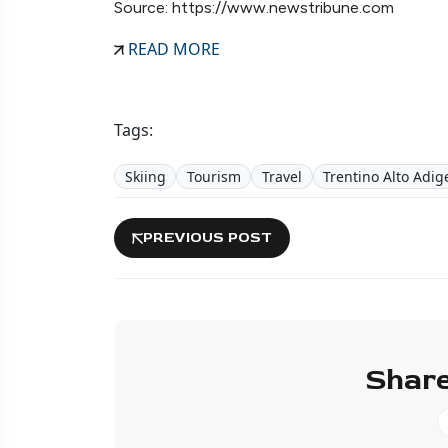
Source: https://www.newstribune.com
READ MORE
Tags:
Skiing
Tourism
Travel
Trentino Alto Adig
PREVIOUS POST
Share