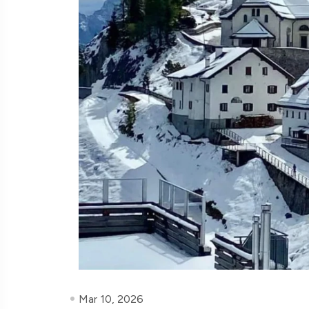
Mar 10, 2026