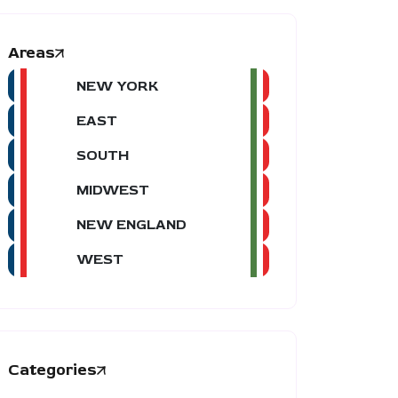
Areas
NEW YORK
EAST
SOUTH
MIDWEST
NEW ENGLAND
WEST
Categories