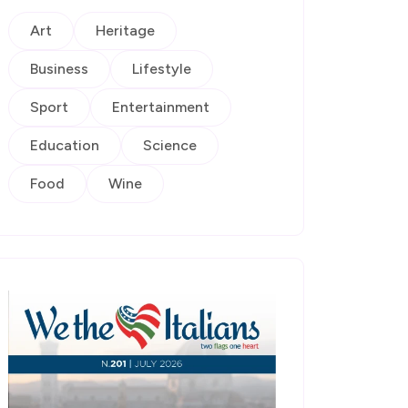
Art
Heritage
Business
Lifestyle
Sport
Entertainment
Education
Science
Food
Wine