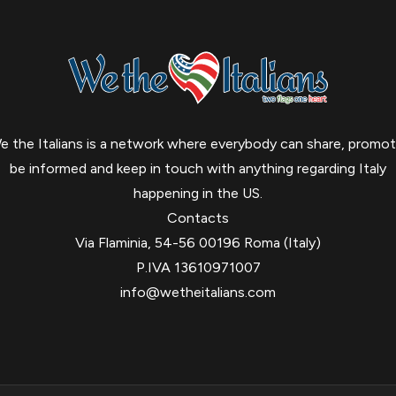
e the Italians is a network where everybody can share, promot
be informed and keep in touch with anything regarding Italy
happening in the US.
Contacts
Via Flaminia, 54-56 00196 Roma (Italy)
P.IVA 13610971007
info@wetheitalians.com