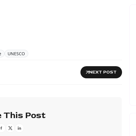
e
UNESCO
NEXT POST
 This Post