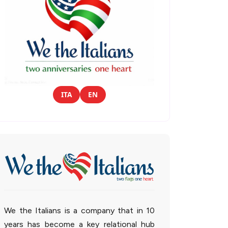
ITA
EN
We the Italians is a company that in 10
years has become a key relational hub