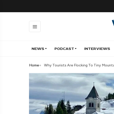
NEWS
PODCAST
INTERVIEWS
Home
Why Tourists Are Flocking To Tiny Mountain