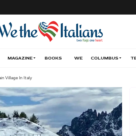
MAGAZINE
BOOKS
WE
COLUMBUS
T
 Village In Italy