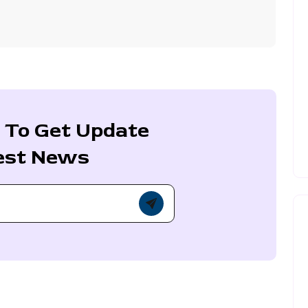
 To Get Update
est News