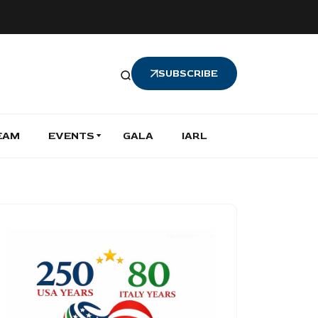
SUBSCRIBE
EAM
EVENTS
GALA
IARL