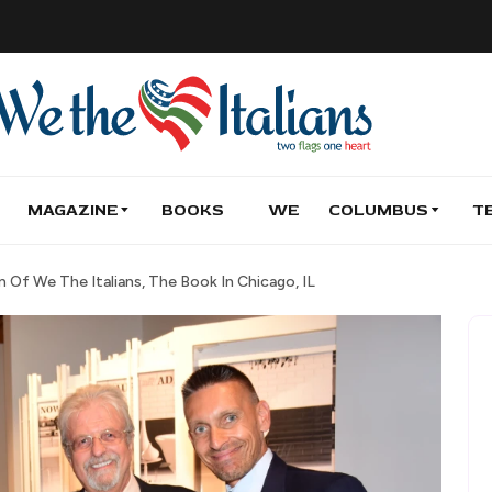
MAGAZINE
BOOKS
WE
COLUMBUS
T
Of We The Italians, The Book In Chicago, IL