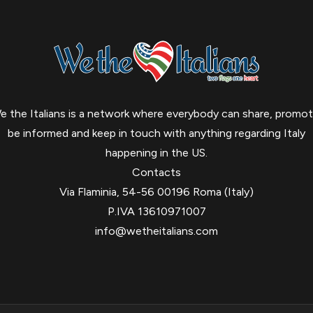
e the Italians is a network where everybody can share, promot
be informed and keep in touch with anything regarding Italy
happening in the US.
Contacts
Via Flaminia, 54-56 00196 Roma (Italy)
P.IVA 13610971007
info@wetheitalians.com