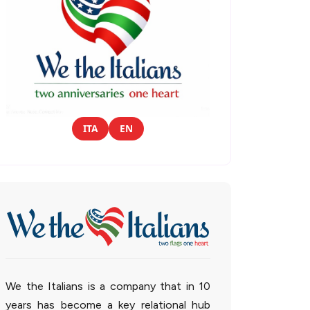
ITA
EN
We the Italians is a company that in 10
years has become a key relational hub