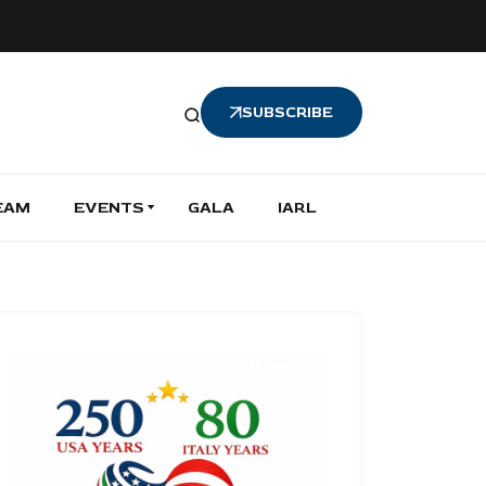
SUBSCRIBE
EAM
EVENTS
GALA
IARL