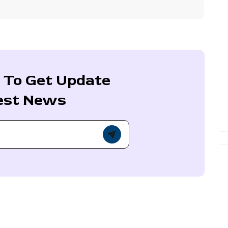
 To Get Update
est News