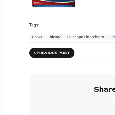
Tags:
Books
Chicago
Giuseppe Finocchiaro
Ill
PREVIOUS POST
Share