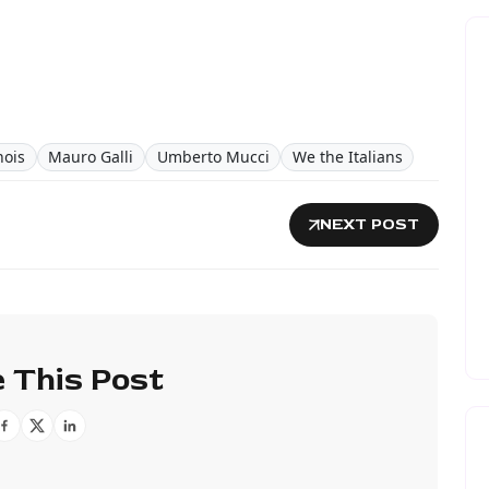
inois
Mauro Galli
Umberto Mucci
We the Italians
NEXT POST
 This Post