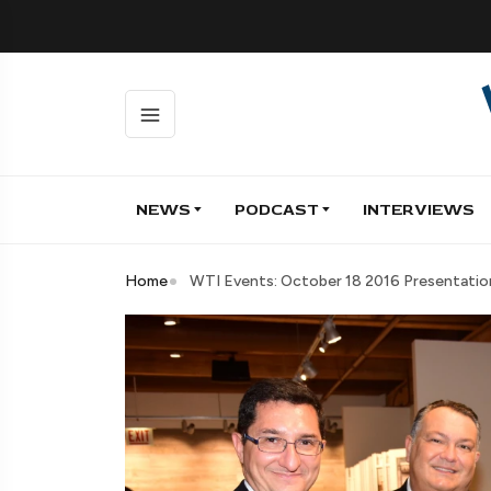
NEWS
PODCAST
INTERVIEWS
Home
WTI Events: October 18 2016 Presentation 