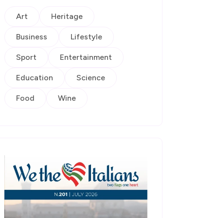
Art
Heritage
Business
Lifestyle
Sport
Entertainment
Education
Science
Food
Wine