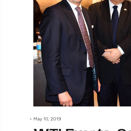
May 10, 2019