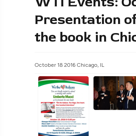
WTI Events: Oc
Presentation of
the book in Chi
October 18 2016 Chicago, IL