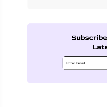
Subscribe
Lat