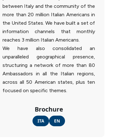
between Italy and the community of the
more than 20 million Italian Americans in
the United States. We have built a set of
information channels that monthly
reaches 3 million Italian Americans.
We have also consolidated an
unparalleled geographical presence,
structuring a network of more than 80
Ambassadors in all the Italian regions,
across all 50 American states, plus ten
focused on specific themes.
Brochure
ITA
EN