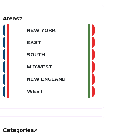
Areas
NEW YORK
EAST
SOUTH
MIDWEST
NEW ENGLAND
WEST
Categories