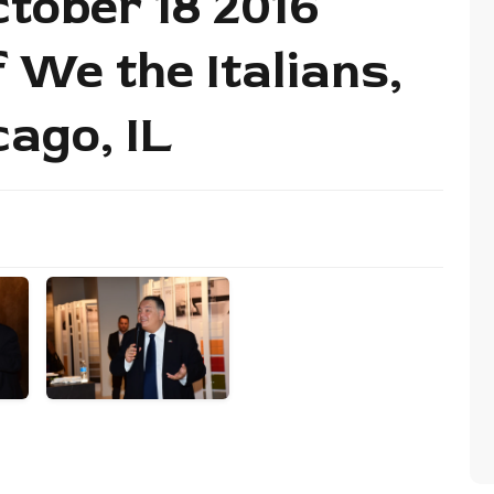
tober 18 2016
 We the Italians,
cago, IL