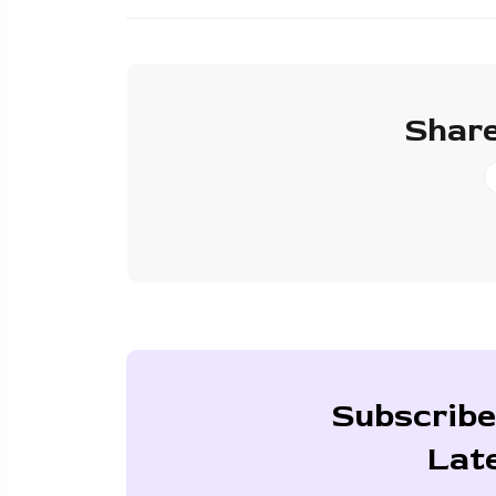
Share
Subscribe
Lat