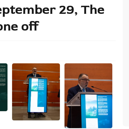
eptember 29, The
one off