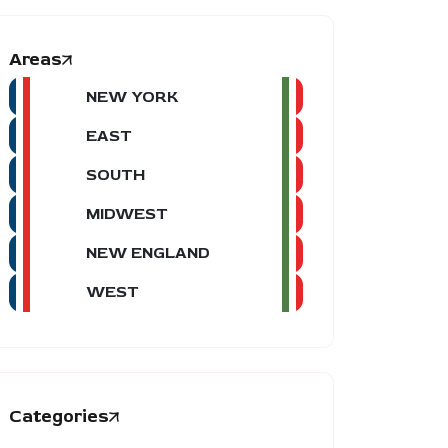
Areas
NEW YORK
EAST
SOUTH
MIDWEST
NEW ENGLAND
WEST
Categories