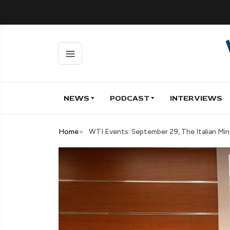
NEWS
PODCAST
INTERVIEWS
Home
WTI Events: September 29, The Italian Mi