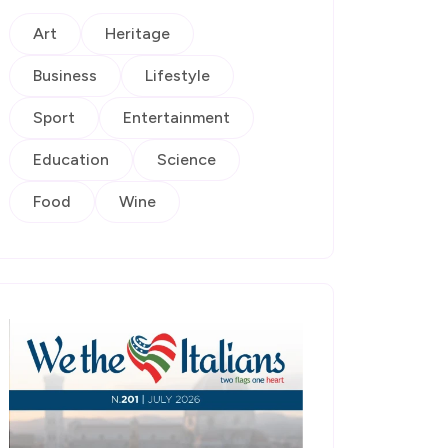
Art
Heritage
Business
Lifestyle
Sport
Entertainment
Education
Science
Food
Wine