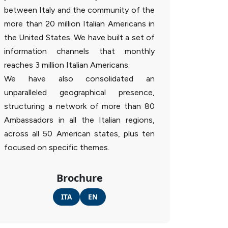
between Italy and the community of the
more than 20 million Italian Americans in
the United States. We have built a set of
information channels that monthly
reaches 3 million Italian Americans.
We have also consolidated an
unparalleled geographical presence,
structuring a network of more than 80
Ambassadors in all the Italian regions,
across all 50 American states, plus ten
focused on specific themes.
Brochure
ITA
EN