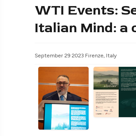
WTI Events: S
Italian Mind: a 
September 29 2023 Firenze, Italy