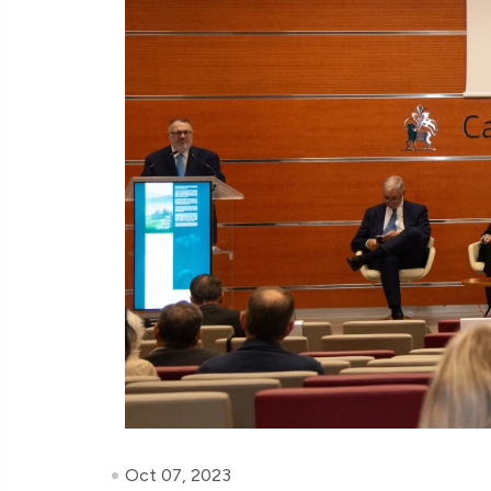
Oct 07, 2023