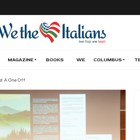
MAGAZINE
BOOKS
WE
COLUMBUS
T
nd: A One Off