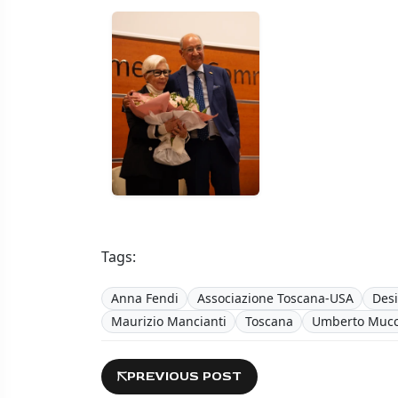
Tags:
Anna Fendi
Associazione Toscana-USA
Des
Maurizio Mancianti
Toscana
Umberto Mucc
PREVIOUS POST