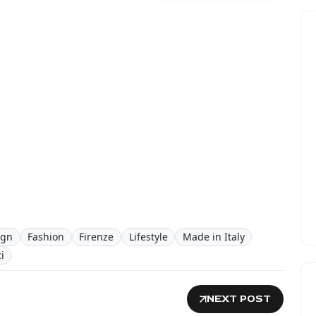
ign
Fashion
Firenze
Lifestyle
Made in Italy
i
NEXT POST