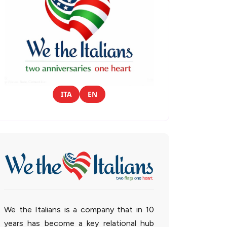
ITA
EN
We the Italians is a company that in 10
years has become a key relational hub