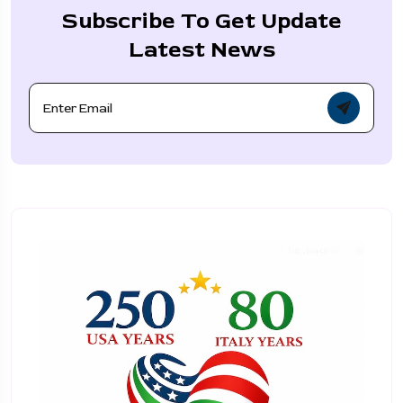
Subscribe To Get Update
Latest News