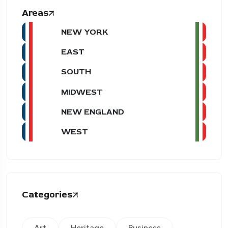
Areas
NEW YORK
EAST
SOUTH
MIDWEST
NEW ENGLAND
WEST
Categories
Art
Heritage
Business