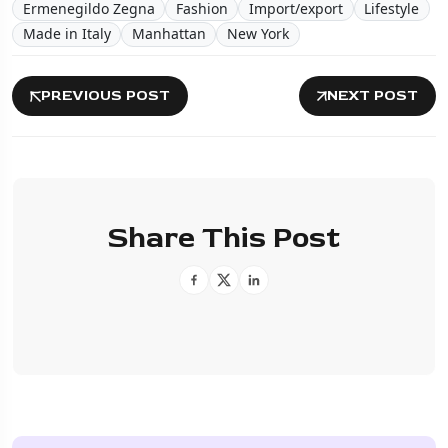
Ermenegildo Zegna
Fashion
Import/export
Lifestyle
Made in Italy
Manhattan
New York
PREVIOUS POST
NEXT POST
Share This Post