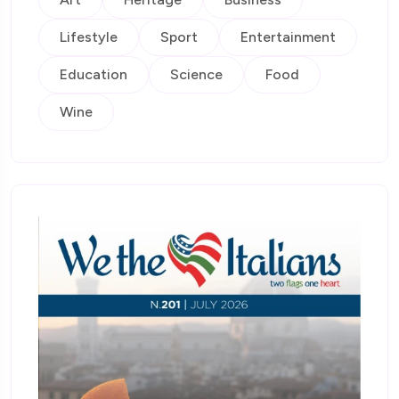
Lifestyle
Sport
Entertainment
Education
Science
Food
Wine