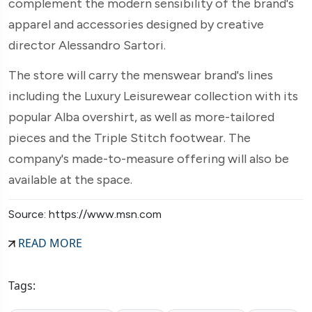
complement the modern sensibility of the brand's
apparel and accessories designed by creative
director Alessandro Sartori.
The store will carry the menswear brand's lines
including the Luxury Leisurewear collection with its
popular Alba overshirt, as well as more-tailored
pieces and the Triple Stitch footwear. The
company's made-to-measure offering will also be
available at the space.
Source: https://www.msn.com
READ MORE
Tags: