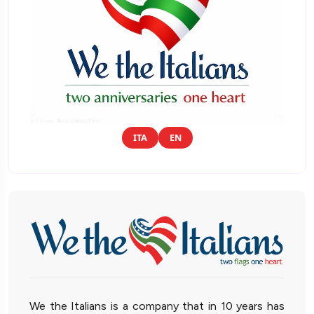
ITA
EN
We the Italians is a company that in 10 years has