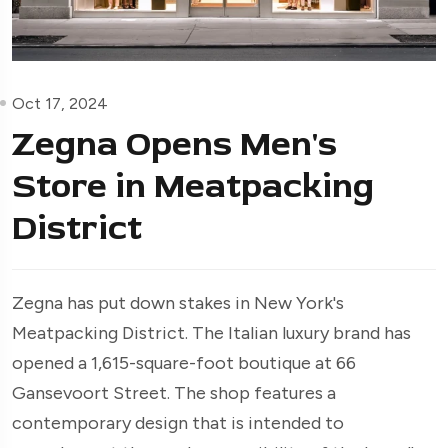
Oct 17, 2024
Zegna Opens Men's
Store in Meatpacking
District
Zegna has put down stakes in New York's
Meatpacking District. The Italian luxury brand has
opened a 1,615-square-foot boutique at 66
Gansevoort Street. The shop features a
contemporary design that is intended to