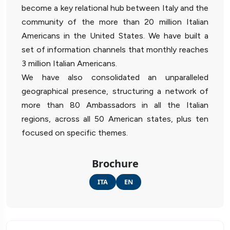
become a key relational hub between Italy and the
community of the more than 20 million Italian
Americans in the United States. We have built a
set of information channels that monthly reaches
3 million Italian Americans.
We have also consolidated an unparalleled
geographical presence, structuring a network of
more than 80 Ambassadors in all the Italian
regions, across all 50 American states, plus ten
focused on specific themes.
Brochure
ITA
EN