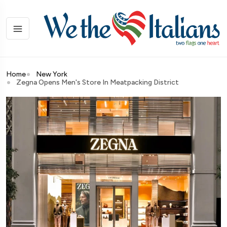
Home
New York
Zegna Opens Men's Store In Meatpacking District