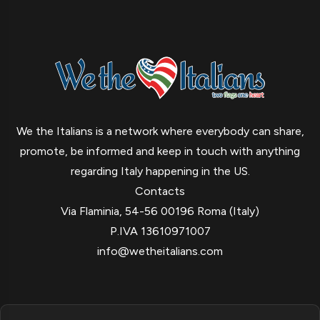
We the Italians is a network where everybody can share,
promote, be informed and keep in touch with anything
regarding Italy happening in the US.
Contacts
Via Flaminia, 54-56 00196 Roma (Italy)
P.IVA 13610971007
info@wetheitalians.com