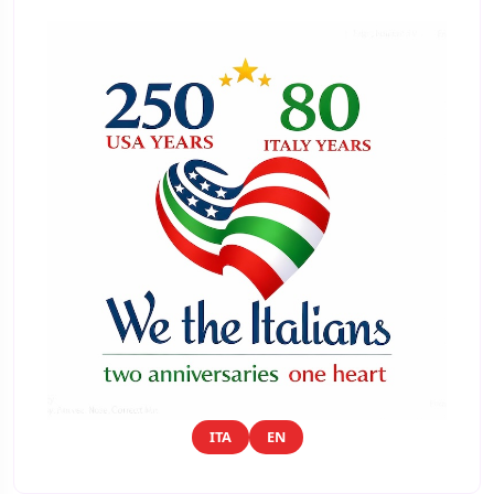
ITA
EN