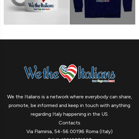
We the Italians is a network where everybody can share,
promote, be informed and keep in touch with anything
regarding Italy happening in the US.
Contacts
Via Flaminia, 54-56 00196 Roma (Italy)