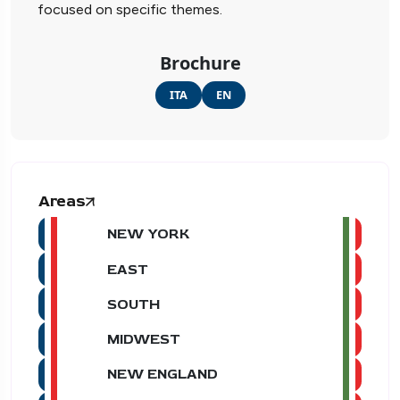
focused on specific themes.
Brochure
ITA
EN
Areas
NEW YORK
EAST
SOUTH
MIDWEST
NEW ENGLAND