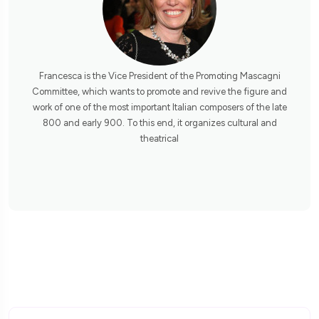
Francesca is the Vice President of the Promoting Mascagni
Committee, which wants to promote and revive the figure and
work of one of the most important Italian composers of the late
800 and early 900. To this end, it organizes cultural and
theatrical