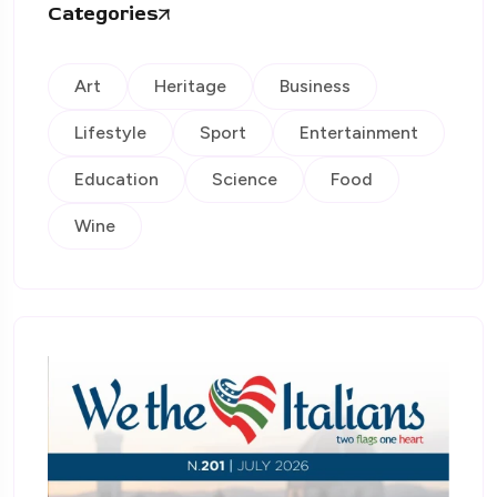
Categories
Art
Heritage
Business
Lifestyle
Sport
Entertainment
Education
Science
Food
Wine