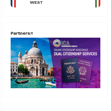
WEST
Partners