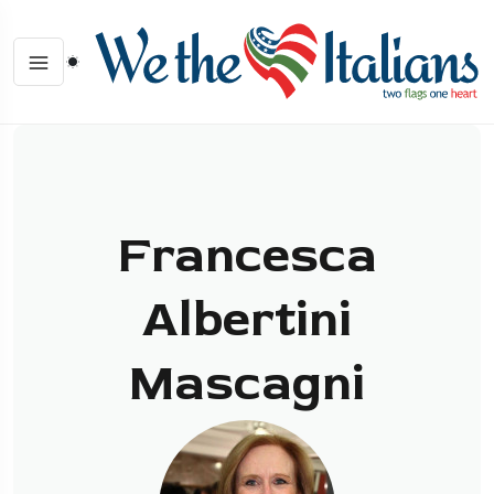
Francesca
Albertini
Mascagni