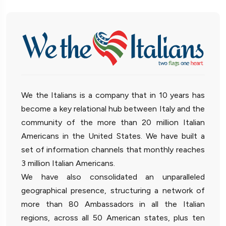
We the Italians is a company that in 10 years has
become a key relational hub between Italy and the
community of the more than 20 million Italian
Americans in the United States. We have built a
set of information channels that monthly reaches
3 million Italian Americans.
We have also consolidated an unparalleled
geographical presence, structuring a network of
more than 80 Ambassadors in all the Italian
regions, across all 50 American states, plus ten