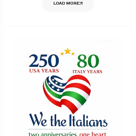
LOAD MORE