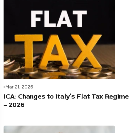
Mar 21, 2026
ICA: Changes to Italy’s Flat Tax Regime
– 2026