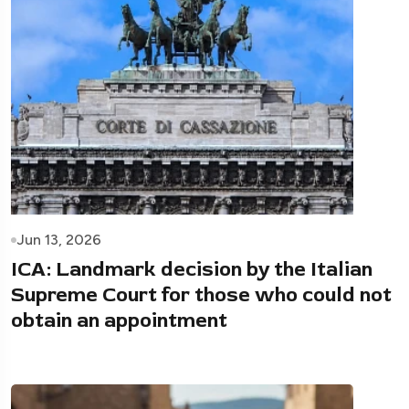
Jun 13, 2026
ICA: Landmark decision by the Italian
Supreme Court for those who could not
obtain an appointment