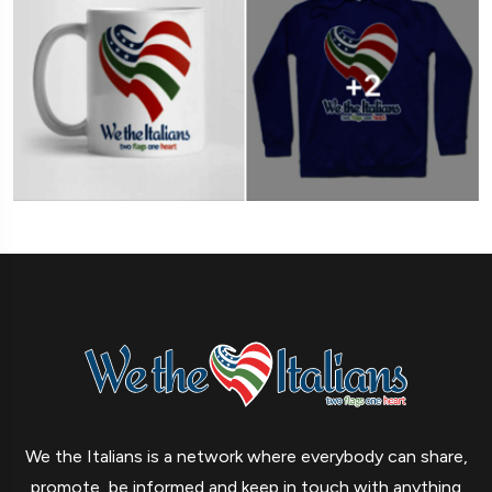
We the Italians is a network where everybody can share,
promote, be informed and keep in touch with anything