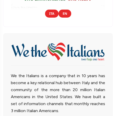
ITA
EN
We the Italians is a company that in 10 years has
become a key relational hub between Italy and the
community of the more than 20 million Italian
Americans in the United States. We have built a
set of information channels that monthly reaches
3 million Italian Americans.