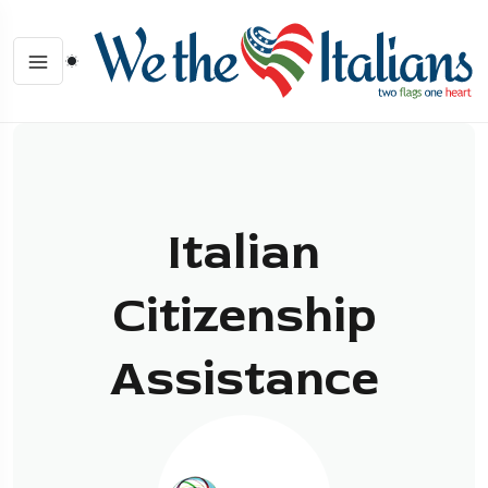
Italian
Citizenship
Assistance