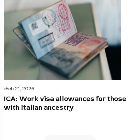
Feb 21, 2026
ICA: Work visa allowances for those
with Italian ancestry