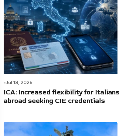
Jul 18, 2026
ICA: Increased flexibility for Italians
abroad seeking CIE credentials