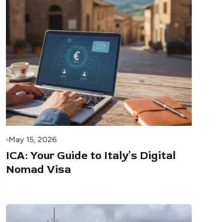
May 15, 2026
ICA: Your Guide to Italy’s Digital
Nomad Visa