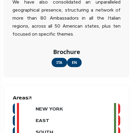
We have also consolidated an unparalleled
geographical presence, structuring a network of
more than 80 Ambassadors in all the Italian
regions, across all 50 American states, plus ten
focused on specific themes.
Brochure
ITA
EN
Areas
NEW YORK
EAST
SOUTH