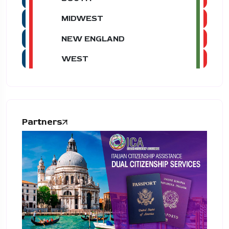
MIDWEST
NEW ENGLAND
WEST
Partners