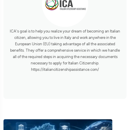
ICA's goal is to help you realize your dream of becoming an Italian
citizen, allowing you to live in Italy and work anywhere in the
European Union (EU) taking advantage of all the associated
benefits. They offer a comprehensive service in which we handle
all of the required steps in acquiring the necessary documents
necessary to apply for Italian Citizenship.
https://italiancitizenshipassistance.com/