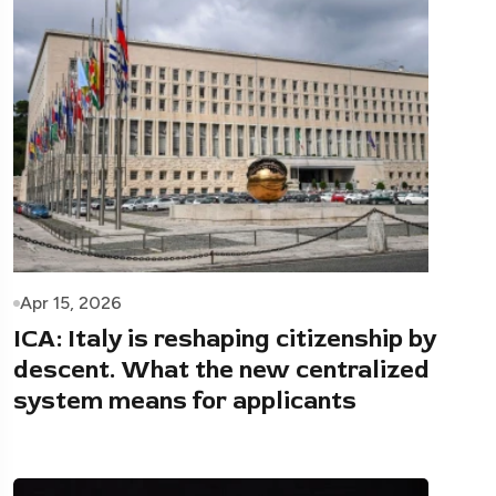
Apr 15, 2026
ICA: Italy is reshaping citizenship by
descent. What the new centralized
system means for applicants