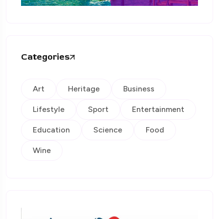
Categories
Art
Heritage
Business
Lifestyle
Sport
Entertainment
Education
Science
Food
Wine