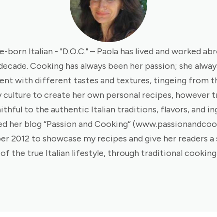
e-born Italian - "D.O.C." – Paola has lived and worked ab
 decade. Cooking has always been her passion; she always
nt with different tastes and textures, tingeing from th
y culture to create her own personal recipes, however t
ithful to the authentic Italian traditions, flavors, and in
ed her blog “Passion and Cooking” (www.passionandco
er 2012 to showcase my recipes and give her readers a
of the true Italian lifestyle, through traditional cooking