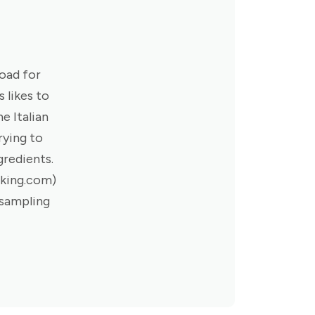
road for
 likes to
e Italian
rying to
gredients.
oking.com)
 sampling