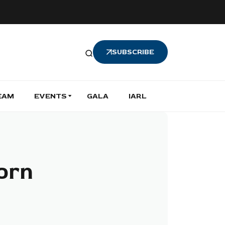
SUBSCRIBE
EAM
EVENTS
GALA
IARL
orn