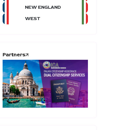
NEW ENGLAND
WEST
Partners