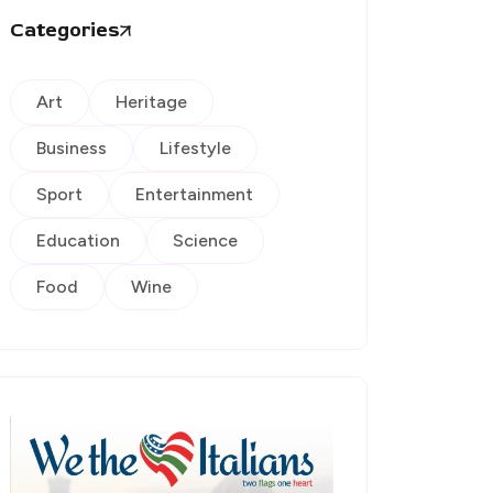
Categories
Art
Heritage
Business
Lifestyle
Sport
Entertainment
Education
Science
Food
Wine