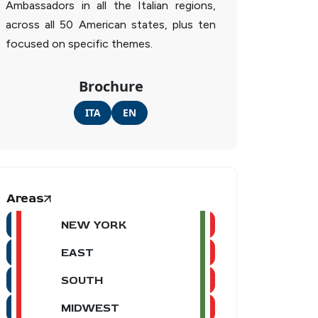
Ambassadors in all the Italian regions,
across all 50 American states, plus ten
focused on specific themes.
Brochure
ITA
EN
Areas
NEW YORK
EAST
SOUTH
MIDWEST