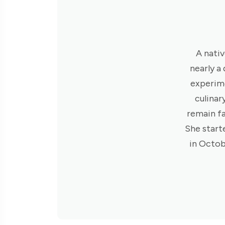
A nativ
nearly a
experime
culinar
remain fa
She start
in Octob