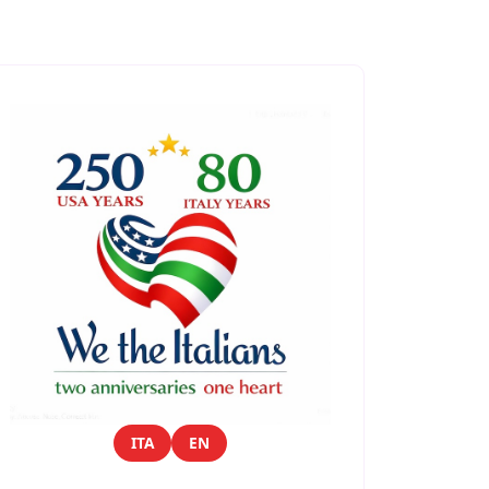
ITA
EN