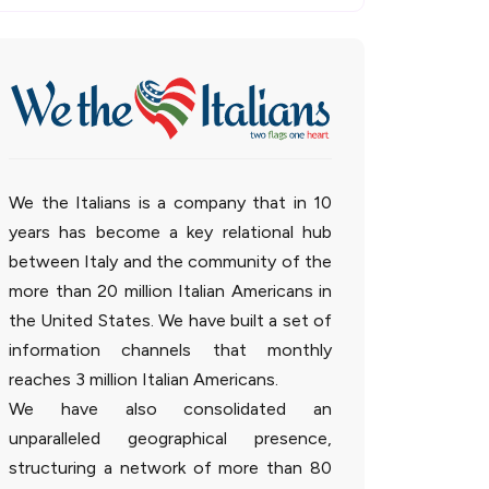
We the Italians is a company that in 10
years has become a key relational hub
between Italy and the community of the
more than 20 million Italian Americans in
the United States. We have built a set of
information channels that monthly
reaches 3 million Italian Americans.
We have also consolidated an
unparalleled geographical presence,
structuring a network of more than 80