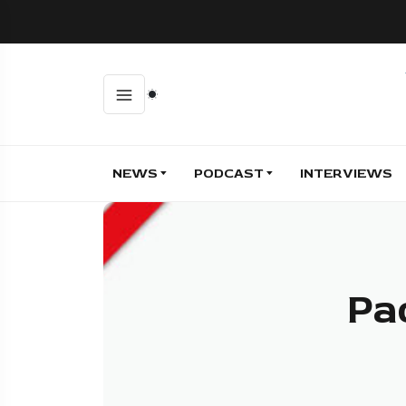
NEWS
PODCAST
INTERVIEWS
Pa