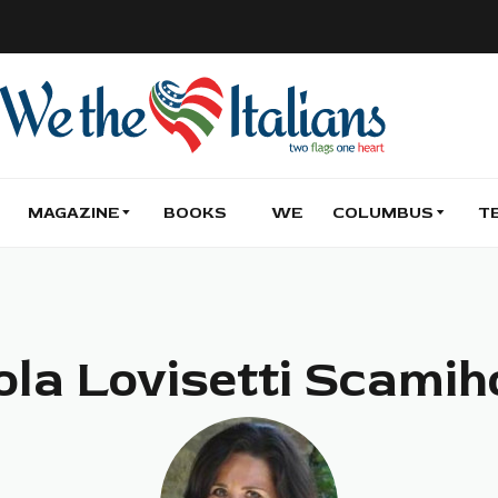
MAGAZINE
BOOKS
WE
COLUMBUS
T
ola Lovisetti Scamih