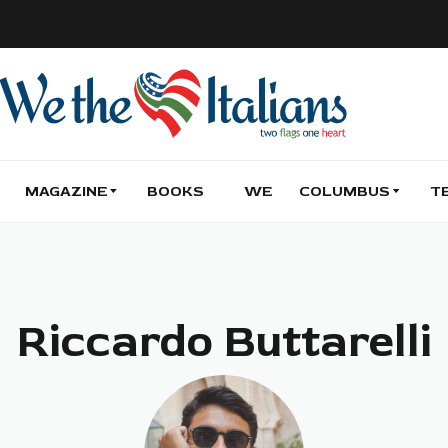
MAGAZINE
BOOKS
WE
COLUMBUS
T
Riccardo Buttarelli