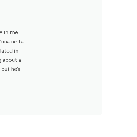
e in the
 “una ne fa
lated in
g about a
 but he’s