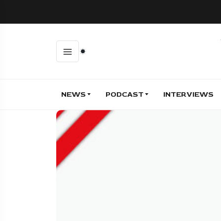
NEWS
PODCAST
INTERVIEWS