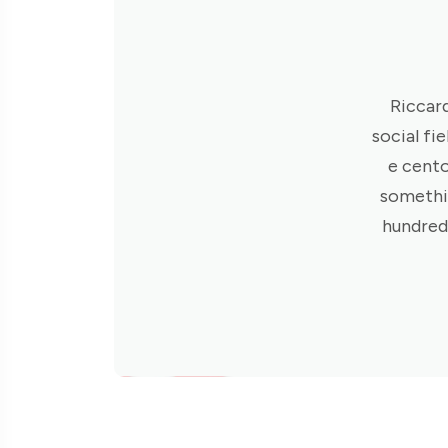
Riccard
social fie
e cento
somethin
hundred 