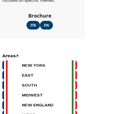
focused on specific themes.
Brochure
ITA
EN
Areas
NEW YORK
EAST
SOUTH
MIDWEST
NEW ENGLAND