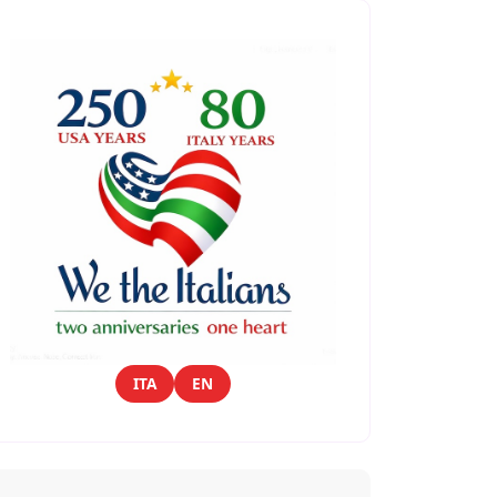
ITA
EN