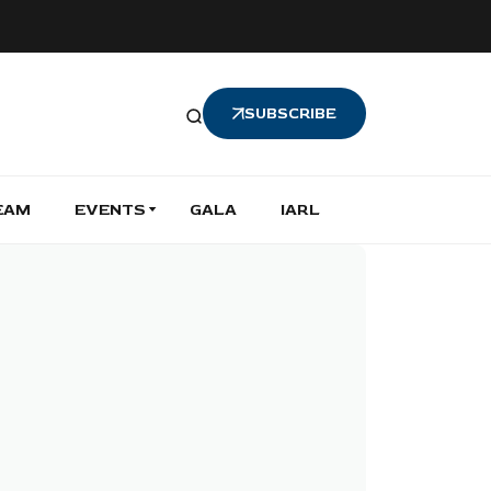
SUBSCRIBE
EAM
EVENTS
GALA
IARL