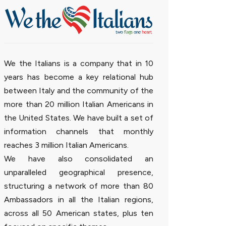
We the Italians is a company that in 10
years has become a key relational hub
between Italy and the community of the
more than 20 million Italian Americans in
the United States. We have built a set of
information channels that monthly
reaches 3 million Italian Americans.
We have also consolidated an
unparalleled geographical presence,
structuring a network of more than 80
Ambassadors in all the Italian regions,
across all 50 American states, plus ten