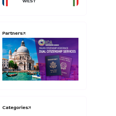
WEST
Partners
Categories