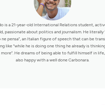
o is a 21-year-old International Relations student, activ
ld, passionate about politics and journalism. He literally
 ne pensa”, an Italian figure of speech that can be trans
g like “while he is doing one thing he already is thinkin
more”. He dreams of being able to fulfill himself in life,
also happy with a well done Carbonara.