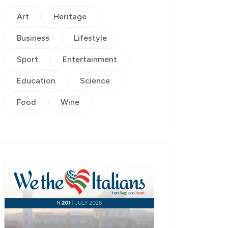
Art
Heritage
Business
Lifestyle
Sport
Entertainment
Education
Science
Food
Wine