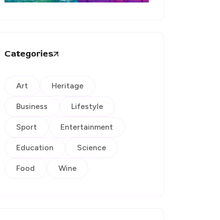
Categories
Art
Heritage
Business
Lifestyle
Sport
Entertainment
Education
Science
Food
Wine