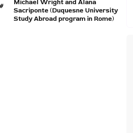
Michael Wright and Alana
 #
Sacriponte (Duquesne University
Study Abroad program in Rome)