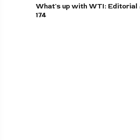
What's up with WTI: Editorial
174