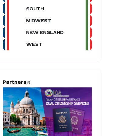
SOUTH
MIDWEST
NEW ENGLAND
WEST
Partners