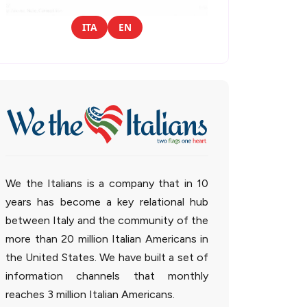
ITA
EN
We the Italians is a company that in 10
years has become a key relational hub
between Italy and the community of the
more than 20 million Italian Americans in
the United States. We have built a set of
information channels that monthly
reaches 3 million Italian Americans.