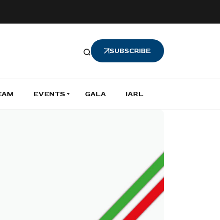
SUBSCRIBE
EAM
EVENTS
GALA
IARL