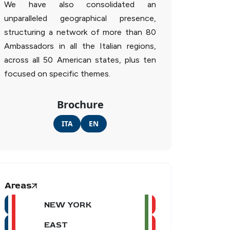
We have also consolidated an
unparalleled geographical presence,
structuring a network of more than 80
Ambassadors in all the Italian regions,
across all 50 American states, plus ten
focused on specific themes.
Brochure
ITA
EN
Areas
NEW YORK
EAST