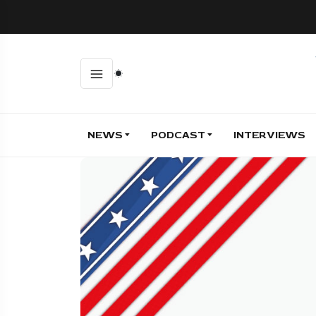
NEWS
PODCAST
INTERVIEWS