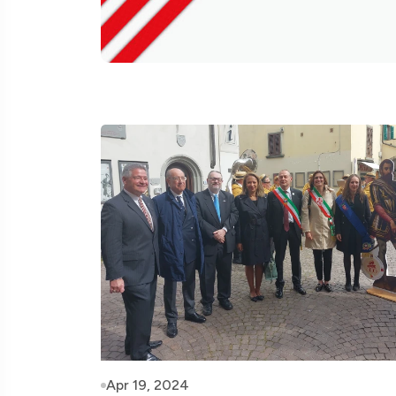
Apr 19, 2024