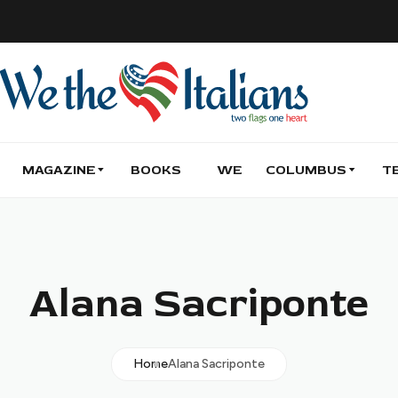
MAGAZINE
BOOKS
WE
COLUMBUS
T
Alana Sacriponte
Home
Alana Sacriponte