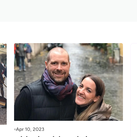
Apr 10, 2023