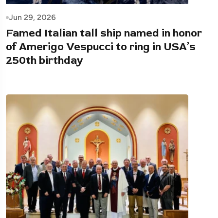
Jun 29, 2026
Famed Italian tall ship named in honor
of Amerigo Vespucci to ring in USA’s
250th birthday