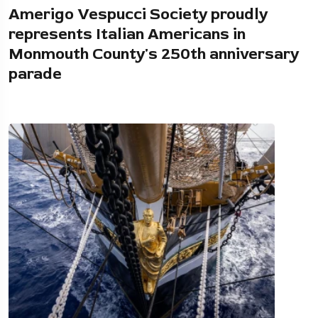
Amerigo Vespucci Society proudly
represents Italian Americans in
Monmouth County's 250th anniversary
parade