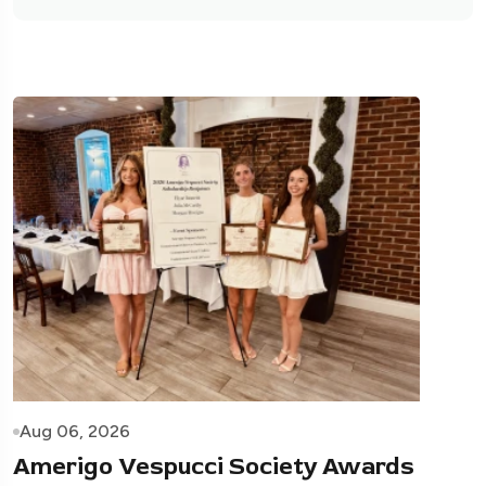
Aug 06, 2026
Amerigo Vespucci Society Awards