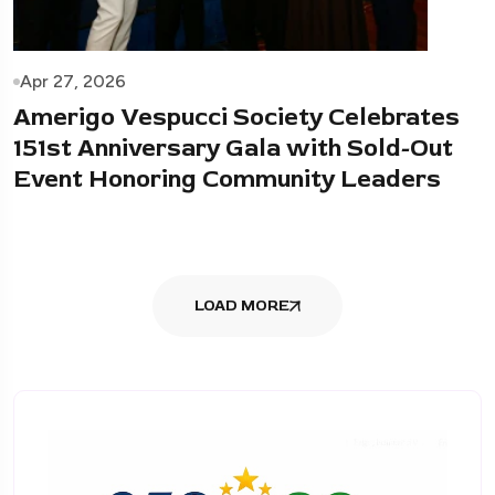
Apr 27, 2026
Amerigo Vespucci Society Celebrates
151st Anniversary Gala with Sold-Out
Event Honoring Community Leaders
LOAD MORE