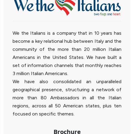
We the Italians is a company that in 10 years has
become a key relational hub between Italy and the
community of the more than 20 million Italian
Americans in the United States. We have built a
set of information channels that monthly reaches
3 million Italian Americans.
We have also consolidated an unparalleled
geographical presence, structuring a network of
more than 80 Ambassadors in all the Italian
regions, across all 50 American states, plus ten
focused on specific themes.
Brochure