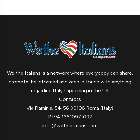
We the Italians is a network where everybody can share,
promote, be informed and keep in touch with anything
regarding Italy happening in the US.
Contacts
Via Flaminia, 54-56 00196 Roma (Italy)
P.IVA 13610971007
info@wetheitalians.com