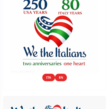
ITA
EN