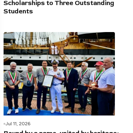
Scholarships to Three Outstanding
Students
Jul 11, 2026