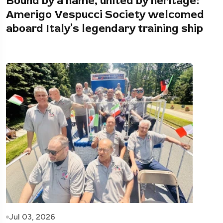
Bound by a name, united by heritage:
Amerigo Vespucci Society welcomed
aboard Italy’s legendary training ship
Jul 03, 2026