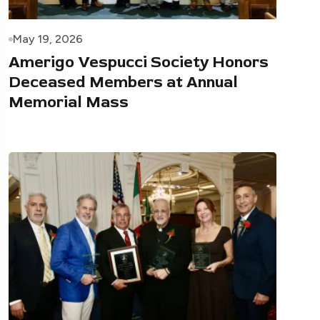
May 19, 2026
Amerigo Vespucci Society Honors
Deceased Members at Annual
Memorial Mass