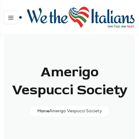
Amerigo
Vespucci Society
Home
Amerigo Vespucci Society