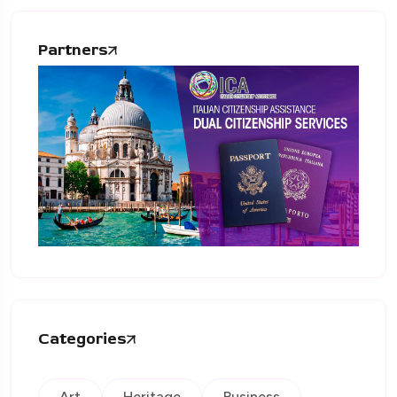
Partners
Categories
Art
Heritage
Business