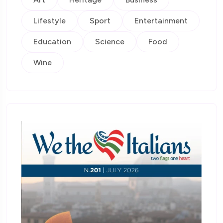
Lifestyle
Sport
Entertainment
Education
Science
Food
Wine