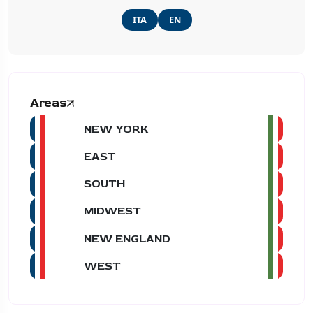
ITA
EN
Areas
NEW YORK
EAST
SOUTH
MIDWEST
NEW ENGLAND
WEST