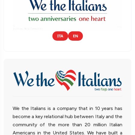
ITA
EN
We the Italians is a company that in 10 years has
become a key relational hub between Italy and the
community of the more than 20 million Italian
Americans in the United States. We have built a