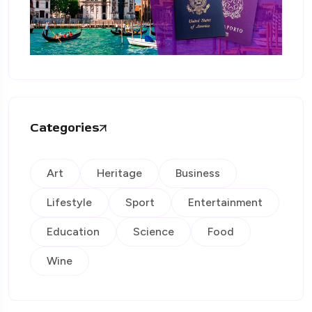
Categories
Art
Heritage
Business
Lifestyle
Sport
Entertainment
Education
Science
Food
Wine