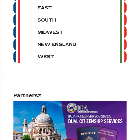
EAST
SOUTH
MIDWEST
NEW ENGLAND
WEST
Partners