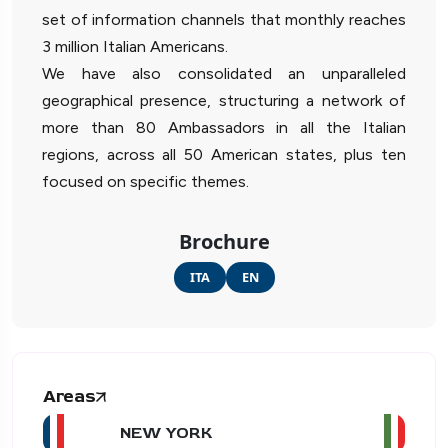
set of information channels that monthly reaches
3 million Italian Americans.
We have also consolidated an unparalleled
geographical presence, structuring a network of
more than 80 Ambassadors in all the Italian
regions, across all 50 American states, plus ten
focused on specific themes.
Brochure
ITA
EN
Areas
NEW YORK