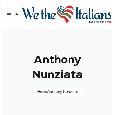
Anthony
Nunziata
Home
Anthony Nunziata