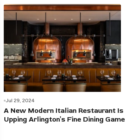
Jul 29, 2024
A New Modern Italian Restaurant Is
Upping Arlington’s Fine Dining Game