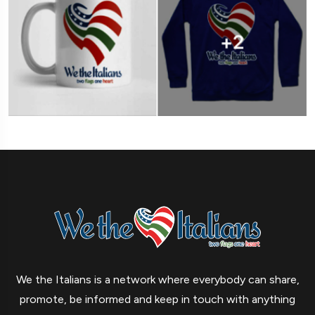
We the Italians is a network where everybody can share,
promote, be informed and keep in touch with anything