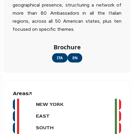
geographical presence, structuring a network of
more than 80 Ambassadors in all the Italian
regions, across all 50 American states, plus ten
focused on specific themes.
Brochure
ITA
EN
Areas
NEW YORK
EAST
SOUTH