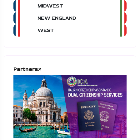
MIDWEST
NEW ENGLAND
WEST
Partners