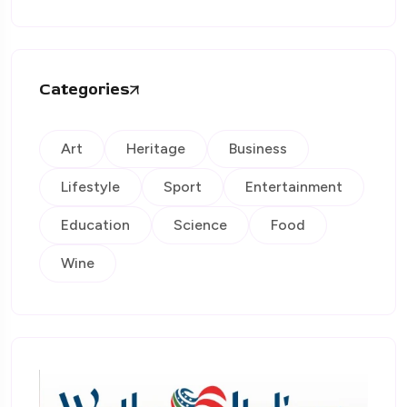
Categories
Art
Heritage
Business
Lifestyle
Sport
Entertainment
Education
Science
Food
Wine