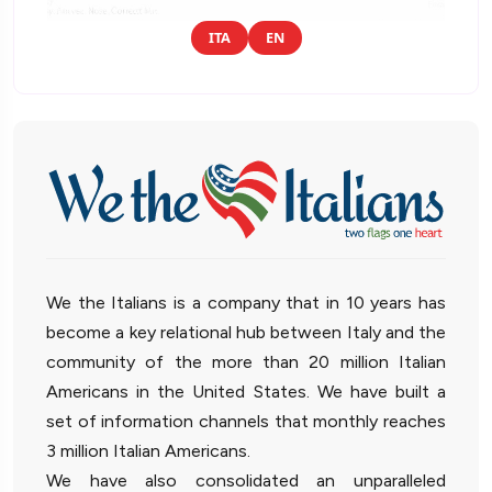
ITA
EN
We the Italians is a company that in 10 years has
become a key relational hub between Italy and the
community of the more than 20 million Italian
Americans in the United States. We have built a
set of information channels that monthly reaches
3 million Italian Americans.
We have also consolidated an unparalleled