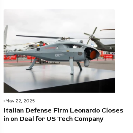
May 22, 2025
Italian Defense Firm Leonardo Closes
in on Deal for US Tech Company