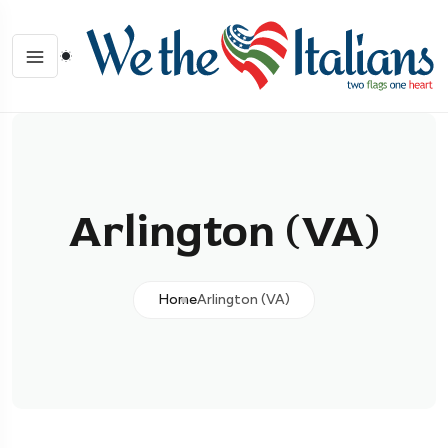
Arlington (VA)
Home
Arlington (VA)