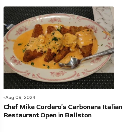
Aug 09, 2024
Chef Mike Cordero’s Carbonara Italian
Restaurant Open in Ballston