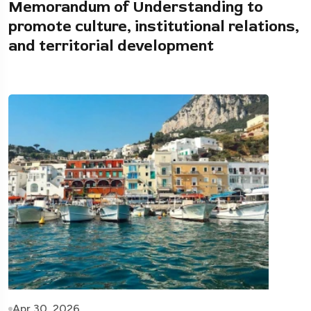
Memorandum of Understanding to
promote culture, institutional relations,
and territorial development
Apr 30, 2026