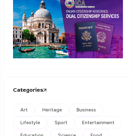
Categories
Art
Heritage
Business
Lifestyle
Sport
Entertainment
Education
Science
Food