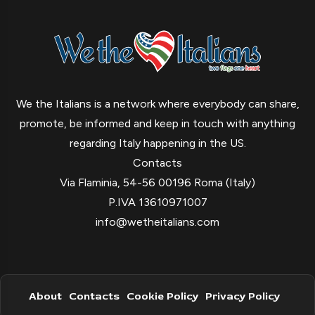
We the Italians is a network where everybody can share,
promote, be informed and keep in touch with anything
regarding Italy happening in the US.
Contacts
Via Flaminia, 54-56 00196 Roma (Italy)
P.IVA 13610971007
info@wetheitalians.com
About
Contacts
Cookie Policy
Privacy Policy