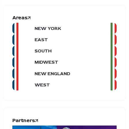
Areas
NEW YORK
EAST
SOUTH
MIDWEST
NEW ENGLAND
WEST
Partners