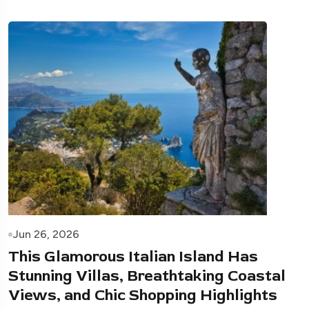
Jun 26, 2026
This Glamorous Italian Island Has
Stunning Villas, Breathtaking Coastal
Views, and Chic Shopping Highlights