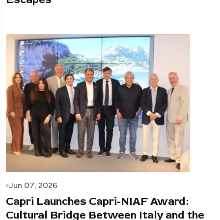
Jun 07, 2026
Capri Launches Capri-NIAF Award:
Cultural Bridge Between Italy and the