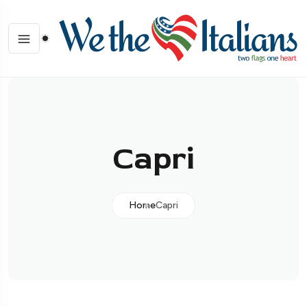
Capri
Home
Capri