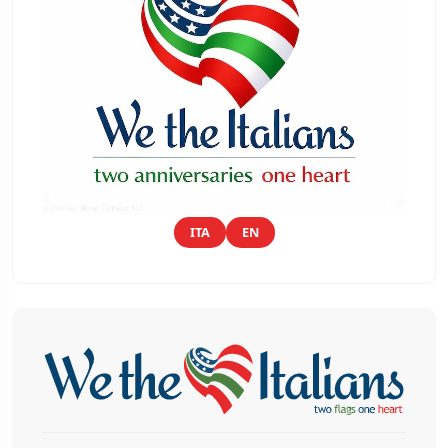
ITA
EN