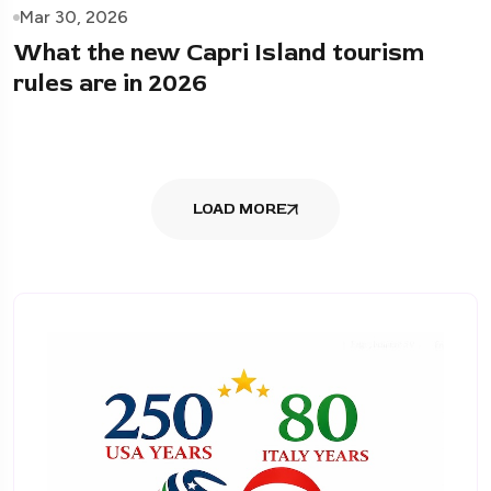
Mar 30, 2026
What the new Capri Island tourism
rules are in 2026
LOAD MORE