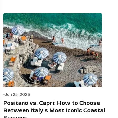
Jun 25, 2026
Positano vs. Capri: How to Choose
Between Italy’s Most Iconic Coastal
Escapes