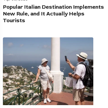
Popular Italian Destination Implements
New Rule, and It Actually Helps
Tourists