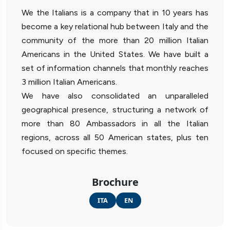
We the Italians is a company that in 10 years has
become a key relational hub between Italy and the
community of the more than 20 million Italian
Americans in the United States. We have built a
set of information channels that monthly reaches
3 million Italian Americans.
We have also consolidated an unparalleled
geographical presence, structuring a network of
more than 80 Ambassadors in all the Italian
regions, across all 50 American states, plus ten
focused on specific themes.
Brochure
ITA
EN