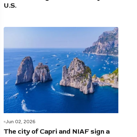
U.S.
Jun 02, 2026
The city of Capri and NIAF sign a