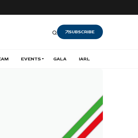
SUBSCRIBE
EAM
EVENTS
GALA
IARL