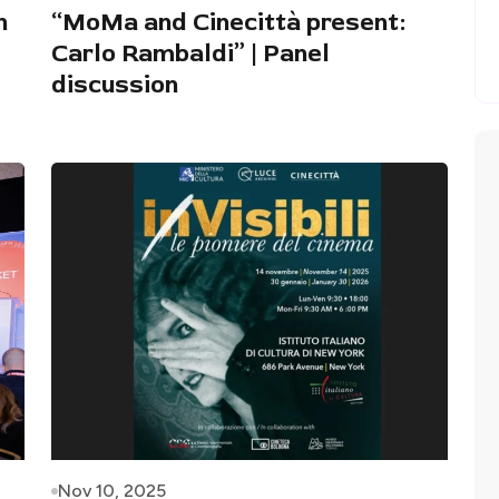
n
“MoMa and Cinecittà present:
Carlo Rambaldi” | Panel
discussion
Nov 10, 2025