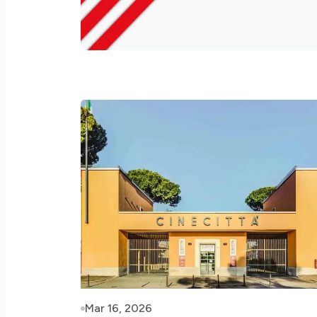
Mar 16, 2026