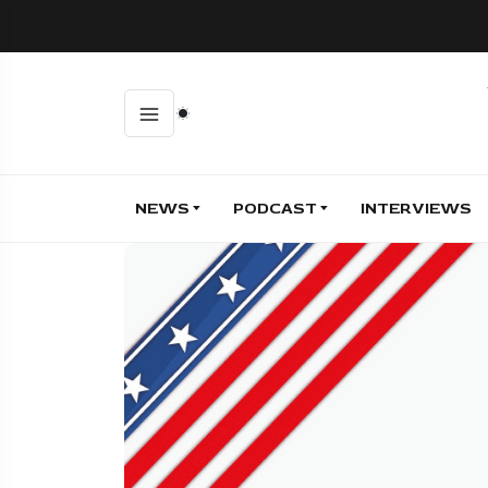
NEWS
PODCAST
INTERVIEWS