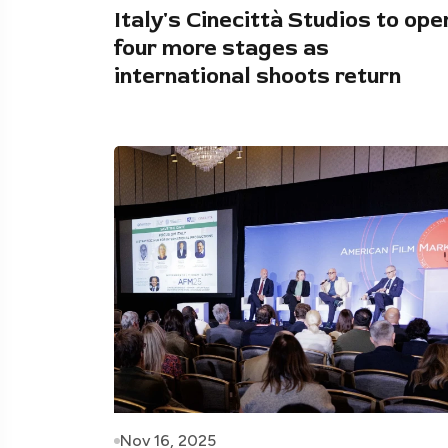
Italy's Cinecittà Studios to ope
four more stages as
international shoots return
Nov 16, 2025