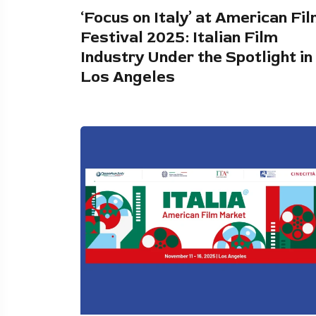
‘Focus on Italy’ at American Fi
Festival 2025: Italian Film
Industry Under the Spotlight in
Los Angeles