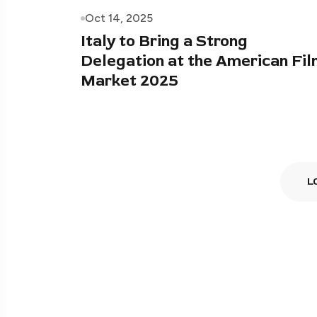
Oct 14, 2025
Italy to Bring a Strong
Delegation at the American Fi
Market 2025
L