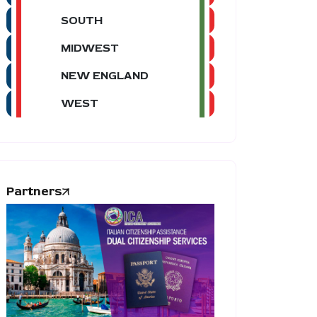
SOUTH
MIDWEST
NEW ENGLAND
WEST
Partners