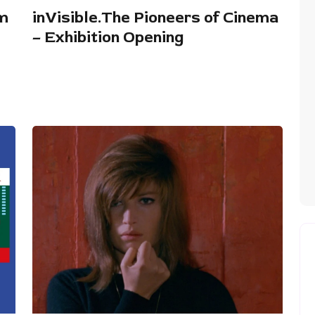
lm
inVisible.The Pioneers of Cinema
– Exhibition Opening