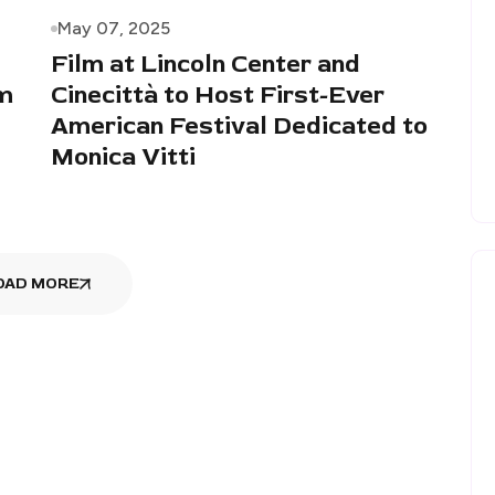
May 07, 2025
Film at Lincoln Center and
lm
Cinecittà to Host First-Ever
American Festival Dedicated to
Monica Vitti
OAD MORE