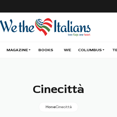
MAGAZINE
BOOKS
WE
COLUMBUS
T
Cinecittà
Home
Cinecittà