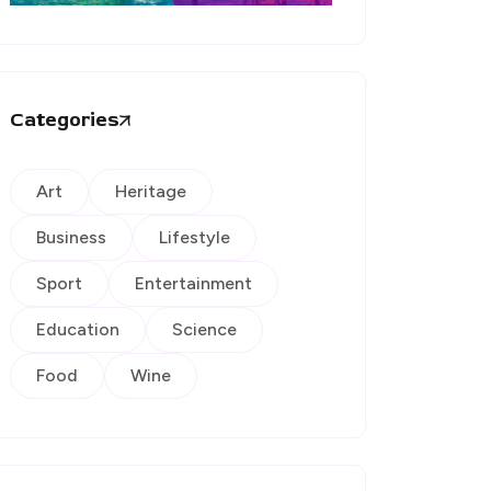
Categories
Art
Heritage
Business
Lifestyle
Sport
Entertainment
Education
Science
Food
Wine