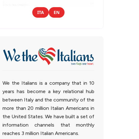
ITA
EN
We the Italians is a company that in 10
years has become a key relational hub
between Italy and the community of the
more than 20 million Italian Americans in
the United States. We have built a set of
information channels that monthly
reaches 3 million Italian Americans.