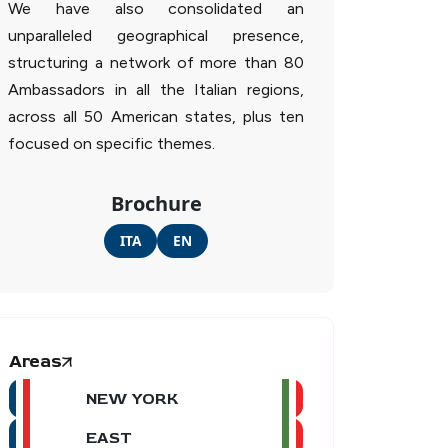
We have also consolidated an
unparalleled geographical presence,
structuring a network of more than 80
Ambassadors in all the Italian regions,
across all 50 American states, plus ten
focused on specific themes.
Brochure
ITA
EN
Areas
NEW YORK
EAST