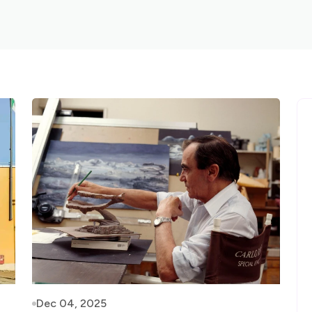
Dec 04, 2025