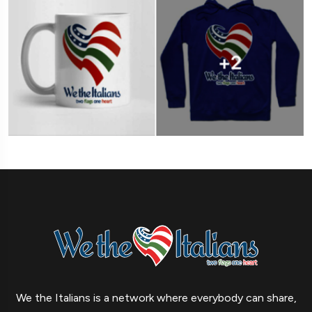
We the Italians is a network where everybody can share,