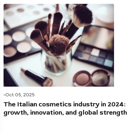
Oct 05, 2025
The Italian cosmetics industry in 2024:
growth, innovation, and global strength