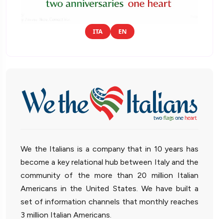
ITA
EN
We the Italians is a company that in 10 years has
become a key relational hub between Italy and the
community of the more than 20 million Italian
Americans in the United States. We have built a
set of information channels that monthly reaches
3 million Italian Americans.