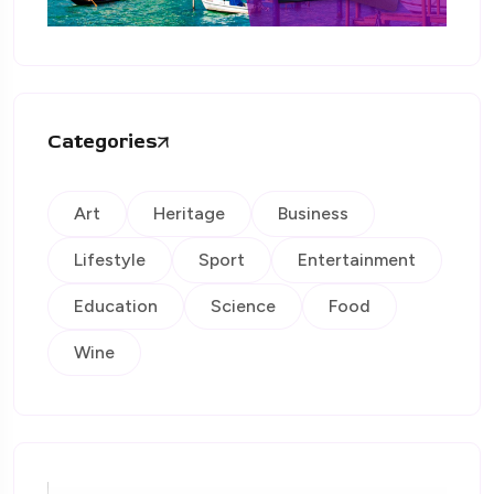
Categories
Art
Heritage
Business
Lifestyle
Sport
Entertainment
Education
Science
Food
Wine