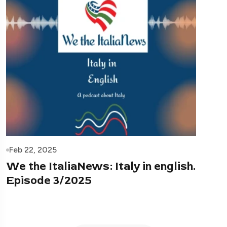
Feb 22, 2025
We the ItaliaNews: Italy in english.
Episode 3/2025