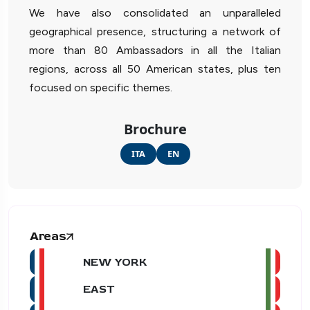
We have also consolidated an unparalleled
geographical presence, structuring a network of
more than 80 Ambassadors in all the Italian
regions, across all 50 American states, plus ten
focused on specific themes.
Brochure
ITA
EN
Areas
NEW YORK
EAST