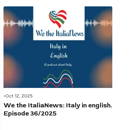
Oct 12, 2025
We the ItaliaNews: Italy in english.
Episode 36/2025