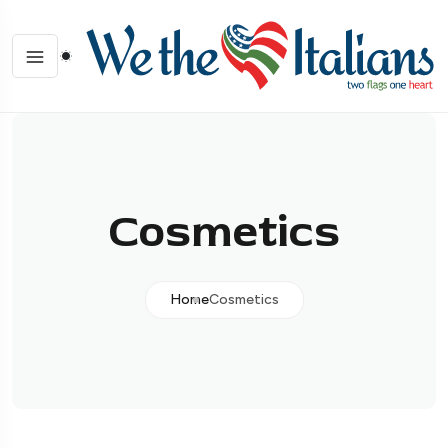
Cosmetics
Home
Cosmetics