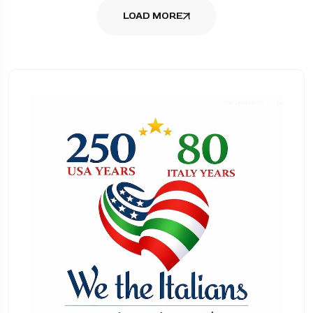
LOAD MORE