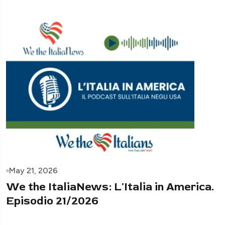
May 21, 2026
We the ItaliaNews: L'Italia in America.
Episodio 21/2026