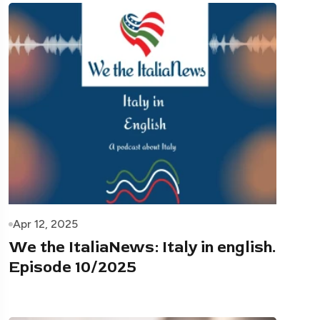
Apr 12, 2025
We the ItaliaNews: Italy in english.
Episode 10/2025