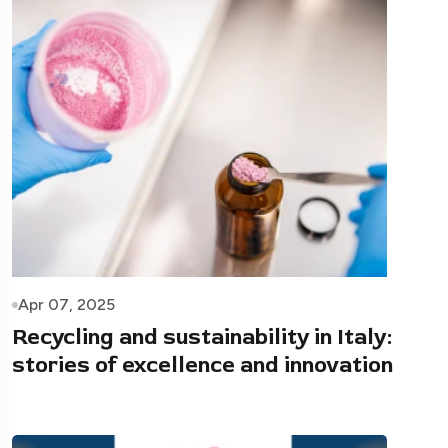
Apr 07, 2025
Recycling and sustainability in Italy:
stories of excellence and innovation