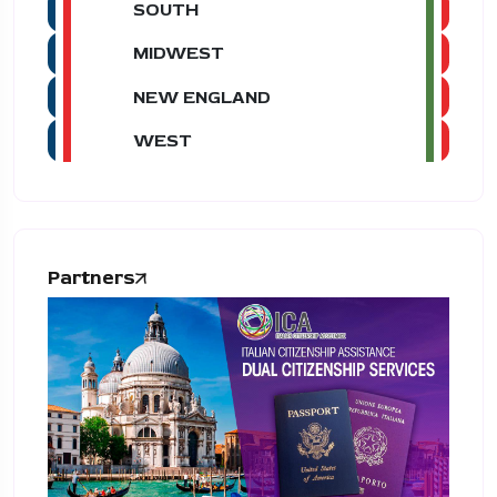
SOUTH
MIDWEST
NEW ENGLAND
WEST
Partners