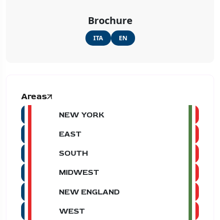
Brochure
ITA
EN
Areas
NEW YORK
EAST
SOUTH
MIDWEST
NEW ENGLAND
WEST