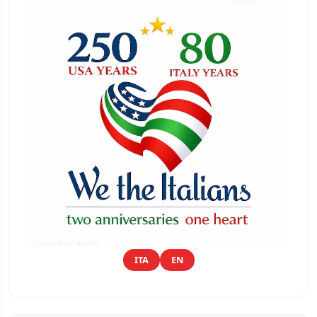
ITA
EN