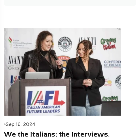
Sep 16, 2024
We the Italians: the Interviews.