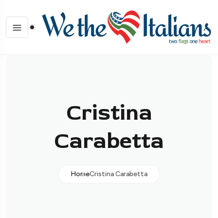
Cristina
Carabetta
Home
Cristina Carabetta