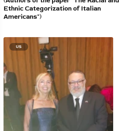
(Authors of the paper "The Racial and
Ethnic Categorization of Italian
Americans")
US