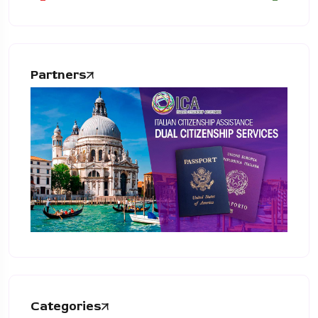
Partners
Categories