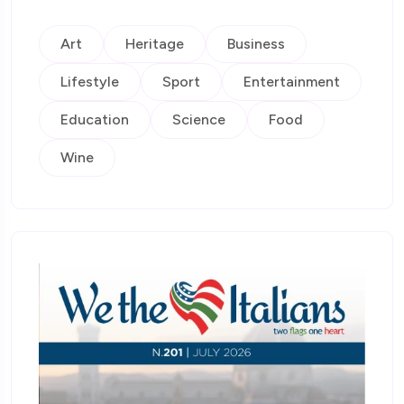
Art
Heritage
Business
Lifestyle
Sport
Entertainment
Education
Science
Food
Wine