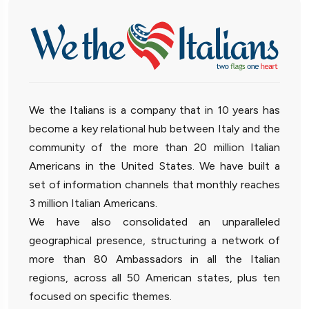
We the Italians is a company that in 10 years has
become a key relational hub between Italy and the
community of the more than 20 million Italian
Americans in the United States. We have built a
set of information channels that monthly reaches
3 million Italian Americans.
We have also consolidated an unparalleled
geographical presence, structuring a network of
more than 80 Ambassadors in all the Italian
regions, across all 50 American states, plus ten
focused on specific themes.