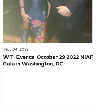
Nov 04, 2022
WTI Events: October 29 2022 NIAF
Gala in Washington, DC