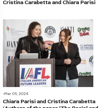
Cristina Carabetta and Chiara Parisi
Mar 05, 2024
Chiara Parisi and Cristina Carabetta