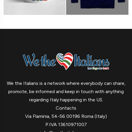
We the Italians is a network where everybody can share,
promote, be informed and keep in touch with anything
regarding Italy happening in the US.
Contacts
Via Flaminia, 54-56 00196 Roma (Italy)
P.IVA 13610971007