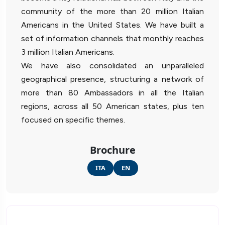
community of the more than 20 million Italian
Americans in the United States. We have built a
set of information channels that monthly reaches
3 million Italian Americans.
We have also consolidated an unparalleled
geographical presence, structuring a network of
more than 80 Ambassadors in all the Italian
regions, across all 50 American states, plus ten
focused on specific themes.
Brochure
ITA
EN