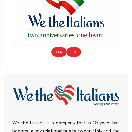
ITA
EN
We the Italians is a company that in 10 years has
become a key relational hub between Italy and the