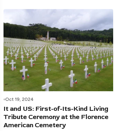
Oct 19, 2024
It and US: First-of-Its-Kind Living
Tribute Ceremony at the Florence
American Cemetery