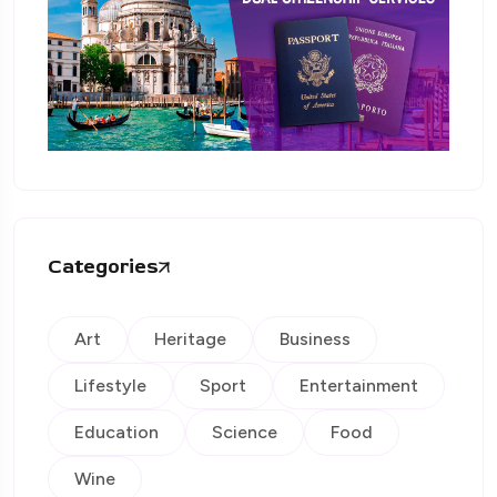
Categories
Art
Heritage
Business
Lifestyle
Sport
Entertainment
Education
Science
Food
Wine