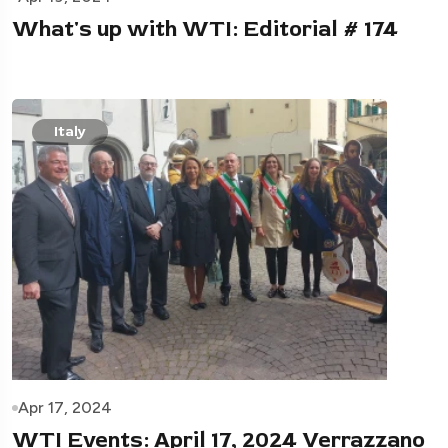
What's up with WTI: Editorial # 174
Italy
Apr 17, 2024
WTI Events: April 17, 2024 Verrazzano