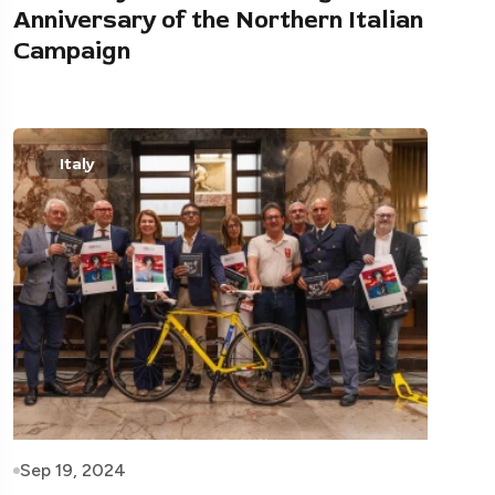
Anniversary of the Northern Italian
Campaign
Italy
Sep 19, 2024