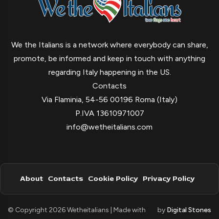
We the Italians is a network where everybody can share,
promote, be informed and keep in touch with anything
regarding Italy happening in the US.
Contacts
Via Flaminia, 54-56 00196 Roma (Italy)
P.IVA 13610971007
info@wetheitalians.com
About
Contacts
Cookie Policy
Privacy Policy
© Copyright 2026 Wetheitalians | Made with
by
Digital Stones