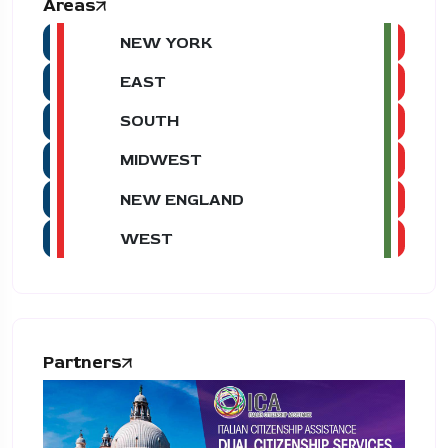
Areas
NEW YORK
EAST
SOUTH
MIDWEST
NEW ENGLAND
WEST
Partners