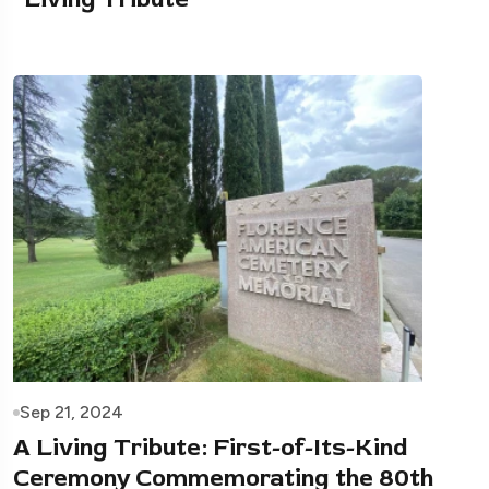
Sep 21, 2024
A Living Tribute: First-of-Its-Kind
Ceremony Commemorating the 80th