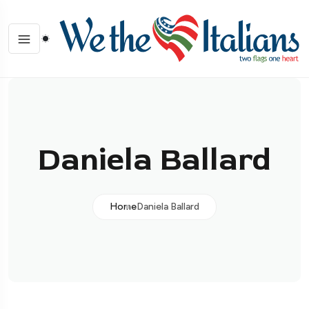
Daniela Ballard
Home
Daniela Ballard