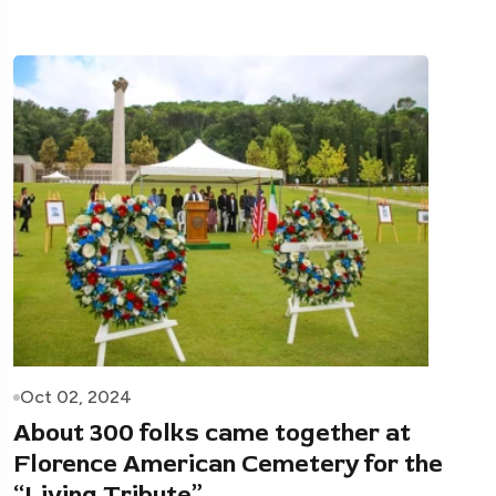
Oct 02, 2024
About 300 folks came together at
Florence American Cemetery for the
“Living Tribute”