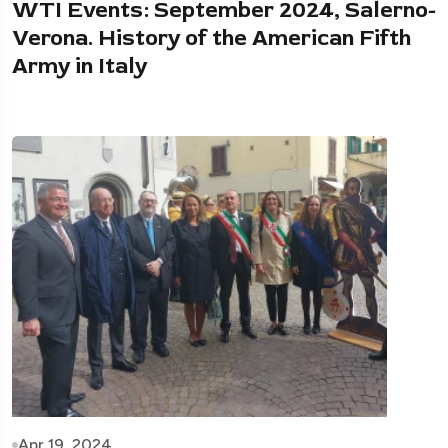
WTI Events: September 2024, Salerno-
Verona. History of the American Fifth
Army in Italy
Apr 19, 2024