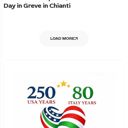
Day in Greve in Chianti
LOAD MORE