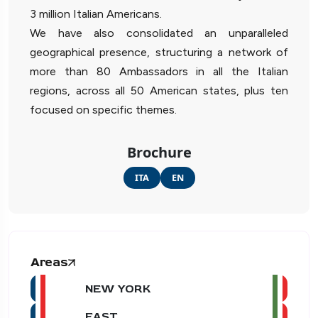
3 million Italian Americans.
We have also consolidated an unparalleled
geographical presence, structuring a network of
more than 80 Ambassadors in all the Italian
regions, across all 50 American states, plus ten
focused on specific themes.
Brochure
ITA
EN
Areas
NEW YORK
EAST