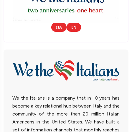
ITA
EN
We the Italians is a company that in 10 years has
become a key relational hub between Italy and the
community of the more than 20 million Italian
Americans in the United States. We have built a
set of information channels that monthly reaches