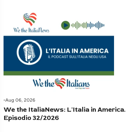
Aug 06, 2026
We the ItaliaNews: L'Italia in America.
Episodio 32/2026