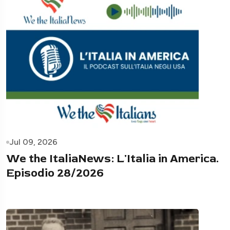
Jul 09, 2026
We the ItaliaNews: L'Italia in America.
Episodio 28/2026