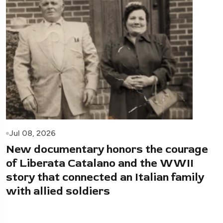
Jul 08, 2026
New documentary honors the courage
of Liberata Catalano and the WWII
story that connected an Italian family
with allied soldiers