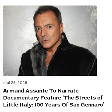
Jul 25, 2026
Armand Assante To Narrate
Documentary Feature ‘The Streets of
Little Italy: 100 Years Of San Gennaro’