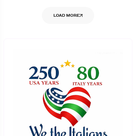
LOAD MORE