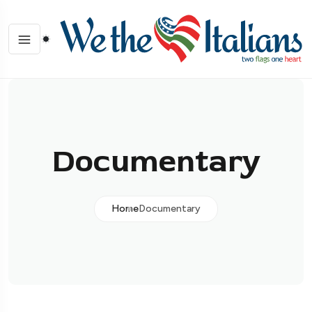
Documentary
Home
Documentary