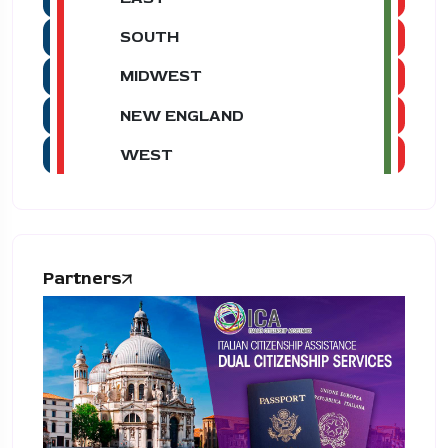
SOUTH
MIDWEST
NEW ENGLAND
WEST
Partners