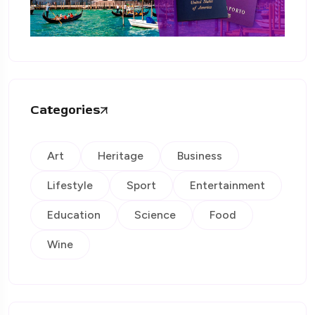
Categories
Art
Heritage
Business
Lifestyle
Sport
Entertainment
Education
Science
Food
Wine