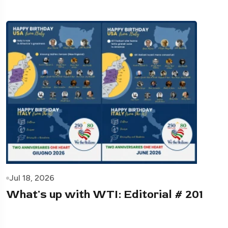
Jul 18, 2026
What's up with WTI: Editorial # 201