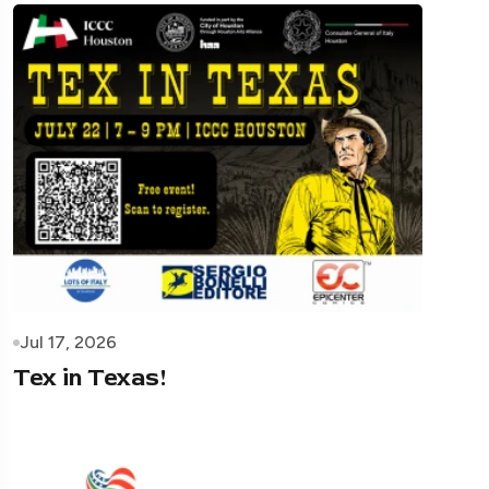
Jul 17, 2026
Tex in Texas!