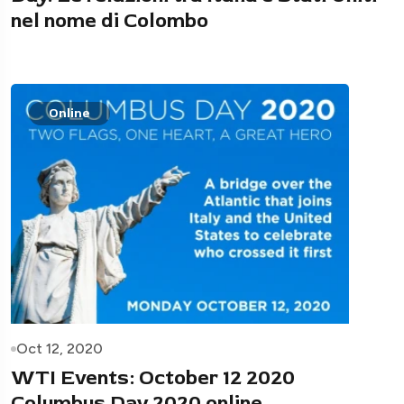
nel nome di Colombo
Online
Oct 12, 2020
WTI Events: October 12 2020
Columbus Day 2020 online