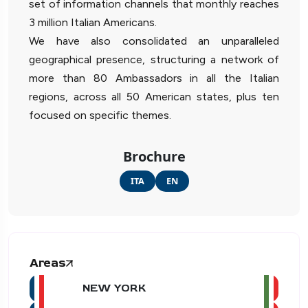
set of information channels that monthly reaches
3 million Italian Americans.
We have also consolidated an unparalleled
geographical presence, structuring a network of
more than 80 Ambassadors in all the Italian
regions, across all 50 American states, plus ten
focused on specific themes.
Brochure
ITA
EN
Areas
NEW YORK