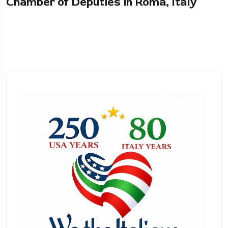
Chamber of Deputies in Roma, Italy