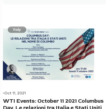
Italy
Oct 11, 2021
WTI Events: October 11 2021 Columbus
Day. Le relazioni tra Italia e Stati Uniti