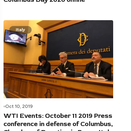
Italy
Oct 10, 2019
WTI Events: October 11 2019 Press
conference in defense of Columbus,