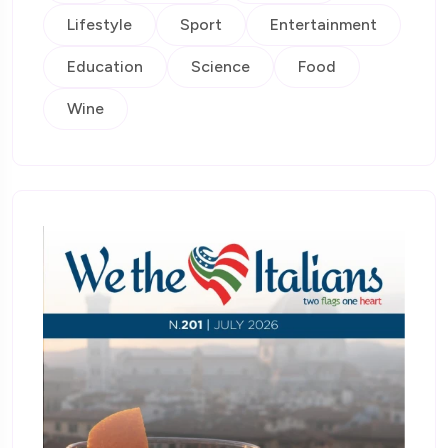
Lifestyle
Sport
Entertainment
Education
Science
Food
Wine