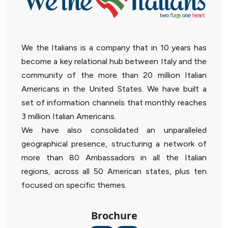
We the Italians is a company that in 10 years has
become a key relational hub between Italy and the
community of the more than 20 million Italian
Americans in the United States. We have built a
set of information channels that monthly reaches
3 million Italian Americans.
We have also consolidated an unparalleled
geographical presence, structuring a network of
more than 80 Ambassadors in all the Italian
regions, across all 50 American states, plus ten
focused on specific themes.
Brochure