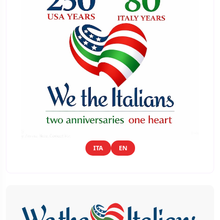
ITA
EN