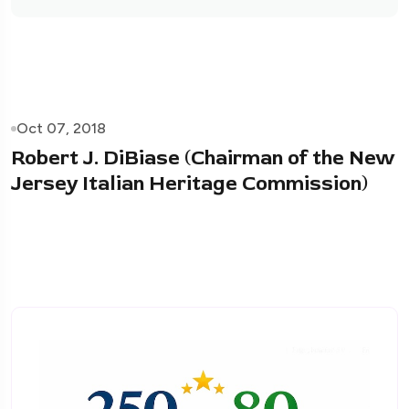
Oct 07, 2018
Robert J. DiBiase (Chairman of the New
Jersey Italian Heritage Commission)