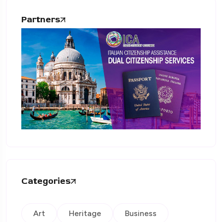
Partners
Categories
Art
Heritage
Business