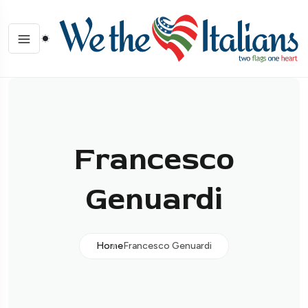
Francesco
Genuardi
Home
Francesco Genuardi