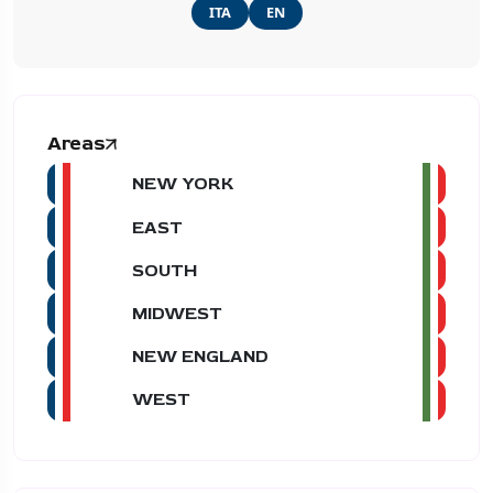
ITA
EN
Areas
NEW YORK
EAST
SOUTH
MIDWEST
NEW ENGLAND
WEST