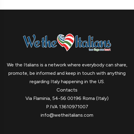
We the Italians is a network where everybody can share,
promote, be informed and keep in touch with anything
regarding Italy happening in the US.
Contacts
Via Flaminia, 54-56 00196 Roma (Italy)
P.IVA 13610971007
info@wetheitalians.com