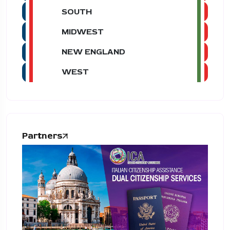
SOUTH
MIDWEST
NEW ENGLAND
WEST
Partners