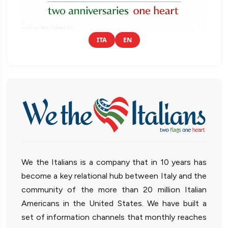
ITA
EN
We the Italians is a company that in 10 years has
become a key relational hub between Italy and the
community of the more than 20 million Italian
Americans in the United States. We have built a
set of information channels that monthly reaches