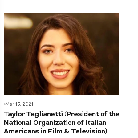
Mar 15, 2021
Taylor Taglianetti (President of the
National Organization of Italian
Americans in Film & Television)