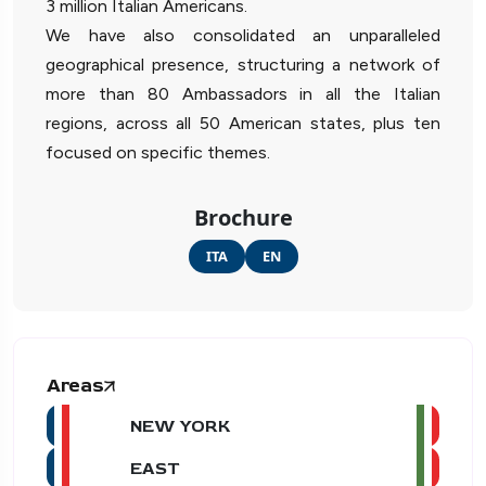
3 million Italian Americans.
We have also consolidated an unparalleled
geographical presence, structuring a network of
more than 80 Ambassadors in all the Italian
regions, across all 50 American states, plus ten
focused on specific themes.
Brochure
ITA
EN
Areas
NEW YORK
EAST