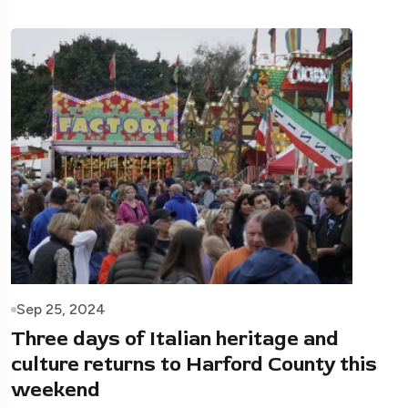
Sep 25, 2024
Three days of Italian heritage and
culture returns to Harford County this
weekend