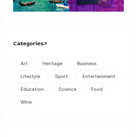
Categories
Art
Heritage
Business
Lifestyle
Sport
Entertainment
Education
Science
Food
Wine