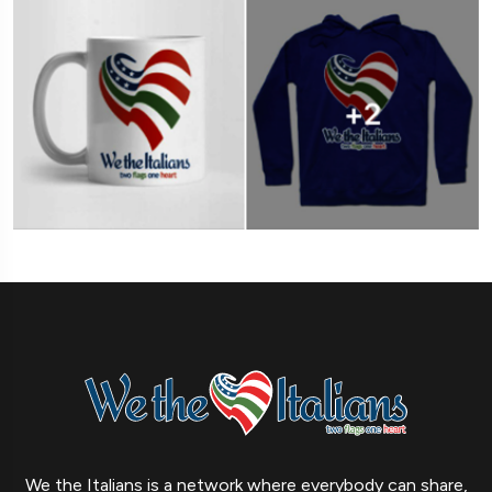
We the Italians is a network where everybody can share,