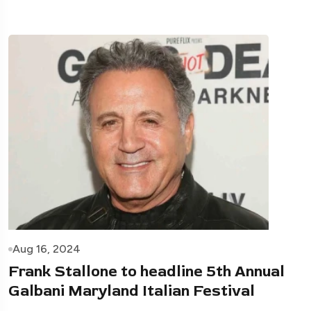
Aug 16, 2024
Frank Stallone to headline 5th Annual
Galbani Maryland Italian Festival