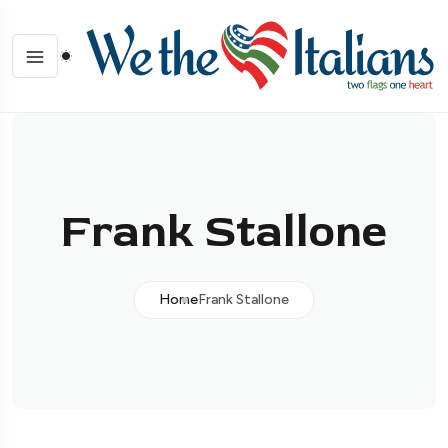
Frank Stallone
Home
Frank Stallone