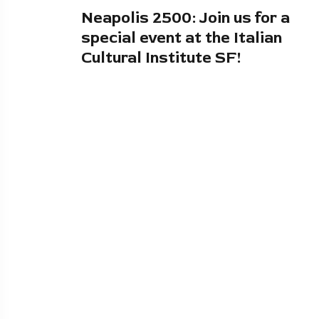
Neapolis 2500: Join us for a
special event at the Italian
Cultural Institute SF!