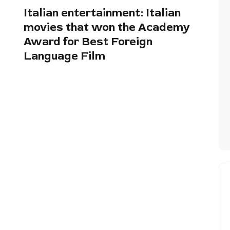
Italian entertainment: Italian
movies that won the Academy
Award for Best Foreign
Language Film