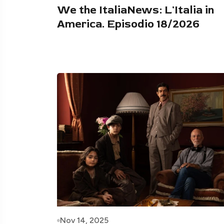
We the ItaliaNews: L'Italia in
America. Episodio 18/2026
Nov 14, 2025