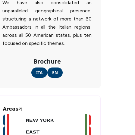
We have also consolidated an
unparalleled geographical presence,
structuring a network of more than 80
Ambassadors in all the Italian regions,
across all 50 American states, plus ten
focused on specific themes.
Brochure
ITA
EN
Areas
NEW YORK
EAST