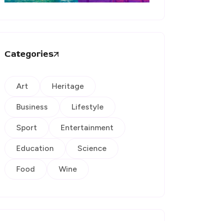
Categories
Art
Heritage
Business
Lifestyle
Sport
Entertainment
Education
Science
Food
Wine