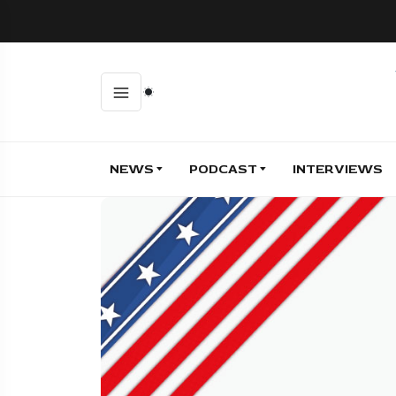
NEWS
PODCAST
INTERVIEWS