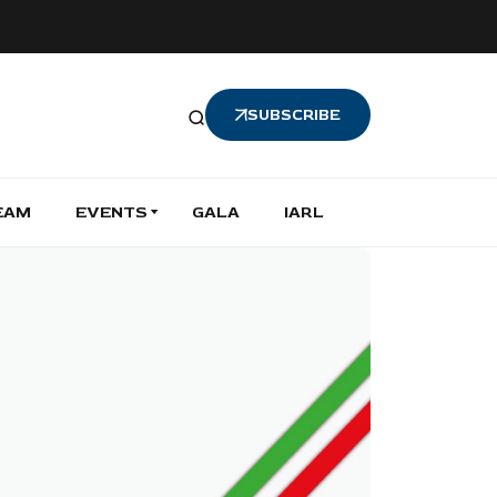
SUBSCRIBE
EAM
EVENTS
GALA
IARL