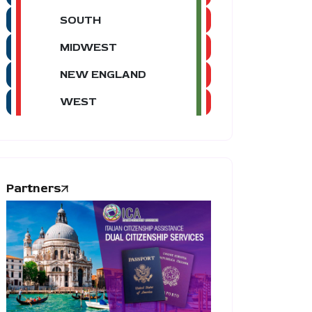
SOUTH
MIDWEST
NEW ENGLAND
WEST
Partners