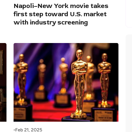
Napoli–New York movie takes
first step toward U.S. market
with industry screening
Feb 21, 2025