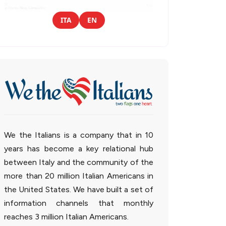
ITA
EN
We the Italians is a company that in 10
years has become a key relational hub
between Italy and the community of the
more than 20 million Italian Americans in
the United States. We have built a set of
information channels that monthly
reaches 3 million Italian Americans.