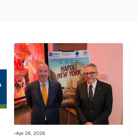
Apr 26, 2026