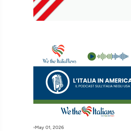
May 01, 2026