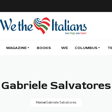
MAGAZINE
BOOKS
WE
COLUMBUS
T
Gabriele Salvatores
Home
Gabriele Salvatores