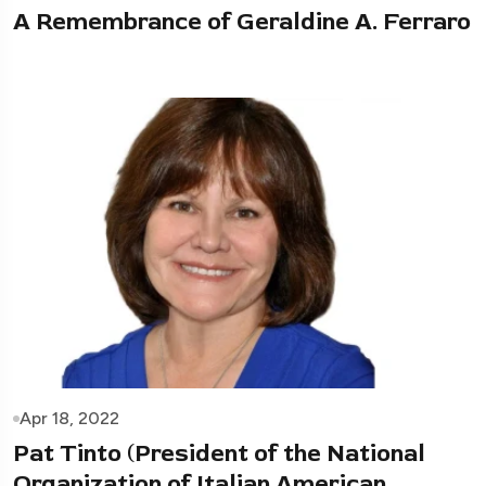
A Remembrance of Geraldine A. Ferraro
Apr 18, 2022
Pat Tinto (President of the National
Organization of Italian American