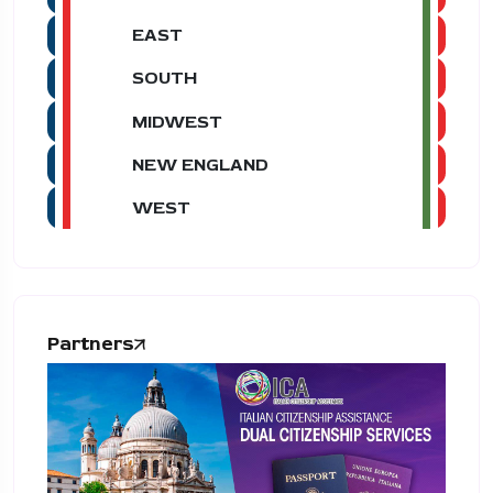
EAST
SOUTH
MIDWEST
NEW ENGLAND
WEST
Partners