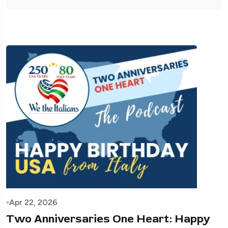
Apr 22, 2026
Two Anniversaries One Heart: Happy