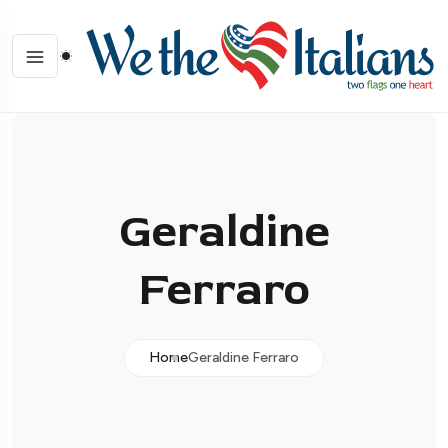
Geraldine
Ferraro
Home
Geraldine Ferraro