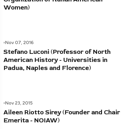
Women)
Nov 07, 2016
Stefano Luconi (Professor of North
American History - Universities in
Padua, Naples and Florence)
Nov 23, 2015
Aileen Riotto Sirey (Founder and Chair
Emerita - NOIAW)