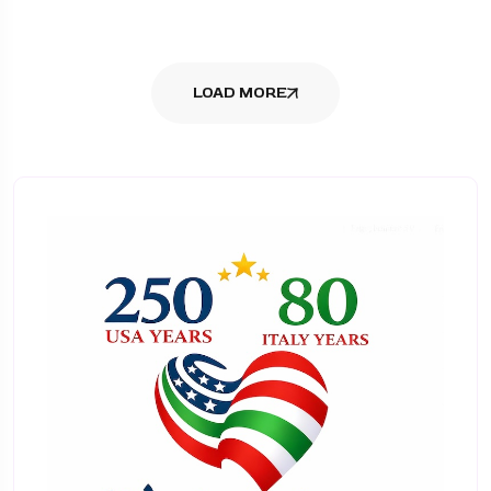
LOAD MORE