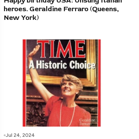
Happy birthday USA: Unsung Italian
heroes. Geraldine Ferraro (Queens,
New York)
Jul 24, 2024