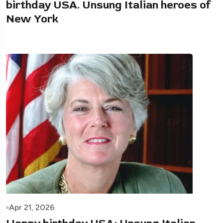
birthday USA. Unsung Italian heroes of
New York
Apr 21, 2026