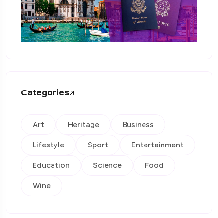
Categories
Art
Heritage
Business
Lifestyle
Sport
Entertainment
Education
Science
Food
Wine