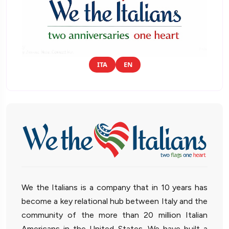
ITA
EN
We the Italians is a company that in 10 years has
become a key relational hub between Italy and the
community of the more than 20 million Italian
Americans in the United States. We have built a