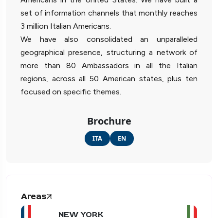
set of information channels that monthly reaches
3 million Italian Americans.
We have also consolidated an unparalleled
geographical presence, structuring a network of
more than 80 Ambassadors in all the Italian
regions, across all 50 American states, plus ten
focused on specific themes.
Brochure
ITA
EN
Areas
NEW YORK