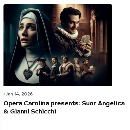
Jan 14, 2026
Opera Carolina presents: Suor Angelica
& Gianni Schicchi