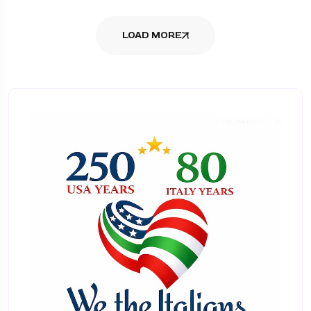
LOAD MORE