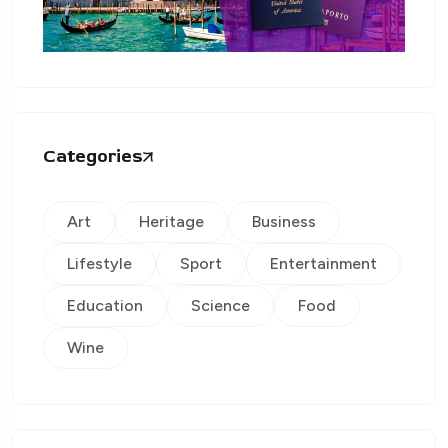
Categories
Art
Heritage
Business
Lifestyle
Sport
Entertainment
Education
Science
Food
Wine