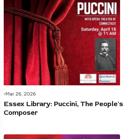
Mar 26, 2026
Essex Library: Puccini, The People's
Composer