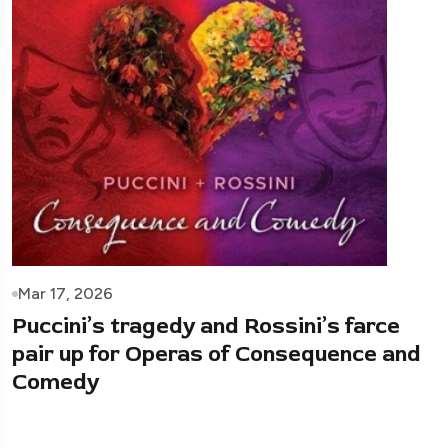
Mar 17, 2026
Puccini’s tragedy and Rossini’s farce
pair up for Operas of Consequence and
Comedy