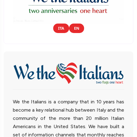
ITA
EN
We the Italians is a company that in 10 years has
become a key relational hub between Italy and the
community of the more than 20 million Italian
Americans in the United States. We have built a
set of information channels that monthly reaches