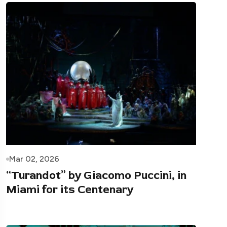
Mar 02, 2026
“Turandot” by Giacomo Puccini, in
Miami for its Centenary