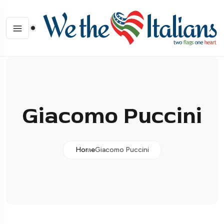
Giacomo Puccini
Home
Giacomo Puccini