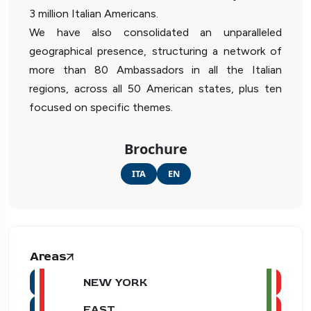
3 million Italian Americans.
We have also consolidated an unparalleled
geographical presence, structuring a network of
more than 80 Ambassadors in all the Italian
regions, across all 50 American states, plus ten
focused on specific themes.
Brochure
ITA
EN
Areas
NEW YORK
EAST