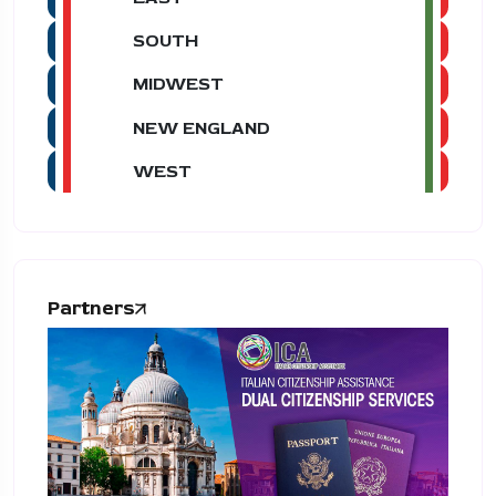
SOUTH
MIDWEST
NEW ENGLAND
WEST
Partners