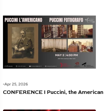
Apr 25, 2026
CONFERENCE I Puccini, the American