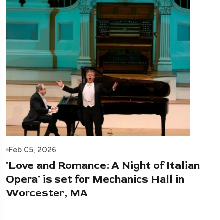
Feb 05, 2026
'Love and Romance: A Night of Italian
Opera' is set for Mechanics Hall in
Worcester, MA