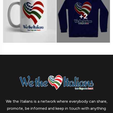
We the Italians is a network where everybody can share,
promote, be informed and keep in touch with anything