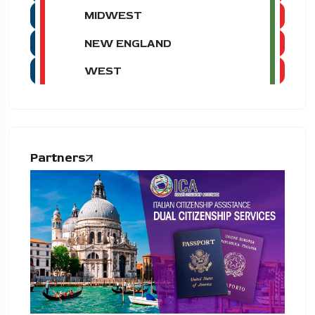
MIDWEST
NEW ENGLAND
WEST
Partners