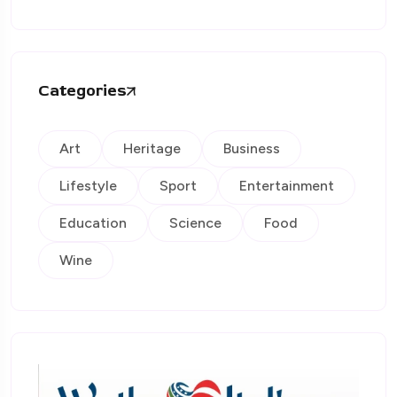
Categories
Art
Heritage
Business
Lifestyle
Sport
Entertainment
Education
Science
Food
Wine