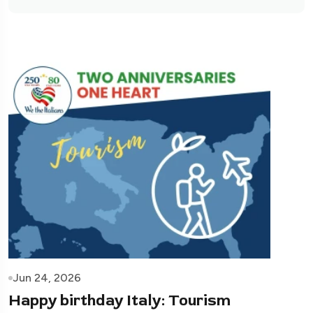
Jun 24, 2026
Happy birthday Italy: Tourism