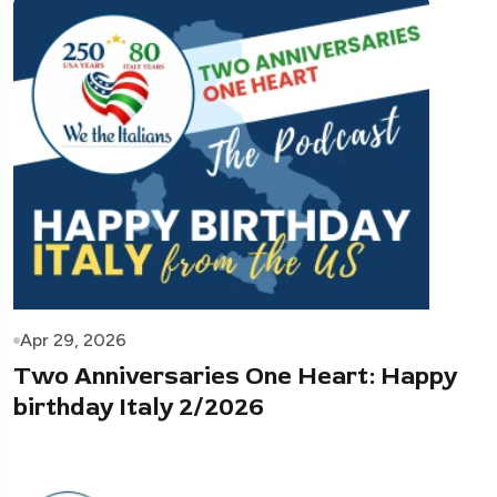
Apr 29, 2026
Two Anniversaries One Heart: Happy
birthday Italy 2/2026