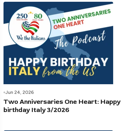
Jun 24, 2026
Two Anniversaries One Heart: Happy
birthday Italy 3/2026