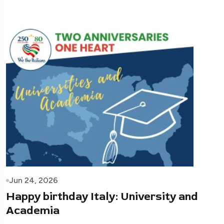
Jun 24, 2026
Happy birthday Italy: University and
Academia