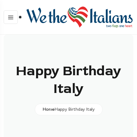
Happy Birthday
Italy
Home
Happy Birthday Italy