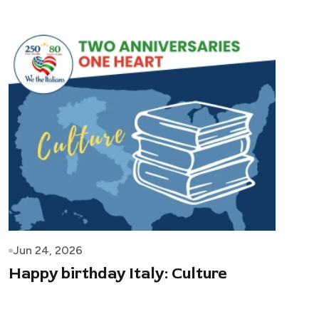
Jun 24, 2026
Happy birthday Italy: Culture