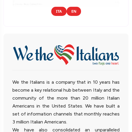
ITA
EN
We the Italians is a company that in 10 years has
become a key relational hub between Italy and the
community of the more than 20 million Italian
Americans in the United States. We have built a
set of information channels that monthly reaches
3 million Italian Americans.
We have also consolidated an unparalleled