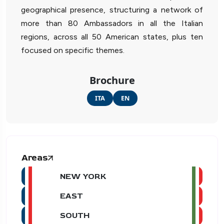
geographical presence, structuring a network of
more than 80 Ambassadors in all the Italian
regions, across all 50 American states, plus ten
focused on specific themes.
Brochure
ITA
EN
Areas
NEW YORK
EAST
SOUTH