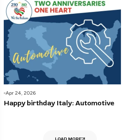
Apr 24, 2026
Happy birthday Italy: Automotive
LOAD MORE