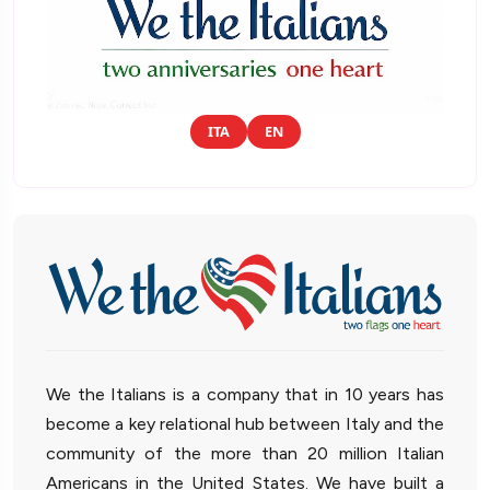
ITA
EN
We the Italians is a company that in 10 years has
become a key relational hub between Italy and the
community of the more than 20 million Italian
Americans in the United States. We have built a