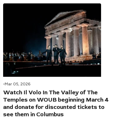
Mar 05, 2026
Watch Il Volo In The Valley of The
Temples on WOUB beginning March 4
and donate for discounted tickets to
see them in Columbus