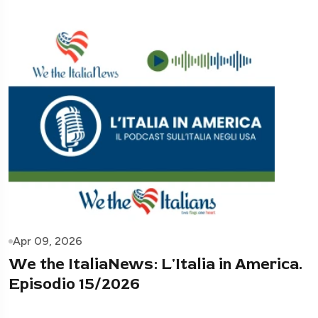
Apr 09, 2026
We the ItaliaNews: L'Italia in America.
Episodio 15/2026