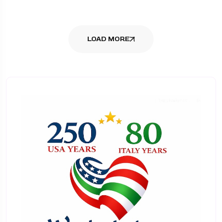
LOAD MORE