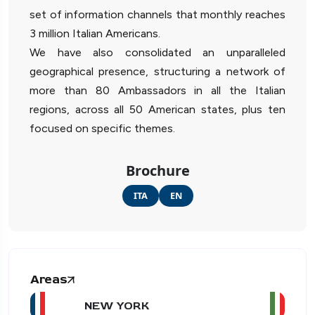
set of information channels that monthly reaches
3 million Italian Americans.
We have also consolidated an unparalleled
geographical presence, structuring a network of
more than 80 Ambassadors in all the Italian
regions, across all 50 American states, plus ten
focused on specific themes.
Brochure
ITA
EN
Areas
NEW YORK