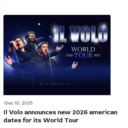
Dec 10, 2025
Il Volo announces new 2026 american
dates for its World Tour