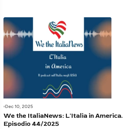
Dec 10, 2025
We the ItaliaNews: L'Italia in America.
Episodio 44/2025