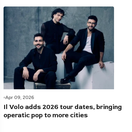
Apr 09, 2026
Il Volo adds 2026 tour dates, bringing
operatic pop to more cities