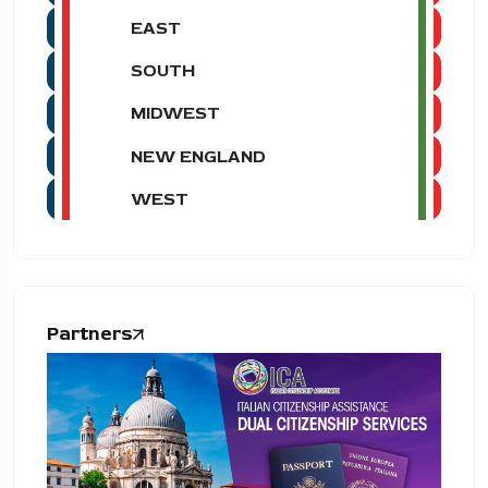
EAST
SOUTH
MIDWEST
NEW ENGLAND
WEST
Partners