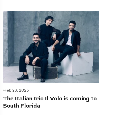
Feb 23, 2025
The Italian trio Il Volo is coming to
South Florida