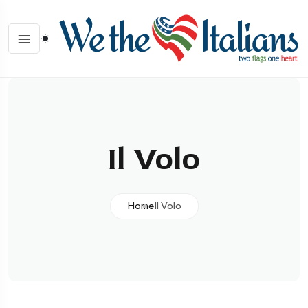
Il Volo
Home
Il Volo