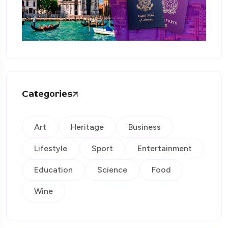
Categories
Art
Heritage
Business
Lifestyle
Sport
Entertainment
Education
Science
Food
Wine