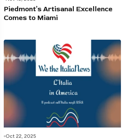
Piedmont’s Artisanal Excellence
Comes to Miami
Oct 22, 2025