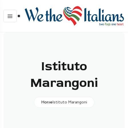
Istituto
Marangoni
Home
Istituto Marangoni