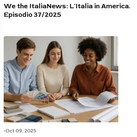
We the ItaliaNews: L'Italia in America.
Episodio 37/2025
Oct 09, 2025