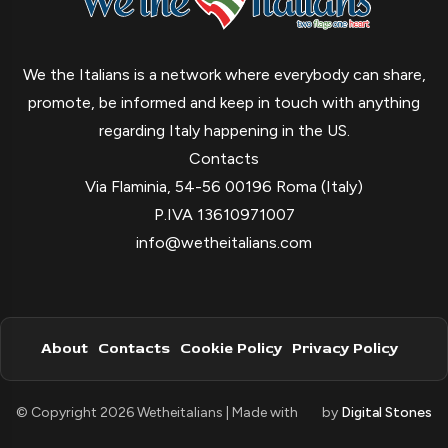
We the Italians is a network where everybody can share,
promote, be informed and keep in touch with anything
regarding Italy happening in the US.
Contacts
Via Flaminia, 54-56 00196 Roma (Italy)
P.IVA 13610971007
info@wetheitalians.com
About
Contacts
Cookie Policy
Privacy Policy
© Copyright 2026 Wetheitalians | Made with
by
Digital Stones