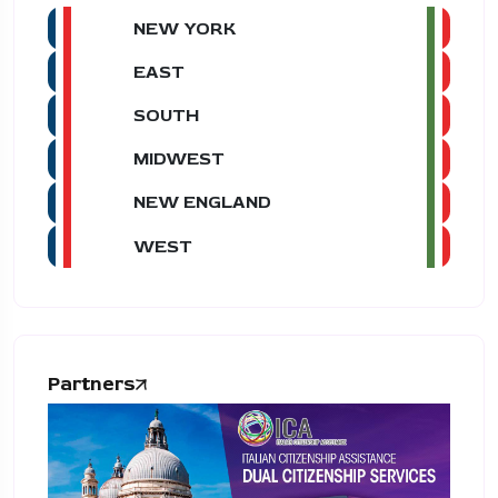
NEW YORK
EAST
SOUTH
MIDWEST
NEW ENGLAND
WEST
Partners