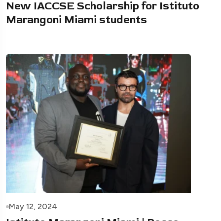
New IACCSE Scholarship for Istituto
Marangoni Miami students
May 12, 2024