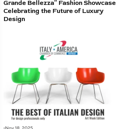
Grande Bellezza” Fashion Showcase
Celebrating the Future of Luxury
Design
Nov 18, 2025