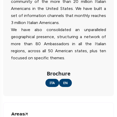
community of the more than 20 million Italian
Americans in the United States. We have built a
set of information channels that monthly reaches
3 million Italian Americans.
We have also consolidated an unparalleled
geographical presence, structuring a network of
more than 80 Ambassadors in all the Italian
regions, across all 50 American states, plus ten
focused on specific themes.
Brochure
ITA
EN
Areas