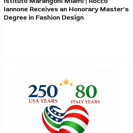
Istituto Marangoni Miami | Rocco
Iannone Receives an Honorary Master's
Degree in Fashion Design