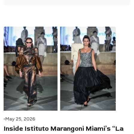
May 25, 2026
Inside Istituto Marangoni Miami’s “La