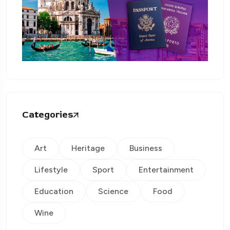
Categories
Art
Heritage
Business
Lifestyle
Sport
Entertainment
Education
Science
Food
Wine