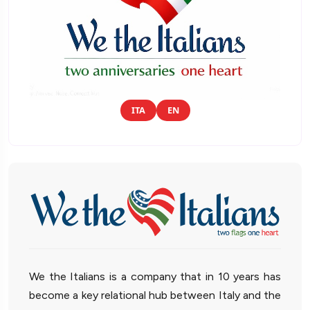
ITA
EN
We the Italians is a company that in 10 years has
become a key relational hub between Italy and the