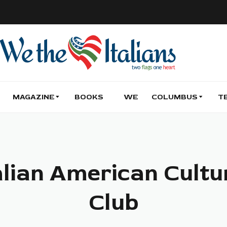
MAGAZINE
BOOKS
WE
COLUMBUS
T
alian American Cultu
Club