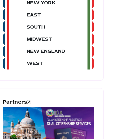
NEW YORK
EAST
SOUTH
MIDWEST
NEW ENGLAND
WEST
Partners