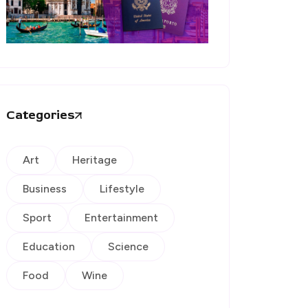
Categories
Art
Heritage
Business
Lifestyle
Sport
Entertainment
Education
Science
Food
Wine