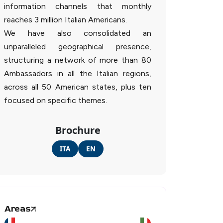
information channels that monthly
reaches 3 million Italian Americans.
We have also consolidated an
unparalleled geographical presence,
structuring a network of more than 80
Ambassadors in all the Italian regions,
across all 50 American states, plus ten
focused on specific themes.
Brochure
ITA
EN
Areas