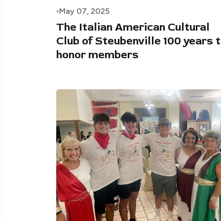
May 07, 2025
The Italian American Cultural
Club of Steubenville 100 years 
honor members