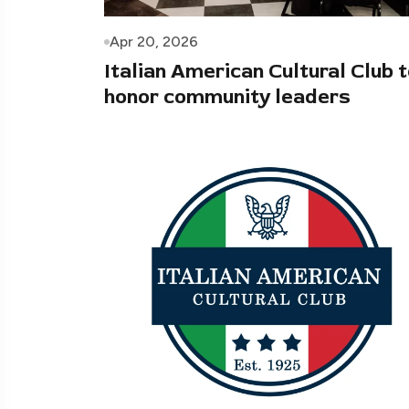
Apr 20, 2026
Italian American Cultural Club 
honor community leaders