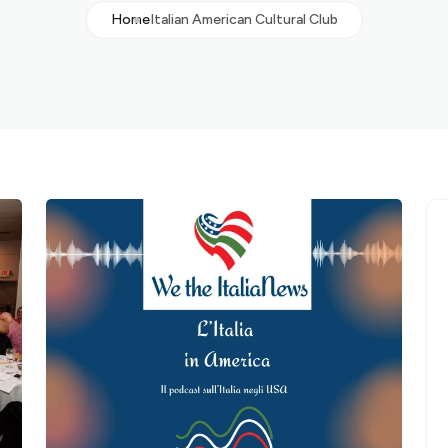
Home
Italian American Cultural Club