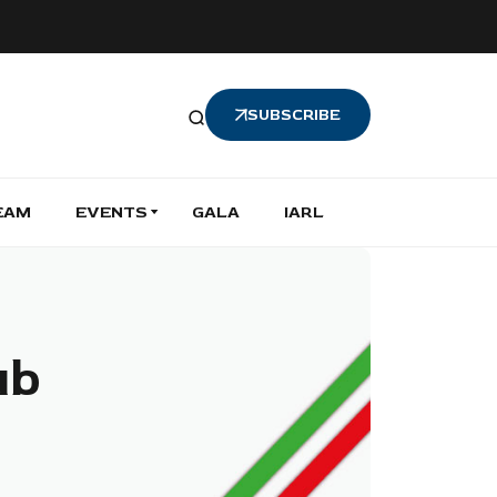
SUBSCRIBE
EAM
EVENTS
GALA
IARL
ub