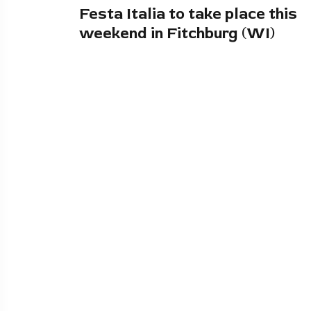
Festa Italia to take place this
weekend in Fitchburg (WI)