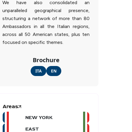
We have also consolidated an
unparalleled geographical presence,
structuring a network of more than 80
Ambassadors in all the Italian regions,
across all 50 American states, plus ten
focused on specific themes.
Brochure
ITA
EN
Areas
NEW YORK
EAST