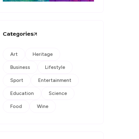
Categories
Art
Heritage
Business
Lifestyle
Sport
Entertainment
Education
Science
Food
Wine