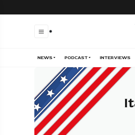
NEWS
PODCAST
INTERVIEWS
I