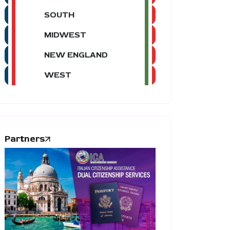
SOUTH
MIDWEST
NEW ENGLAND
WEST
Partners