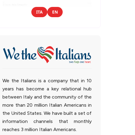
ITA
EN
We the Italians is a company that in 10
years has become a key relational hub
between Italy and the community of the
more than 20 million Italian Americans in
the United States. We have built a set of
information channels that monthly
reaches 3 million Italian Americans.