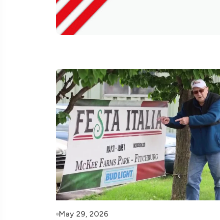
May 29, 2026