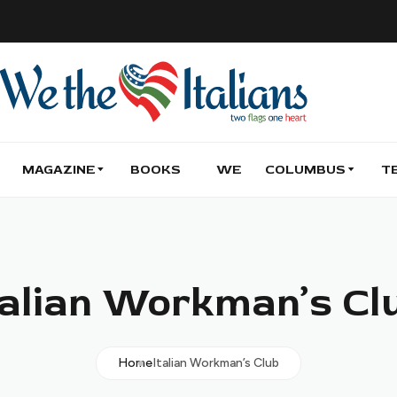
MAGAZINE
BOOKS
WE
COLUMBUS
T
talian Workman’s Cl
Home
Italian Workman’s Club