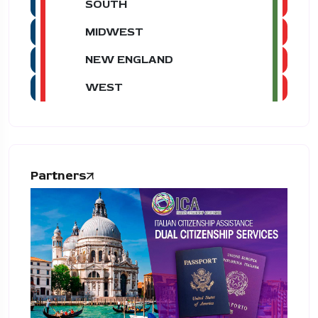
SOUTH
MIDWEST
NEW ENGLAND
WEST
Partners