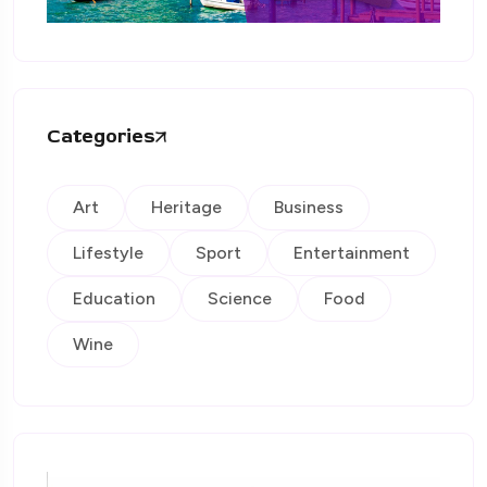
Categories
Art
Heritage
Business
Lifestyle
Sport
Entertainment
Education
Science
Food
Wine