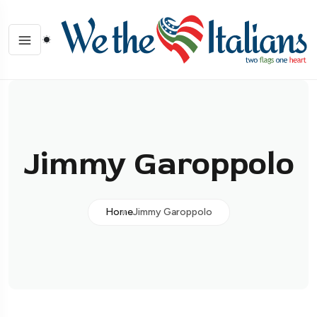
Jimmy Garoppolo
Home
Jimmy Garoppolo