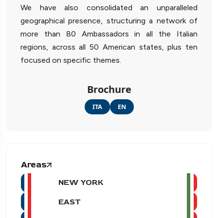
We have also consolidated an unparalleled
geographical presence, structuring a network of
more than 80 Ambassadors in all the Italian
regions, across all 50 American states, plus ten
focused on specific themes.
Brochure
ITA
EN
Areas
NEW YORK
EAST