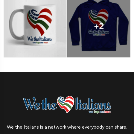
We the Italians is a network where everybody can share,