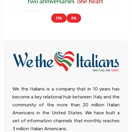
ITA
EN
We the Italians is a company that in 10 years has
become a key relational hub between Italy and the
community of the more than 20 million Italian
Americans in the United States. We have built a
set of information channels that monthly reaches
3 million Italian Americans.