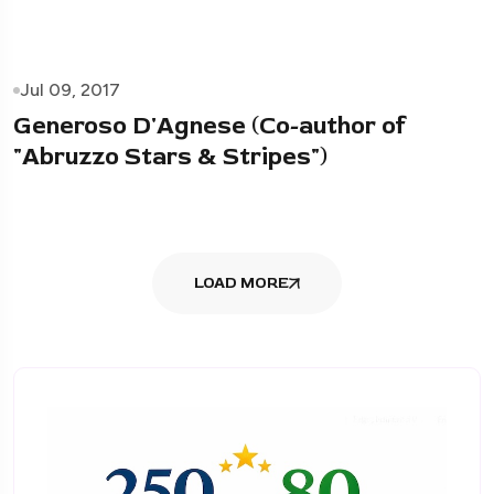
Jul 09, 2017
Generoso D'Agnese (Co-author of
"Abruzzo Stars & Stripes")
LOAD MORE