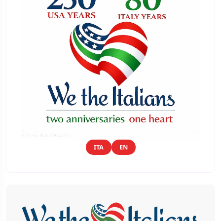
ITA
EN