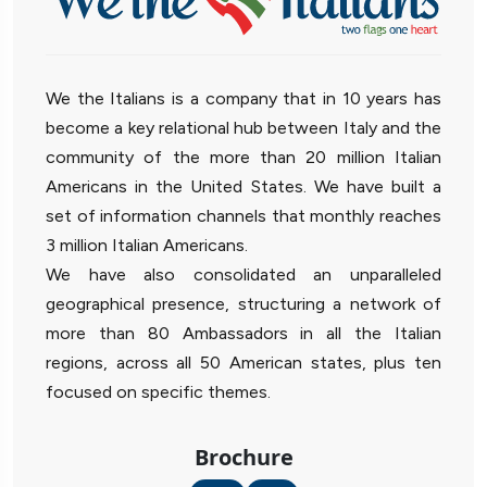
We the Italians is a company that in 10 years has
become a key relational hub between Italy and the
community of the more than 20 million Italian
Americans in the United States. We have built a
set of information channels that monthly reaches
3 million Italian Americans.
We have also consolidated an unparalleled
geographical presence, structuring a network of
more than 80 Ambassadors in all the Italian
regions, across all 50 American states, plus ten
focused on specific themes.
Brochure