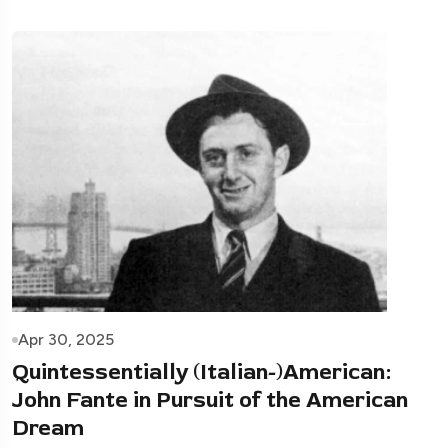
Apr 30, 2025
Quintessentially (Italian-)American:
John Fante in Pursuit of the American
Dream