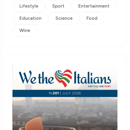
Lifestyle
Sport
Entertainment
Education
Science
Food
Wine