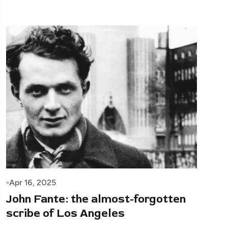
Apr 16, 2025
John Fante: the almost-forgotten
scribe of Los Angeles