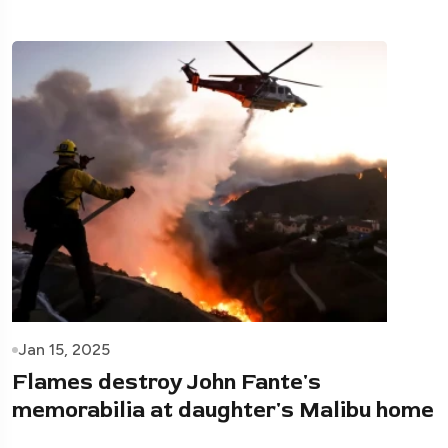
Jan 15, 2025
Flames destroy John Fante's
memorabilia at daughter's Malibu home