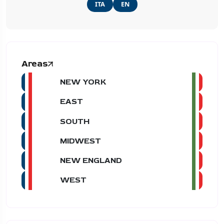
ITA
EN
Areas
NEW YORK
EAST
SOUTH
MIDWEST
NEW ENGLAND
WEST