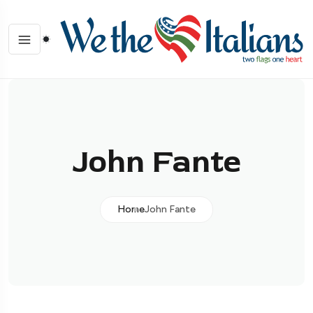
John Fante
Home
John Fante