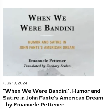
Jun 18, 2024
"When We Were Bandini". Humor and
Satire in John Fante's American Dream
- by Emanuele Pettener