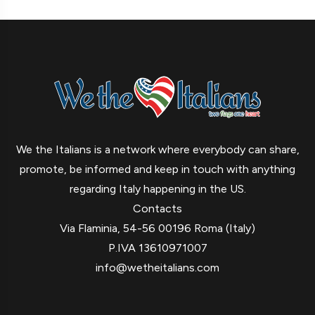
We the Italians is a network where everybody can share,
promote, be informed and keep in touch with anything
regarding Italy happening in the US.
Contacts
Via Flaminia, 54-56 00196 Roma (Italy)
P.IVA 13610971007
info@wetheitalians.com