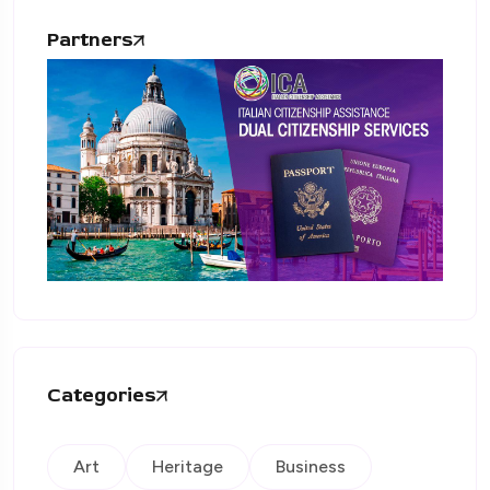
Partners
Categories
Art
Heritage
Business