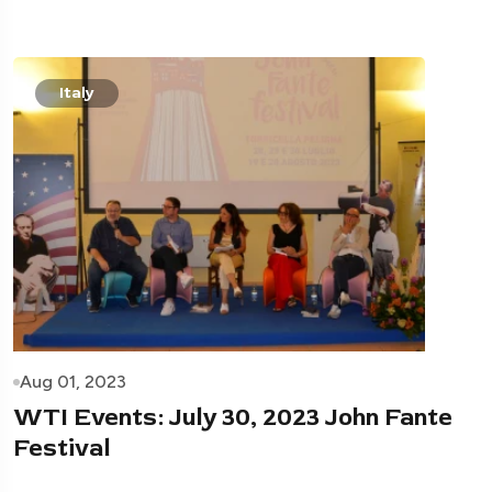
Italy
Aug 01, 2023
WTI Events: July 30, 2023 John Fante
Festival