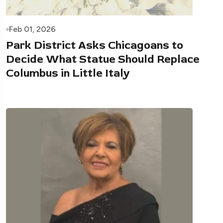
Feb 01, 2026
Park District Asks Chicagoans to
Decide What Statue Should Replace
Columbus in Little Italy