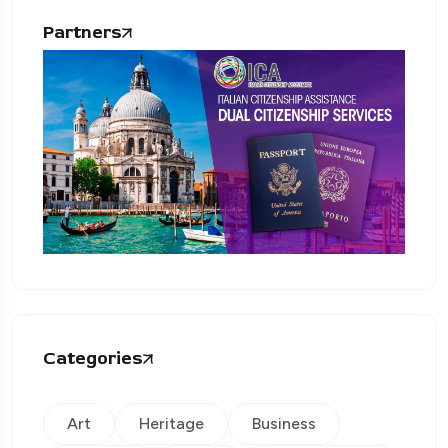
Partners
Categories
Art
Heritage
Business