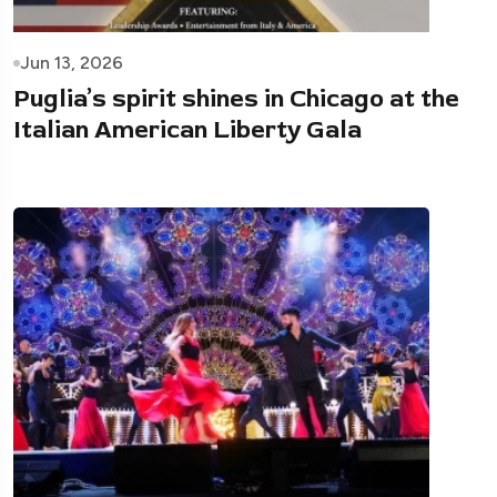
Jun 13, 2026
Puglia’s spirit shines in Chicago at the
Italian American Liberty Gala