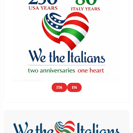
ITA
EN