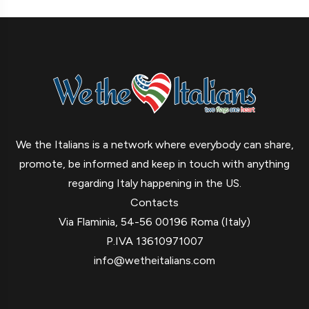
We the Italians is a network where everybody can share,
promote, be informed and keep in touch with anything
regarding Italy happening in the US.
Contacts
Via Flaminia, 54-56 00196 Roma (Italy)
P.IVA 13610971007
info@wetheitalians.com