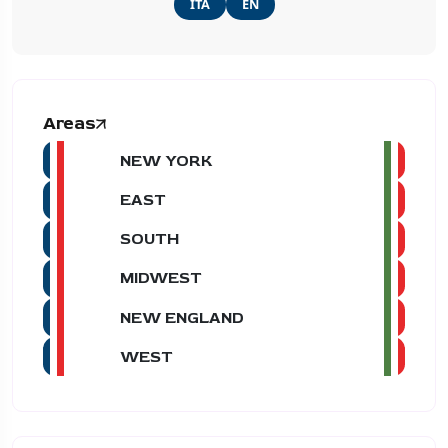
ITA
EN
Areas
NEW YORK
EAST
SOUTH
MIDWEST
NEW ENGLAND
WEST