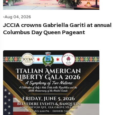
Aug 04, 2026
JCCIA crowns Gabriella Gariti at annual
Columbus Day Queen Pageant