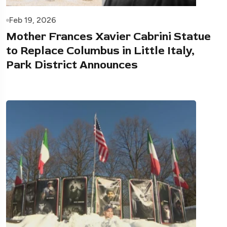
Feb 19, 2026
Mother Frances Xavier Cabrini Statue
to Replace Columbus in Little Italy,
Park District Announces