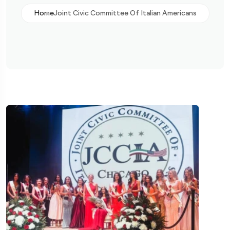
Home
Joint Civic Committee Of Italian Americans