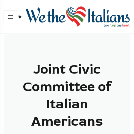
Joint Civic
Committee of
Italian
Americans