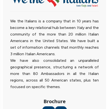
We the Italians is a company that in 10 years has
become a key relational hub between Italy and the
community of the more than 20 million Italian
Americans in the United States. We have built a
set of information channels that monthly reaches
3 million Italian Americans.
We have also consolidated an unparalleled
geographical presence, structuring a network of
more than 80 Ambassadors in all the Italian
regions, across all 50 American states, plus ten
focused on specific themes.
Brochure