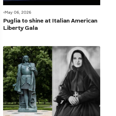
May 06, 2026
Puglia to shine at Italian American
Liberty Gala