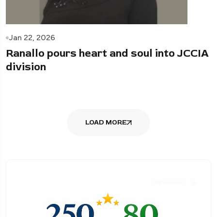
Jan 22, 2026
Ranallo pours heart and soul into JCCIA
division
LOAD MORE