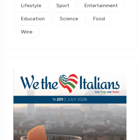
Lifestyle
Sport
Entertainment
Education
Science
Food
Wine