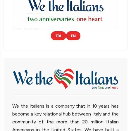
ITA
EN
We the Italians is a company that in 10 years has
become a key relational hub between Italy and the
community of the more than 20 million Italian
Americans in the United States. We have built a