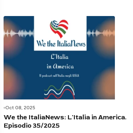
Oct 08, 2025
We the ItaliaNews: L'Italia in America.
Episodio 35/2025