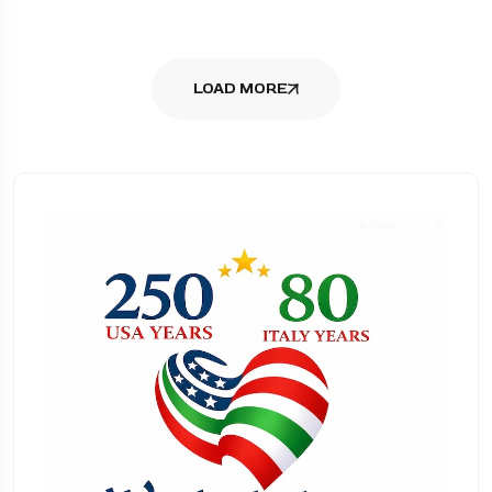
LOAD MORE