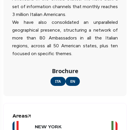
set of information channels that monthly reaches
3 million Italian Americans.
We have also consolidated an unparalleled
geographical presence, structuring a network of
more than 80 Ambassadors in all the Italian
regions, across all 50 American states, plus ten
focused on specific themes.
Brochure
ITA
EN
Areas
NEW YORK