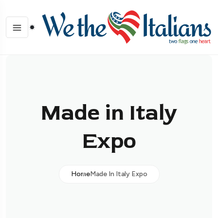
Made in Italy
Expo
Home
Made In Italy Expo