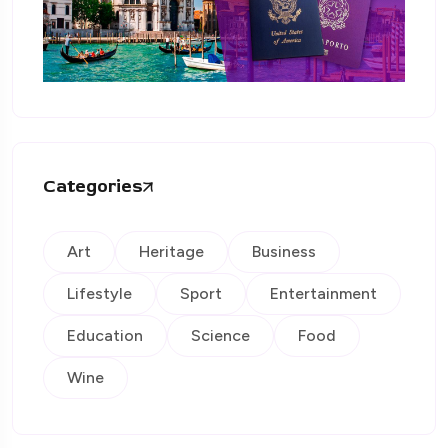
Categories
Art
Heritage
Business
Lifestyle
Sport
Entertainment
Education
Science
Food
Wine