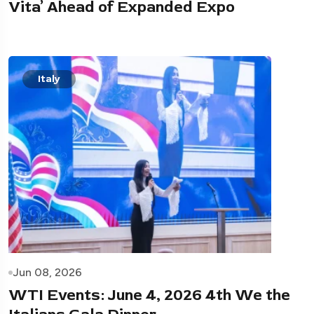
Vita’ Ahead of Expanded Expo
Italy
Jun 08, 2026
WTI Events: June 4, 2026 4th We the