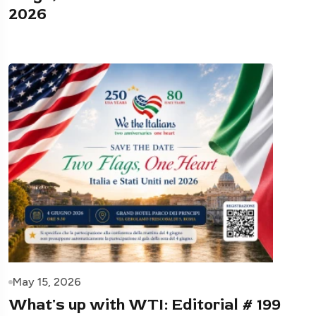
2026
May 15, 2026
What's up with WTI: Editorial # 199