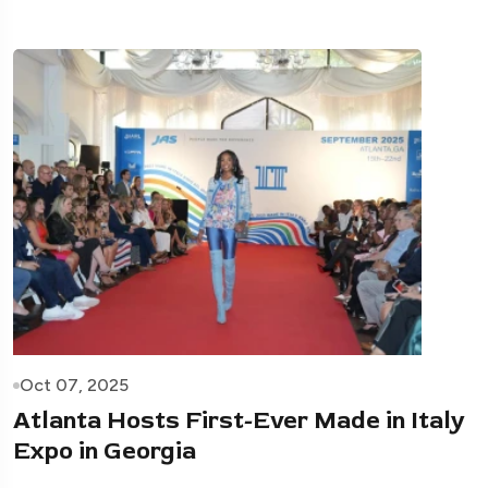
Oct 07, 2025
Atlanta Hosts First-Ever Made in Italy
Expo in Georgia