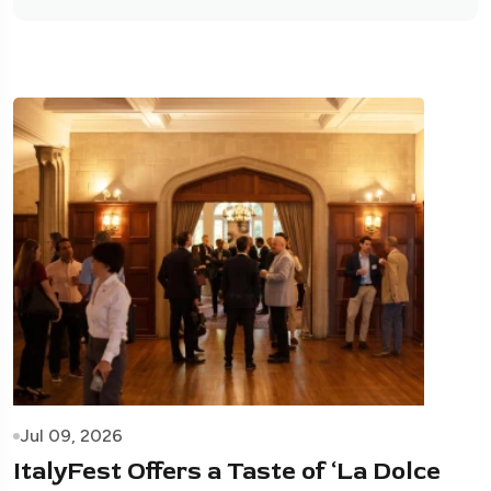
Jul 09, 2026
ItalyFest Offers a Taste of ‘La Dolce