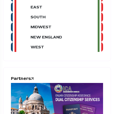
EAST
SOUTH
MIDWEST
NEW ENGLAND
WEST
Partners