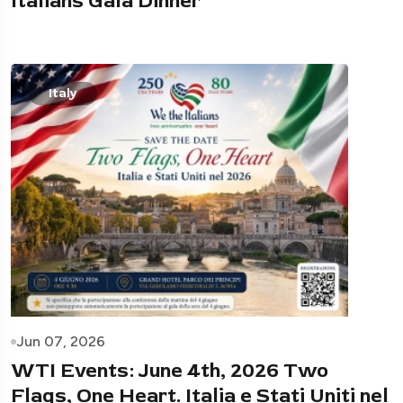
Italians Gala Dinner
Italy
Jun 07, 2026
WTI Events: June 4th, 2026 Two
Flags, One Heart. Italia e Stati Uniti nel